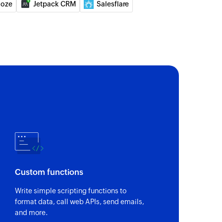
loze
Jetpack CRM
Salesflare
of an existing deal by ID
of an existing lead by ID
 the existing lead by email address
 the existing user by email address
Custom functions
Write simple scripting functions to
format data, call web APIs, send emails,
and more.