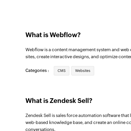
Triggers when a new deal is created
Contact created
Triggers when a new contact is created
What is Webflow?
Webflow is a content management system and web d
sites, create interactive designs, and optimize conte
Categories :
CMS
Websites
What is Zendesk Sell?
Zendesk Sell is sales force automation software that 
web-based knowledge base, and create an online 
conversations.