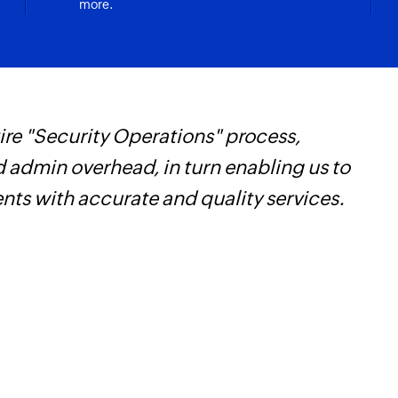
more.
re "Security Operations" process,
W
d admin overhead, in turn enabling us to
c
ents with accurate and quality services.
B
w