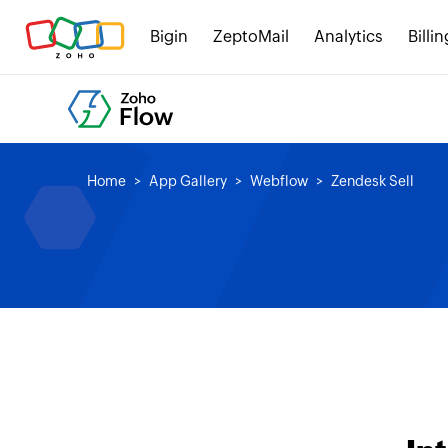
Bigin
ZeptoMail
Analytics
Billin
Home
App Gallery
Webflow
Zendesk Sell