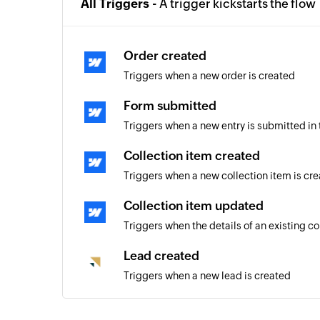
All Triggers -
A trigger kickstarts the flow
Order created
Triggers when a new order is created
Form submitted
Triggers when a new entry is submitted in
Collection item created
Triggers when a new collection item is cr
Collection item updated
Triggers when the details of an existing c
Lead created
Triggers when a new lead is created
Deal created