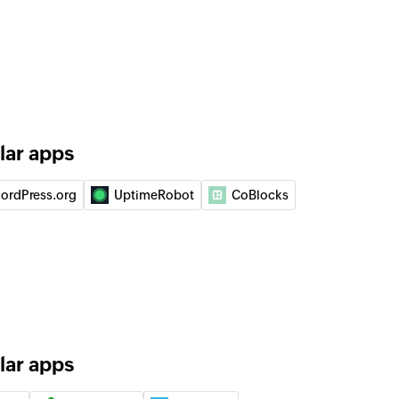
 of an existing product
 of an existing product
of an existing item
lar apps
act
ordPress.org
UptimeRobot
CoBlocks
lar apps