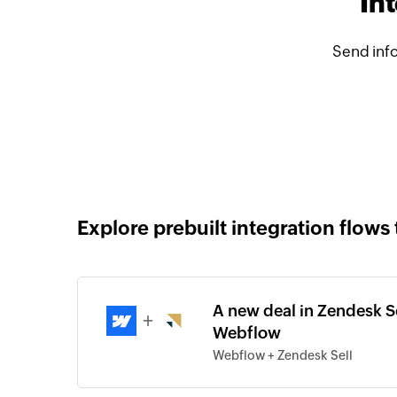
In
Send inf
Explore prebuilt integration flows 
A new deal in Zendesk Se
+
Webflow
Webflow + Zendesk Sell