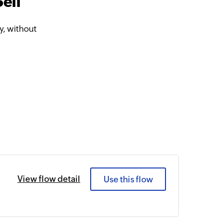
ell
, without
View flow detail
Use this flow