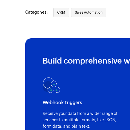
Categories :
CRM
Sales Automation
Build comprehensive w
Webhook triggers
Receive your data from a wider range of
services in multiple formats, like JSON,
form data, and plain text.