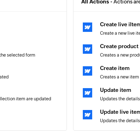
All Actions -
Actions ar
Create live ilte
Create a new live it
Create product
 the selected form
Creates a new prod
Create item
eated
Creates a new item 
Update item
ollection item are updated
Updates the details
Update live ite
Updates the details 
Update product