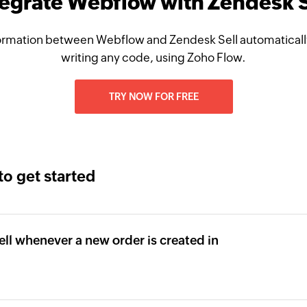
tegrate Webflow with Zendesk S
ormation between Webflow and Zendesk Sell automatically
writing any code, using Zoho Flow.
TRY NOW FOR FREE
to get started
ll whenever a new order is created in