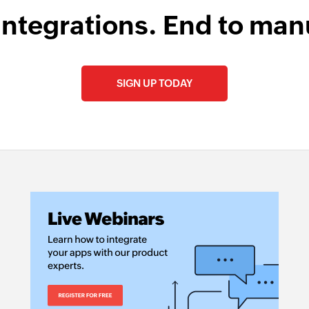
integrations. End to man
SIGN UP TODAY