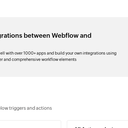
egrations between Webflow and
l with over 1000+ apps and build your own integrations using
der and comprehensive workflow elements
low triggers and actions