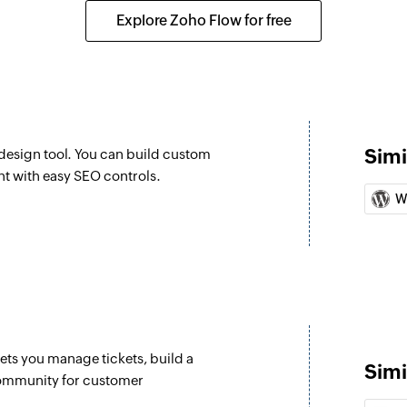
Updates the details
Explore Zoho Flow for free
Fetch product
Fetches the details
Fetch item
Fetches the details 
Simi
esign tool. You can build custom
Create contact
nt with easy SEO controls.
Creates a new cont
W
Create deal
Create a new deal
Create lead
Creates a new lead
lets you manage tickets, build a
Create task
Simi
community for customer
Create a new task