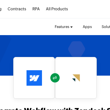
g
Contracts
RPA
All Products
Features
Apps
Solu