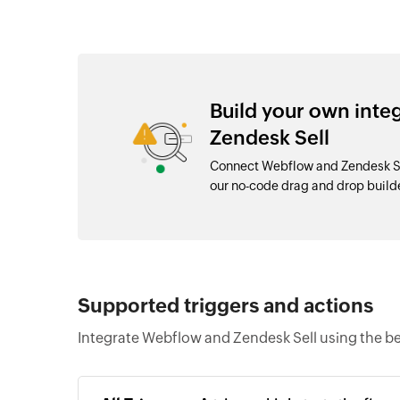
Build your own int
Zendesk Sell
Connect Webflow and Zendesk Sel
our no-code drag and drop buil
Supported triggers and actions
Integrate Webflow and Zendesk Sell using the be