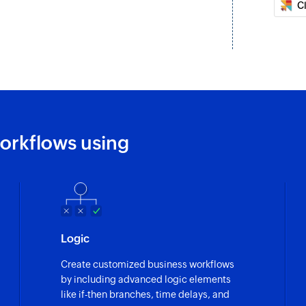
C
Create task
Create a new task
Update deal
Updates the details 
Update lead
Updates the details 
orkflows using
Fetch lead
Fetch the details of
Fetch user
Fetch the details of
Logic
Create customized business workflows
by including advanced logic elements
like if-then branches, time delays, and