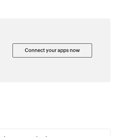
Connect your apps now