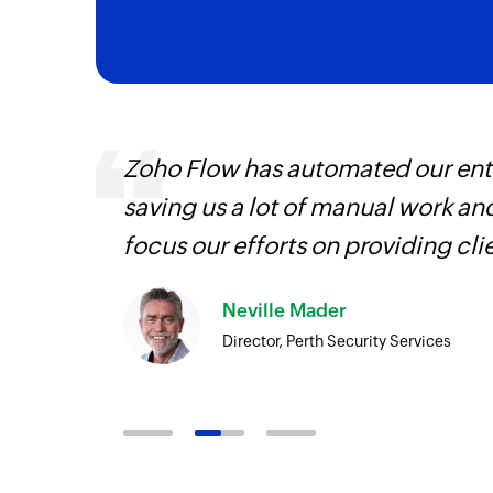
s are
Zoho Flow has automated our enti
t
saving us a lot of manual work an
more.
focus our efforts on providing cli
Neville Mader
Director, Perth Security Services