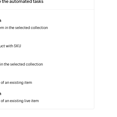
e the automated tasks
m
em in the selected collection
uct with SKU
in the selected collection
 of an existing item
m
of an existing live item