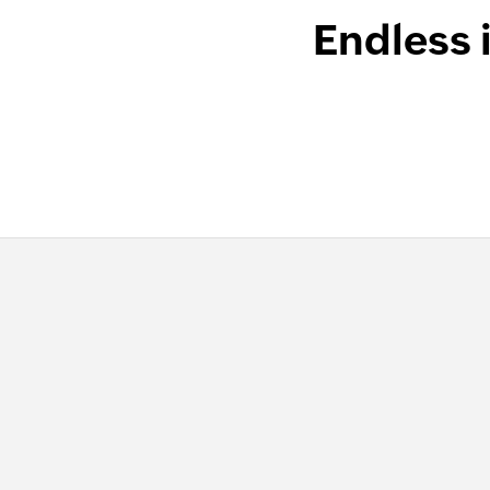
Endless 