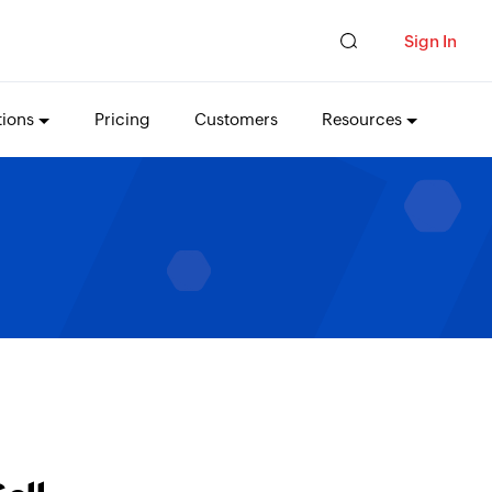
Sign In
tions
Pricing
Customers
Resources