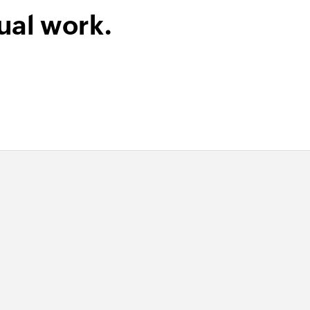
ual work.