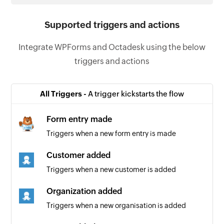
Supported triggers and actions
Integrate WPForms and Octadesk using the below
triggers and actions
All Triggers -
A trigger kickstarts the flow
Form entry made
Triggers when a new form entry is made
Customer added
Triggers when a new customer is added
Organization added
Triggers when a new organisation is added