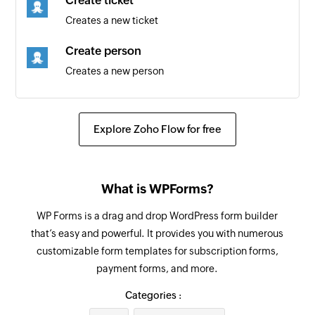
Create ticket
Creates a new ticket
Create person
Creates a new person
Update organization
Updates the details of an existing organization
Explore Zoho Flow for free
Update product
Updates the details of an existing product
What is WPForms?
Fetch requester
WP Forms is a drag and drop WordPress form builder
Fetches the details of an existing requester
that’s easy and powerful. It provides you with numerous
using email address
customizable form templates for subscription forms,
payment forms, and more.
Fetch person
Fetches the details of an existing person using
Categories :
email address