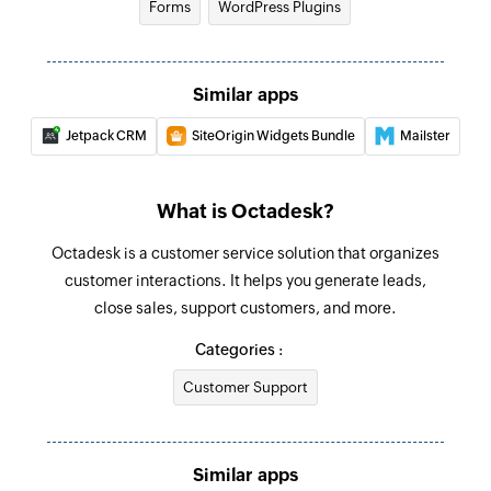
Forms
WordPress Plugins
Fetch organization
Fetches the details of an existing organization
Similar apps
by name
Jetpack CRM
SiteOrigin Widgets Bundle
Mailster
Search ticket
Search for an existing ticket
What is Octadesk?
Octadesk is a customer service solution that organizes
customer interactions. It helps you generate leads,
close sales, support customers, and more.
Categories :
Customer Support
Similar apps