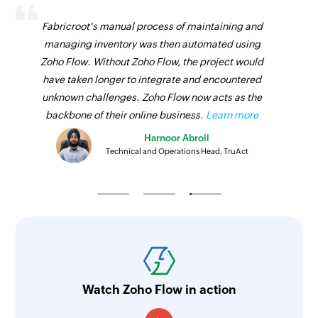
Fabricroot's manual process of maintaining and
managing inventory was then automated using
Zoho Flow. Without Zoho Flow, the project would
have taken longer to integrate and encountered
unknown challenges. Zoho Flow now acts as the
backbone of their online business.
Learn more
Harnoor Abroll
Technical and Operations Head, TruAct
Watch Zoho Flow in action