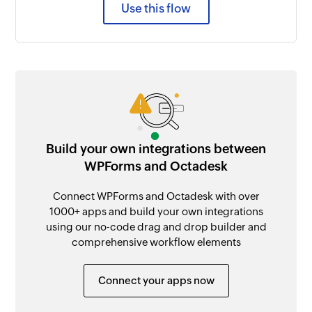
Use this flow
Build your own integrations between
WPForms and Octadesk
Connect WPForms and Octadesk with over
1000+ apps and build your own integrations
using our no-code drag and drop builder and
comprehensive workflow elements
Connect your apps now