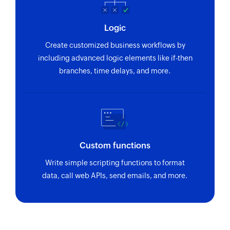
Logic
Create customized business workflows by
including advanced logic elements like if-then
branches, time delays, and more.
Custom functions
Write simple scripting functions to format
data, call web APIs, send emails, and more.