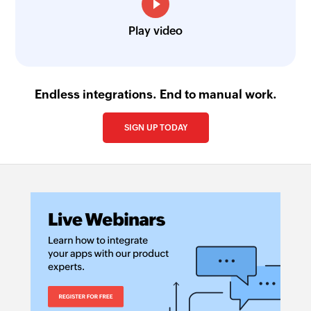
Play video
Endless integrations. End to manual work.
SIGN UP TODAY