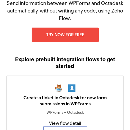
Send information between WPForms and Octadesk
automatically, without writing any code, using Zoho
Flow.
TRY NOW FOR FREE
Explore prebuilt integration flows to get
started
+
Create a ticket in Octadesk for new form
submissions in WPForms
WPForms + Octadesk
View flow detail