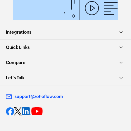
Integrations
Quick Links
Compare
Let's Talk
support@zohoflow.com