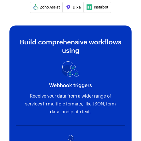
Zoho Assist
Dixa
Instabot
Build comprehensive workflows
using
Webhook triggers
Receive your data from a wider range of
services in multiple formats, like JSON, form
data, and plain text.