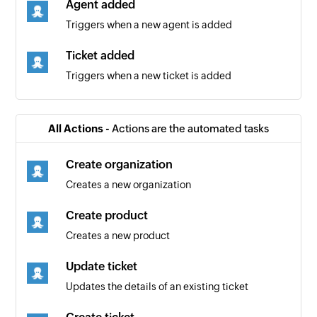
Agent added
Triggers when a new agent is added
Ticket added
Triggers when a new ticket is added
All Actions -
Actions are the automated tasks
Create organization
Creates a new organization
Create product
Creates a new product
Update ticket
Updates the details of an existing ticket