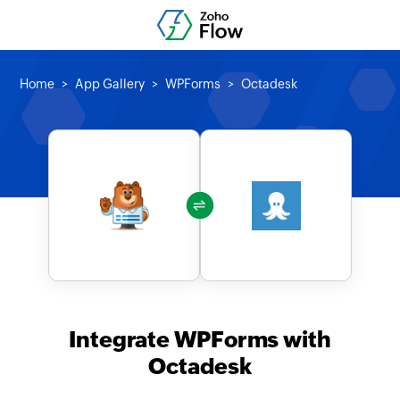
Home
App Gallery
WPForms
Octadesk
Integrate WPForms with
Octadesk