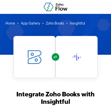
Home
App Gallery
Zoho Books
Insightful
Integrate Zoho Books with
Insightful