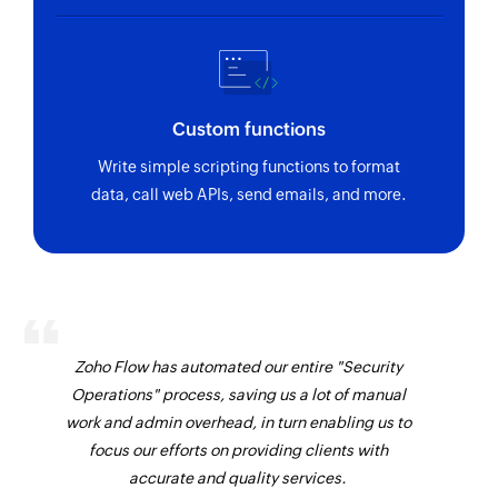
Vendor created
Send sales order
Triggers when a new vendor is created
Sends an existing sales order by email
Vendor payment made
Create customer
Custom functions
Triggers when a vendor payment is made
Creates a new customer
Write simple scripting functions to format
Project created
data, call web APIs, send emails, and more.
Update customer SMS notification status
Triggers when a new project is created
Updates the status of an existing customer SMS
notification
Inventory adjustment updated
Triggers when the details of an existing
Add address
inventory adjustment is updated
Adds an address to a customer or vendor
contact
Zoho Flow has automated our entire "Security
Sales receipt updated
Operations" process, saving us a lot of manual
Triggers when the details of an existing sales
Create public share link
work and admin overhead, in turn enabling us to
receipt is updated
Creates a public share link for the selected
focus our efforts on providing clients with
module
accurate and quality services.
Retainer invoice updated