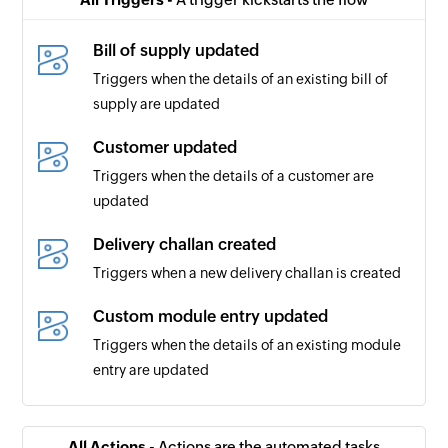
Bill of supply updated
Triggers when the details of an existing bill of
supply are updated
Customer updated
Triggers when the details of a customer are
updated
Delivery challan created
Triggers when a new delivery challan is created
Custom module entry updated
Triggers when the details of an existing module
entry are updated
Account transaction added
Triggers when a new account transaction is
All Actions -
Actions are the automated tasks