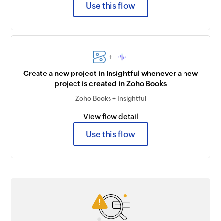
Use this flow
+
Create a new project in Insightful whenever a new
project is created in Zoho Books
Zoho Books + Insightful
View flow detail
Use this flow