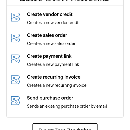
added
Create vendor credit
Bill of supply created
Creates a new vendor credit
Triggers when a new bill of supply is created
Create sales order
Expense updated
Creates a new sales order
Triggers when an existing expense is updated
Create payment link
Expense created
Creates a new payment link
Triggers when a new expense is created
Create recurring invoice
Estimate updated
Creates a new recurring invoice
Triggers when an existing estimate is updated
Send purchase order
Customer payment updated
Sends an existing purchase order by email
Triggers when a payment made by a customer is
updated
Create bank transaction
Creates a new bank transaction
Vendor updated