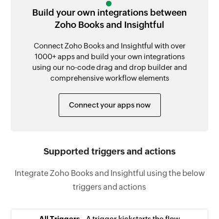
Build your own integrations between
Zoho Books and Insightful
Connect Zoho Books and Insightful with over
1000+ apps and build your own integrations
using our no-code drag and drop builder and
comprehensive workflow elements
Connect your apps now
Supported triggers and actions
Integrate Zoho Books and Insightful using the below
triggers and actions
All Triggers -
A trigger kickstarts the flow