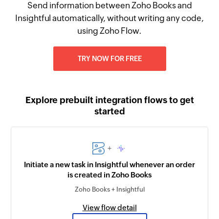
Send information between Zoho Books and
Insightful automatically, without writing any code,
using Zoho Flow.
TRY NOW FOR FREE
Explore prebuilt integration flows to get
started
+
Initiate a new task in Insightful whenever an order
is created in Zoho Books
Zoho Books + Insightful
View flow detail