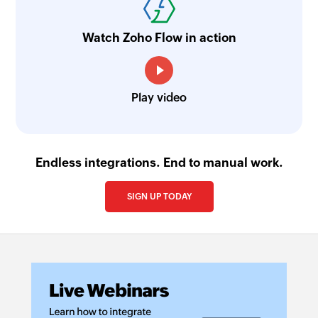
Watch Zoho Flow in action
Play video
Endless integrations. End to manual work.
SIGN UP TODAY