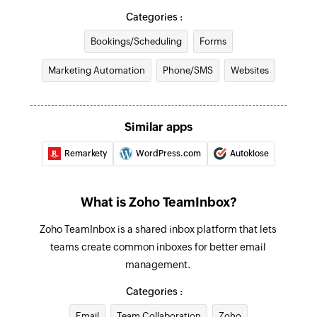
Create contact
Categories :
Creates a new contact
Bookings/Scheduling
Forms
Add comment to message
Marketing Automation
Phone/SMS
Websites
Adds comments to the existing inbox messages
Fetch contact by email
Similar apps
Fetches the details of an existing contact using
email
Remarkety
WordPress.com
Autoklose
What is Zoho TeamInbox?
Zoho TeamInbox is a shared inbox platform that lets
teams create common inboxes for better email
management.
Categories :
Email
Team Collaboration
Zoho