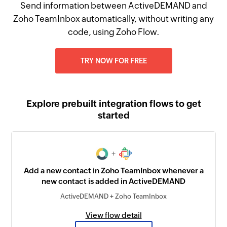
Send information between ActiveDEMAND and
Zoho TeamInbox automatically, without writing any
code, using Zoho Flow.
TRY NOW FOR FREE
Explore prebuilt integration flows to get
started
+
Add a new contact in Zoho TeamInbox whenever a
new contact is added in ActiveDEMAND
ActiveDEMAND + Zoho TeamInbox
View flow detail