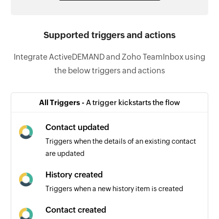
Supported triggers and actions
Integrate ActiveDEMAND and Zoho TeamInbox using
the below triggers and actions
All Triggers -
A trigger kickstarts the flow
Contact updated
Triggers when the details of an existing contact
are updated
History created
Triggers when a new history item is created
Contact created