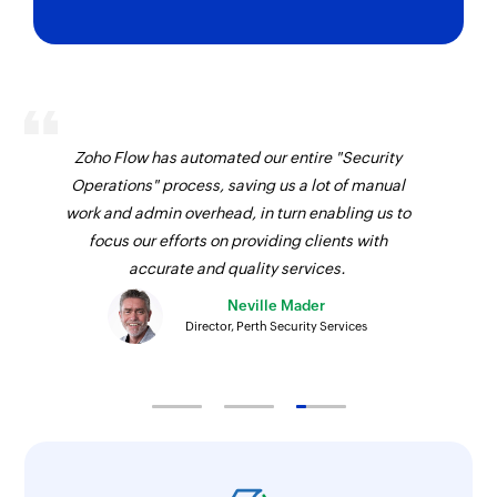
Zoho Flow has automated our entire "Security
Operations" process, saving us a lot of manual
work and admin overhead, in turn enabling us to
focus our efforts on providing clients with
accurate and quality services.
Neville Mader
Director, Perth Security Services