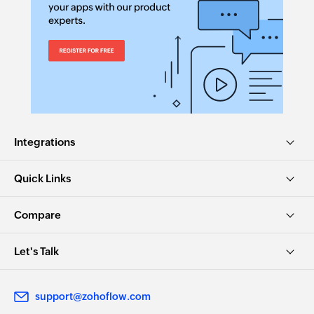
Integrations
Quick Links
Compare
Let's Talk
support@zohoflow.com