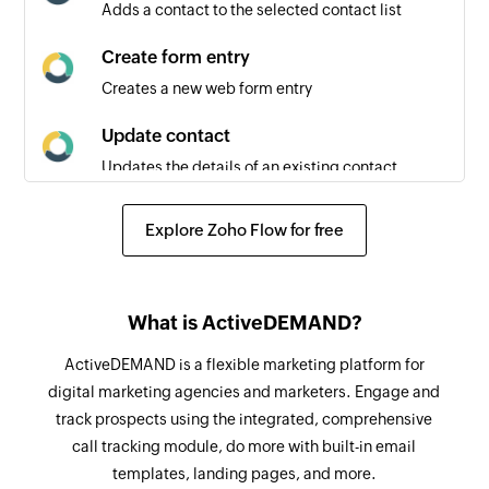
Adds a contact to the selected contact list
Create form entry
Creates a new web form entry
Update contact
Updates the details of an existing contact
Fetch contact
Explore Zoho Flow for free
Fetches the details of an existing contact by
email address
Remove contact from contact list
What is ActiveDEMAND?
Removes a contact from the selected contact
ActiveDEMAND is a flexible marketing platform for
list
digital marketing agencies and marketers. Engage and
track prospects using the integrated, comprehensive
Send email
call tracking module, do more with built-in email
Sends a new email
templates, landing pages, and more.