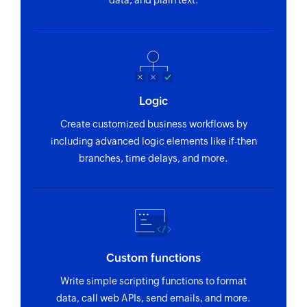
data, and plain text.
Logic
Create customized business workflows by
including advanced logic elements like if-then
branches, time delays, and more.
Custom functions
Write simple scripting functions to format
data, call web APIs, send emails, and more.