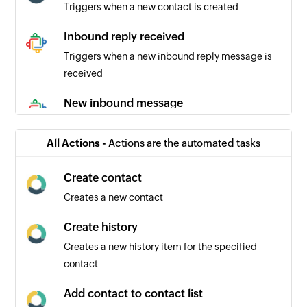
Triggers when a new contact is created
Inbound reply received
Triggers when a new inbound reply message is
received
New inbound message
Triggers when a new inbound message is
recieved
All Actions -
Actions are the automated tasks
New outbound message
Create contact
Triggers when a new outbound message is sent
Creates a new contact
New comment
Create history
Triggers when a new comment is recieved
Creates a new history item for the specified
contact
Outbound reply
Triggers when a new outbound reply message is
Add contact to contact list
sent