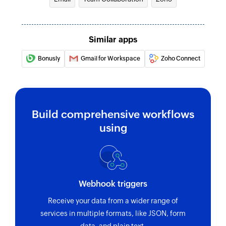
Similar apps
Bonusly
Gmail for Workspace
Zoho Connect
Build comprehensive workflows
using
Webhook triggers
Receive your data from a wider range of
services in multiple formats, like JSON, form