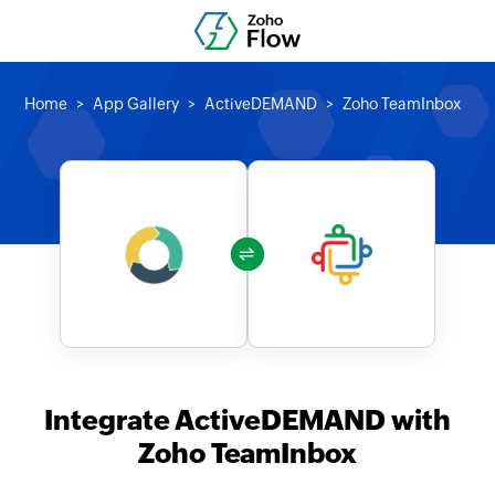
Home
App Gallery
ActiveDEMAND
Zoho TeamInbox
Integrate ActiveDEMAND with
Zoho TeamInbox