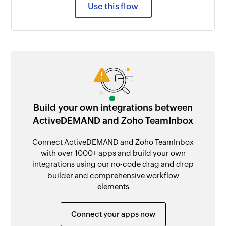
Use this flow
Build your own integrations between
ActiveDEMAND and Zoho TeamInbox
Connect ActiveDEMAND and Zoho TeamInbox
with over 1000+ apps and build your own
integrations using our no-code drag and drop
builder and comprehensive workflow
elements
Connect your apps now