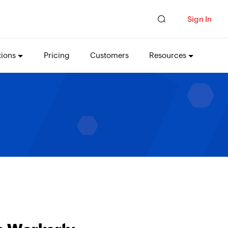
Sign In
tions
Pricing
Customers
Resources