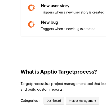
New user story
Triggers when a new user story is created
New bug
Triggers when a new bug is created
New comment
Triggers when a new comment is added
New build
Triggers when a new build is created
What is Apptio Targetprocess?
New task
Triggers when a new task is created
Targetprocess is a project management tool that lets 
New release
and build custom reports.
Triggers when a new release is created
Categories :
Dashboard
Project Management
New request