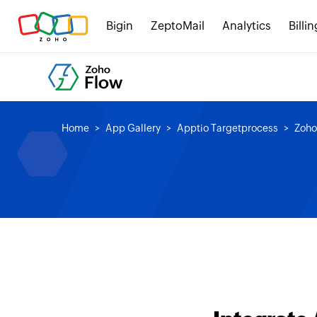
Bigin
ZeptoMail
Analytics
Billin
Home
App Gallery
Apptio Targetprocess
Zoho