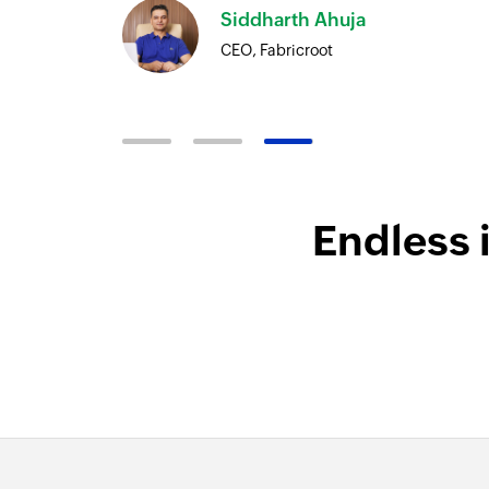
Siddharth Ahuja
CEO, Fabricroot
Endless 