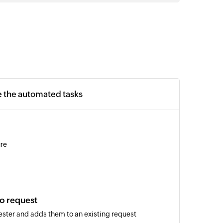
e the automated tasks
ure
o request
ster and adds them to an existing request