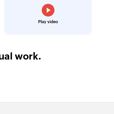
Louis Castellano
CEO, Lakeside CNC Group
Play video
ual work.