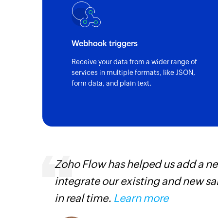
Triggers when a new record is created
Record updated
Triggers when the details of an existing r
Webhook triggers
Receive your data from a wider range of
Record created or updated in vie
services in multiple formats, like JSON,
Triggers when a new record is created or a
form data, and plain text.
in the selected view
s,
Zoho Flow has helped us add a new
ng us to
integrate our existing and new s
rvices.
in real time.
Learn more