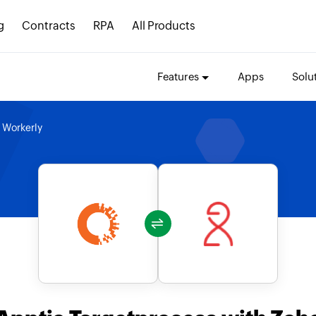
g
Contracts
RPA
All Products
Features
Apps
Solu
 Workerly