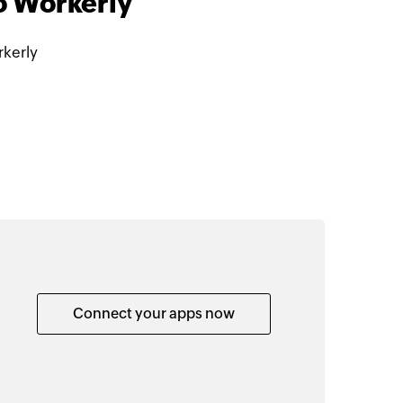
o Workerly
kerly
Connect your apps now