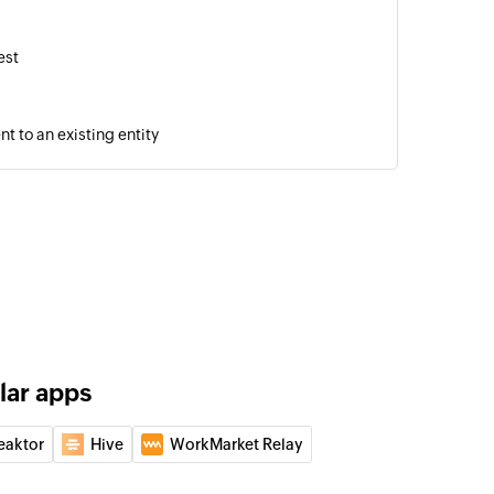
est
 to an existing entity
d
cord
 record
ry
story
lar apps
eaktor
Hive
WorkMarket Relay