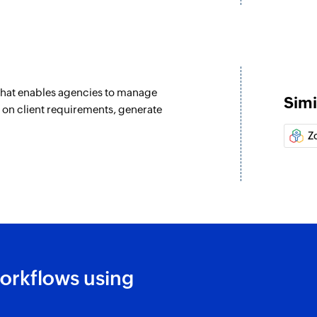
Creates a new reco
Create record
Creates a new reco
that enables agencies to manage
Create time log
Simi
 on client requirements, generate
d
Creates a new time 
Z
w
Create time log
n existing record is updated
Creates a new time 
Update record
Updates the details
ecord are updated
Update record
Updates the details
orkflows using
Fetch record
Fetches the details 