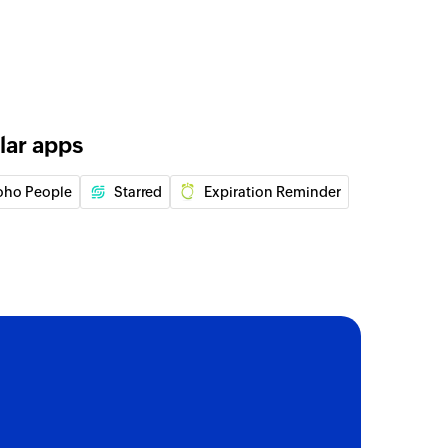
rd
rd
 entry
lar apps
log entry
oho People
Starred
Expiration Reminder
 entry
log entry
 of an existing record
 of an existing record
of an existing record