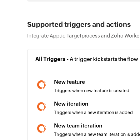
Supported triggers and actions
Integrate Apptio Targetprocess and Zoho Workerl
All Triggers -
A trigger kickstarts the flow
New feature
Triggers when new feature is created
New iteration
Triggers when a new iteration is added
New team iteration
Triggers when a new team iteration is ad