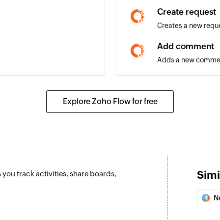
Create request
Creates a new requ
Add comment
Adds a new comment
Create build
Creates a new buil
Explore Zoho Flow for free
Create time re
Creates a new time
Create user sto
Creates a new user 
Simi
you track activities, share boards,
Create task
Creates a new task
N
Create record