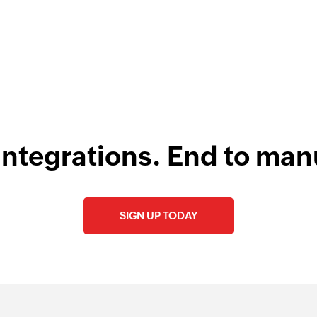
integrations. End to man
SIGN UP TODAY