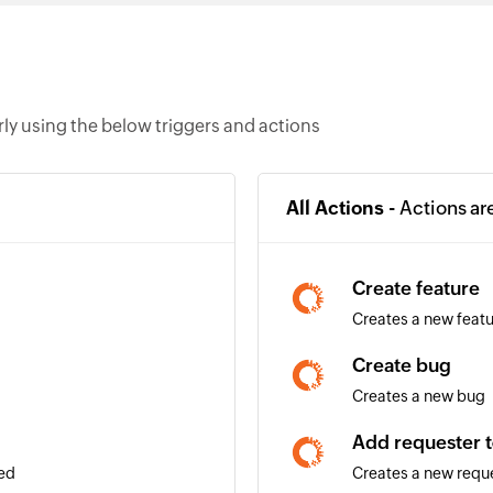
y using the below triggers and actions
All Actions -
Actions ar
Create feature
Creates a new feat
Create bug
Creates a new bug
Add requester t
ded
Creates a new reque