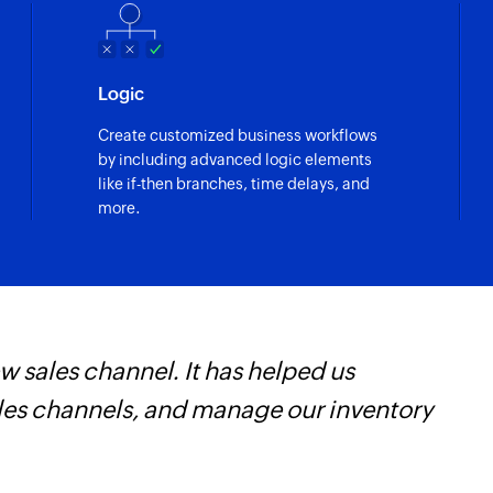
Fetch record
Fetches the details 
Logic
ecord are updated
Fetch user
Create customized business workflows
w
Fetches the details 
by including advanced logic elements
n existing record is updated
like if-then branches, time delays, and
Fetch user
more.
Fetches the details 
 sales channel. It has helped us
Z
ales channels, and manage our inventory
W
i
s