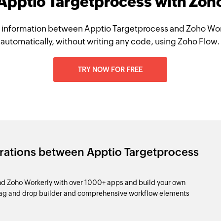
 Apptio Targetprocess with Zoh
 information between Apptio Targetprocess and Zoho Wor
automatically, without writing any code, using Zoho Flow.
TRY NOW FOR FREE
grations between Apptio Targetprocess
d Zoho Workerly with over 1000+ apps and build your own
drag and drop builder and comprehensive workflow elements