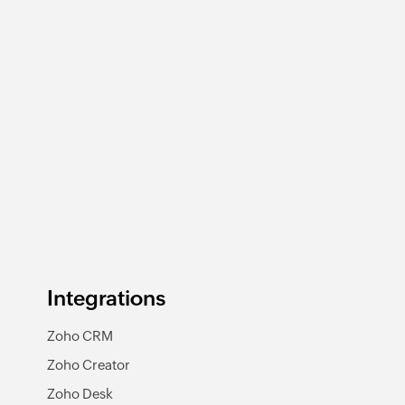
Integrations
Zoho CRM
Zoho Creator
Zoho Desk