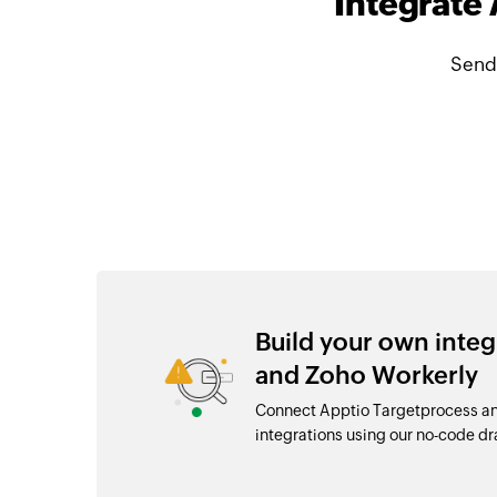
Integrate
Send
Build your own inte
and Zoho Workerly
Connect Apptio Targetprocess an
integrations using our no-code 