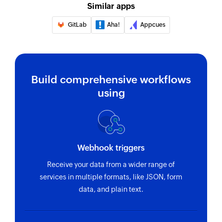
Similar apps
Create email
Creates a new email
GitLab
Aha!
Appcues
Fetch contact
Fetches details of an existing contact by ID
Build comprehensive workflows
using
Webhook triggers
Receive your data from a wider range of
services in multiple formats, like JSON, form
data, and plain text.