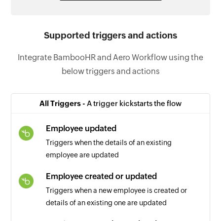
Supported triggers and actions
Integrate BambooHR and Aero Workflow using the
below triggers and actions
All Triggers -
A trigger kickstarts the flow
Employee updated
Triggers when the details of an existing
employee are updated
Employee created or updated
Triggers when a new employee is created or
details of an existing one are updated