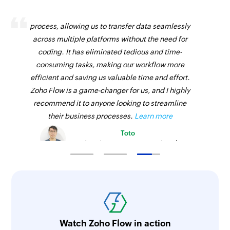
Zoho Flow has revolutionized our integration
process, allowing us to transfer data seamlessly
across multiple platforms without the need for
coding. It has eliminated tedious and time-
consuming tasks, making our workflow more
efficient and saving us valuable time and effort.
Zoho Flow is a game-changer for us, and I highly
recommend it to anyone looking to streamline
their business processes.
Learn more
Toto
Technical Engineer, Master Liveaboards
Watch Zoho Flow in action