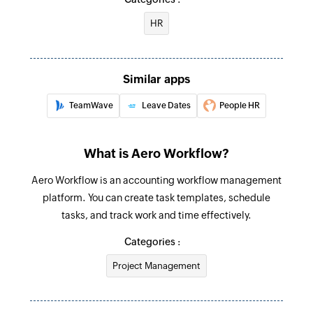
HR
Fetch time off request
Fetches the details of the time off request
Fetch employee
Similar apps
Fetches the employee details using employee ID
TeamWave
Leave Dates
People HR
Create appointment
Creates a new appointment
What is Aero Workflow?
Create company
Aero Workflow is an accounting workflow management
Creates a new company
platform. You can create task templates, schedule
tasks, and track work and time effectively.
Create task
Categories :
Creates a new task
Project Management
Create contact
Creates a new contact