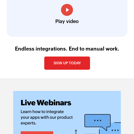
Play video
Endless integrations. End to manual work.
SIGN UP TODAY