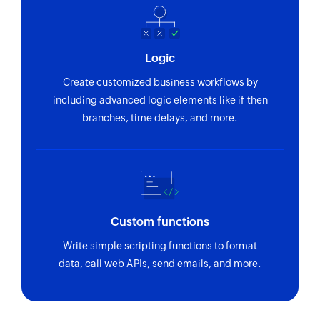
Logic
Create customized business workflows by
including advanced logic elements like if-then
branches, time delays, and more.
Custom functions
Write simple scripting functions to format
data, call web APIs, send emails, and more.