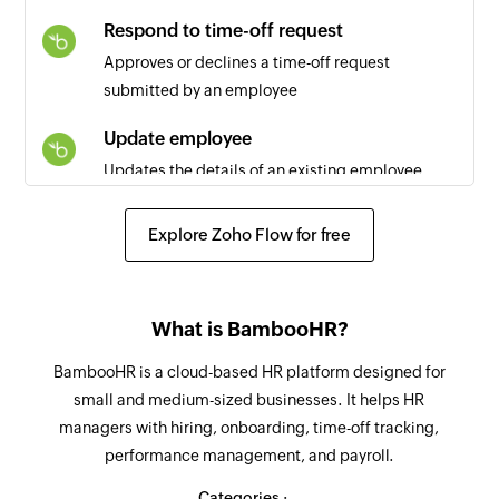
Respond to time-off request
Approves or declines a time-off request
submitted by an employee
Update employee
Updates the details of an existing employee
Update employee information
Explore Zoho Flow for free
Updates the specified employee information
Respond to time off request
What is BambooHR?
Approves, denies, or cancels a time off request
BambooHR is a cloud-based HR platform designed for
Fetch employee
small and medium-sized businesses. It helps HR
Fetches the details of an existing employee
managers with hiring, onboarding, time-off tracking,
performance management, and payroll.
Fetch time off request
Fetches the details of the time off request
Categories :