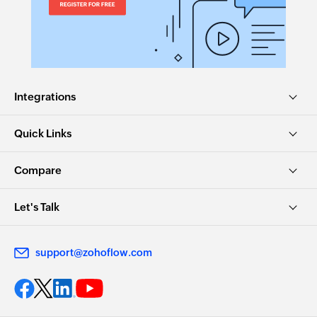
Integrations
Quick Links
Compare
Let's Talk
support@zohoflow.com