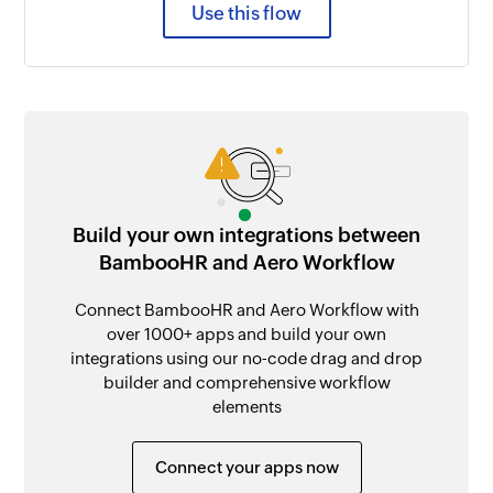
Use this flow
Build your own integrations between
BambooHR and Aero Workflow
Connect BambooHR and Aero Workflow with
over 1000+ apps and build your own
integrations using our no-code drag and drop
builder and comprehensive workflow
elements
Connect your apps now