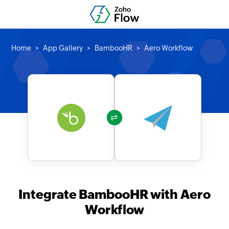
Home
App Gallery
BambooHR
Aero Workflow
Integrate BambooHR with Aero
Workflow