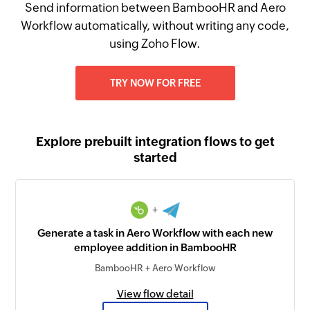
Send information between BambooHR and Aero
Workflow automatically, without writing any code,
using Zoho Flow.
TRY NOW FOR FREE
Explore prebuilt integration flows to get
started
+
Generate a task in Aero Workflow with each new
employee addition in BambooHR
BambooHR + Aero Workflow
View flow detail