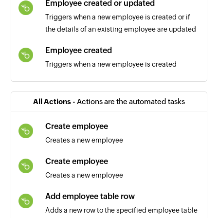
Employee created or updated
Triggers when a new employee is created or if
the details of an existing employee are updated
Employee created
Triggers when a new employee is created
Employee specific field updated
Triggers when one or more selected employee
All Actions -
Actions are the automated tasks
fields are updated
Create employee
Contact created
Creates a new employee
Triggers when a new contact is created
Create employee
Creates a new employee
Add employee table row
Adds a new row to the specified employee table