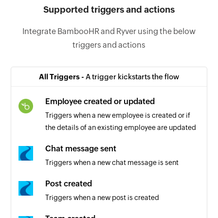
Supported triggers and actions
Integrate BambooHR and Ryver using the below
triggers and actions
All Triggers -
A trigger kickstarts the flow
Employee created or updated
Triggers when a new employee is created or if
the details of an existing employee are updated
Chat message sent
Triggers when a new chat message is sent
Post created
Triggers when a new post is created