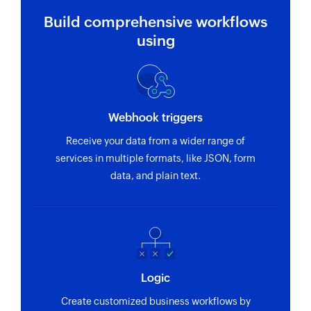
Build comprehensive workflows
using
Webhook triggers
Receive your data from a wider range of
services in multiple formats, like JSON, form
data, and plain text.
Logic
Create customized business workflows by