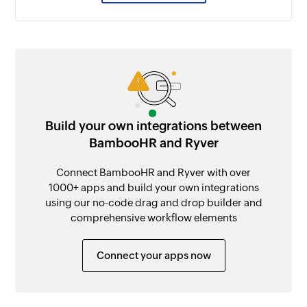
Build your own integrations between
BambooHR and Ryver
Connect BambooHR and Ryver with over
1000+ apps and build your own integrations
using our no-code drag and drop builder and
comprehensive workflow elements
Connect your apps now