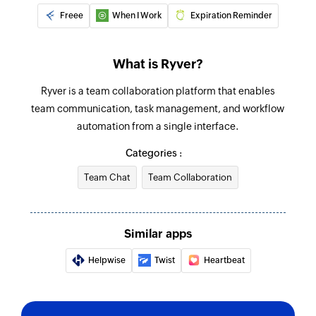
Freee
When I Work
Expiration Reminder
What is Ryver?
Ryver is a team collaboration platform that enables
team communication, task management, and workflow
automation from a single interface.
Categories :
Team Chat
Team Collaboration
Similar apps
Helpwise
Twist
Heartbeat