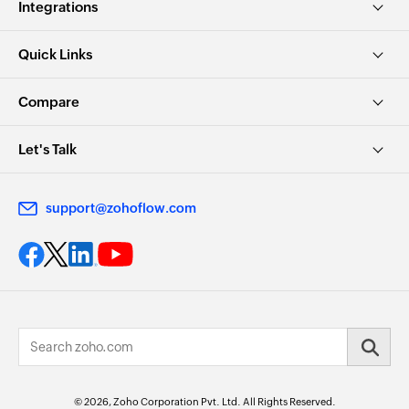
Integrations
Quick Links
Compare
Let's Talk
support@zohoflow.com
© 2026, Zoho Corporation Pvt. Ltd. All Rights Reserved.