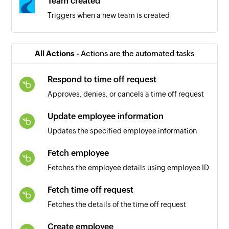
Team created
Triggers when a new team is created
All Actions -
Actions are the automated tasks
Respond to time off request
Approves, denies, or cancels a time off request
Update employee information
Updates the specified employee information
Fetch employee
Fetches the employee details using employee ID
Fetch time off request
Fetches the details of the time off request
Create employee