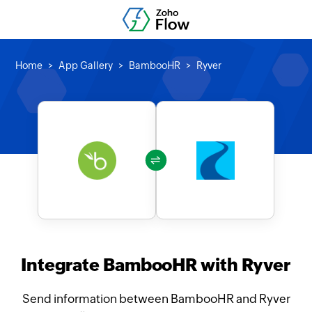
Home
App Gallery
BambooHR
Ryver
Integrate BambooHR with Ryver
Send information between BambooHR and Ryver