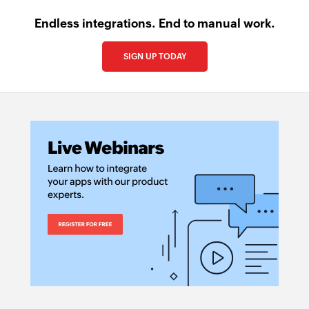
Endless integrations. End to manual work.
SIGN UP TODAY