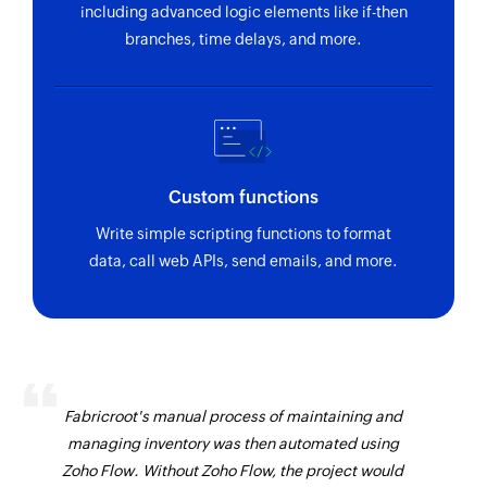
including advanced logic elements like if-then
branches, time delays, and more.
Custom functions
Write simple scripting functions to format
data, call web APIs, send emails, and more.
Fabricroot's manual process of maintaining and
managing inventory was then automated using
Zoho Flow. Without Zoho Flow, the project would