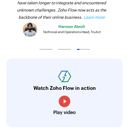
have taken longer to integrate and encountered
unknown challenges. Zoho Flow now acts as the
backbone of their online business.
Learn more
Harnoor Abroll
Technical and Operations Head, TruAct
Watch Zoho Flow in action
Play video