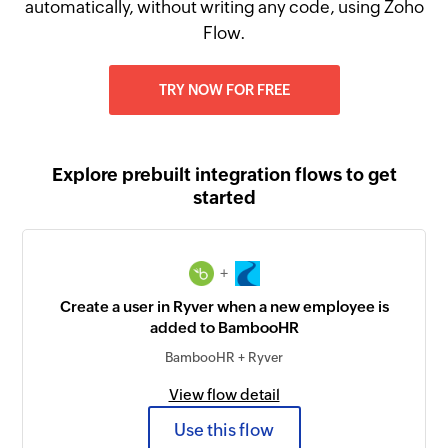
automatically, without writing any code, using Zoho
Flow.
TRY NOW FOR FREE
Explore prebuilt integration flows to get
started
+
Create a user in Ryver when a new employee is
added to BambooHR
BambooHR + Ryver
View flow detail
Use this flow