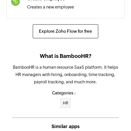
Creates a new employee
Create team
Creates a new team
Explore Zoho Flow for free
Add user
Adds a new user to the team
What is BambooHR?
Create task
BambooHR is a human resource SaaS platform. It helps
Creates a new task
HR managers with hiring, onboarding, time tracking,
payroll tracking, and much more.
Create topic
Creates a new topic
Categories :
HR
Create chat message
Creates a new chat message
Similar apps