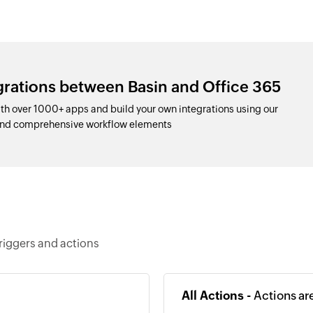
grations between Basin and Office 365
th over 1000+ apps and build your own integrations using our
and comprehensive workflow elements
riggers and actions
All Actions -
Actions ar