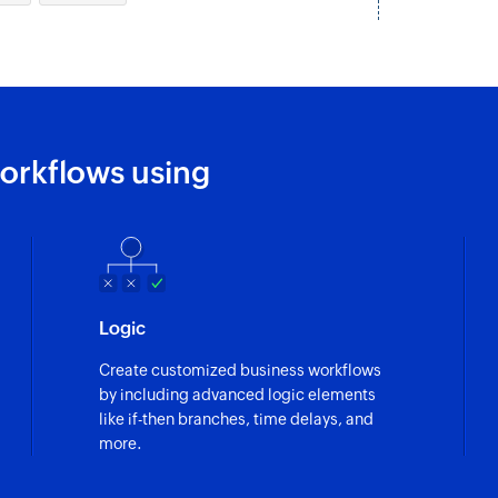
Fetches the details
orkflows using
Logic
Create customized business workflows
by including advanced logic elements
like if-then branches, time delays, and
more.