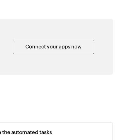
Connect your apps now
e the automated tasks