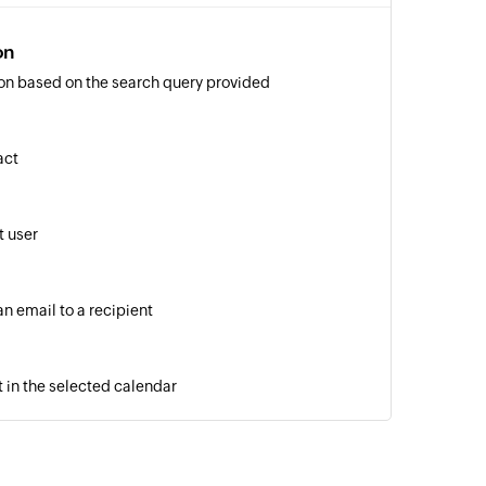
on
on based on the search query provided
act
 user
n email to a recipient
 in the selected calendar
of an existing contact by ID