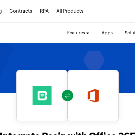
g
Contracts
RPA
All Products
Features
Apps
Solu