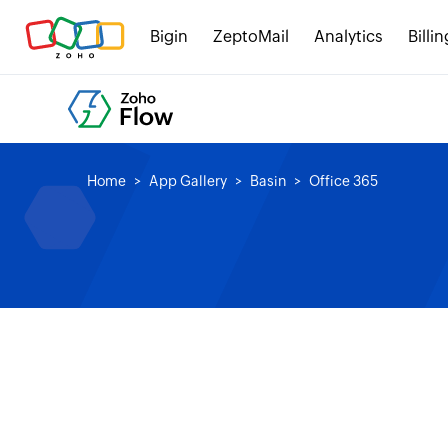
Bigin
ZeptoMail
Analytics
Billin
Home
App Gallery
Basin
Office 365