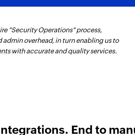
re "Security Operations" process,
F
d admin overhead, in turn enabling us to
t
ents with accurate and quality services.
h
Z
integrations. End to man