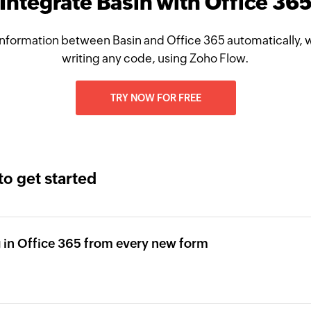
Integrate Basin with Office 36
nformation between Basin and Office 365 automatically, 
writing any code, using Zoho Flow.
TRY NOW FOR FREE
to get started
 in Office 365 from every new form