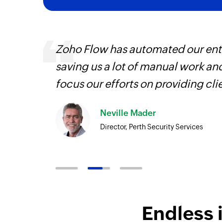
at were
Zoho Flow has automated our enti
essary
saving us a lot of manual work an
rve our
focus our efforts on providing cli
Neville Mader
Director, Perth Security Services
Endless 