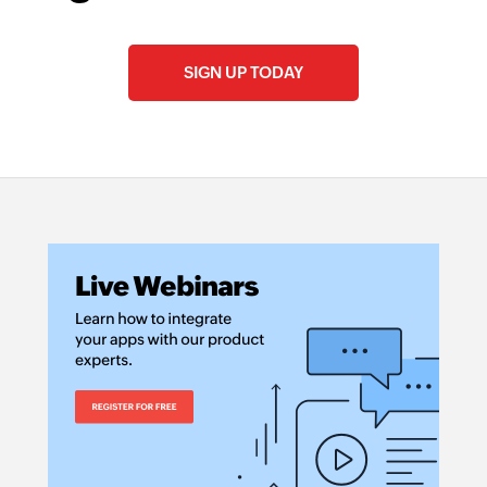
SIGN UP TODAY