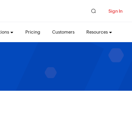
Sign In
tions
Pricing
Customers
Resources