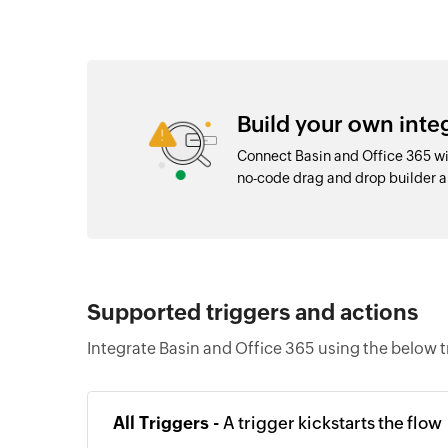
Build your own inte
Connect Basin and Office 365 wi
no-code drag and drop builder 
Supported triggers and actions
Integrate Basin and Office 365 using the below t
All Triggers -
A trigger kickstarts the flow