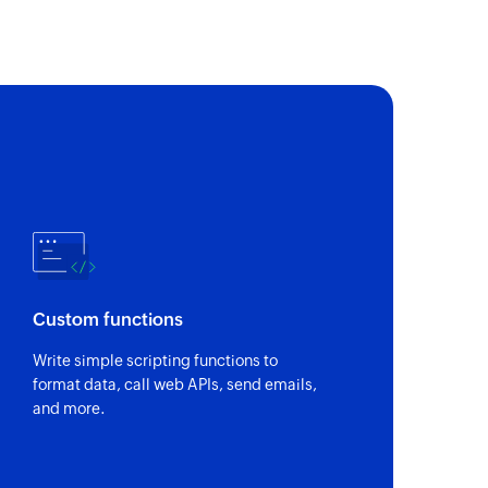
 of an existing contact by name
Custom functions
Write simple scripting functions to
format data, call web APIs, send emails,
and more.