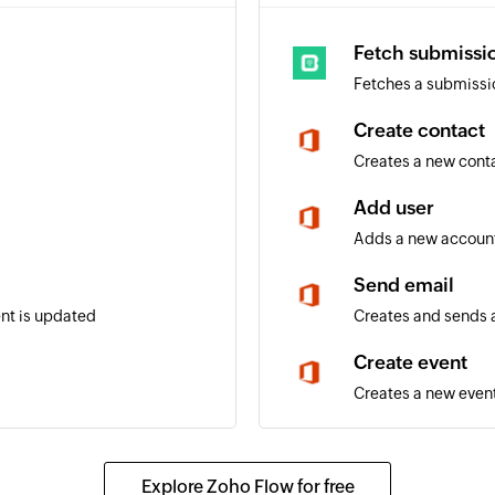
Fetch submissi
Fetches a submissi
Create contact
Creates a new cont
Add user
Adds a new account
Send email
ent is updated
Creates and sends a
Create event
Creates a new event
Update contact
 selected calendar
Updates the details 
Explore Zoho Flow for free