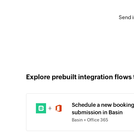
Send i
Explore prebuilt integration flows 
Schedule a new booking
+
submission in Basin
Basin + Office 365