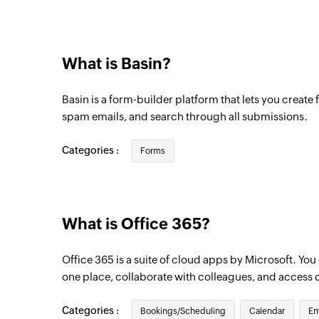
Email received in a mailbox
Triggers when an email is received in a us
What is Basin?
Basin is a form-builder platform that lets you create f
spam emails, and search through all submissions.
Categories :
Forms
What is Office 365?
Office 365 is a suite of cloud apps by Microsoft. Yo
one place, collaborate with colleagues, and access 
Categories :
Bookings/Scheduling
Calendar
Em