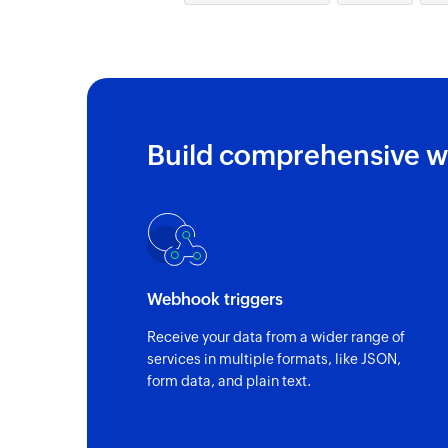
Build comprehensive w
Webhook triggers
Receive your data from a wider range of
services in multiple formats, like JSON,
form data, and plain text.