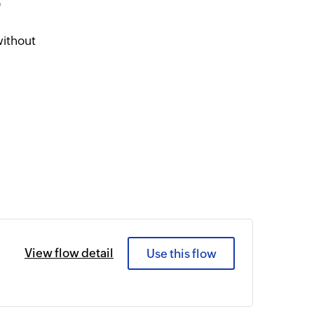
5
without
View flow detail
Use this flow