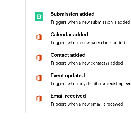
Submission added
Triggers when a new submission is added
Calendar added
Triggers when a new calendar is added
Contact added
Triggers when a new contact is added
Event updated
Triggers when any detail of an existing ev
Email received
Triggers when a new email is received
Event added
Triggers when a new event is added in the