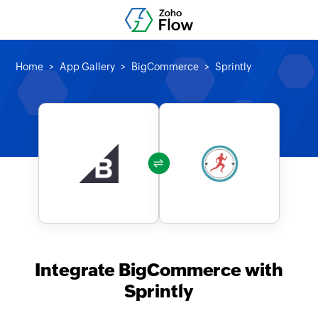
Home
App Gallery
BigCommerce
Sprintly
Integrate BigCommerce with
Sprintly