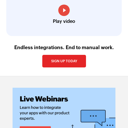
Play video
Endless integrations. End to manual work.
SIGN UP TODAY