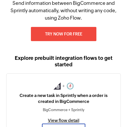
Send information between BigCommerce and
Sprintly automatically, without writing any code,
using Zoho Flow.
TRY NOW FOR FREE
Explore prebuilt integration flows to get
started
+
Create a new task in Sprintly when a order is
created in BigCommerce
BigCommerce + Sprintly
View flow detail