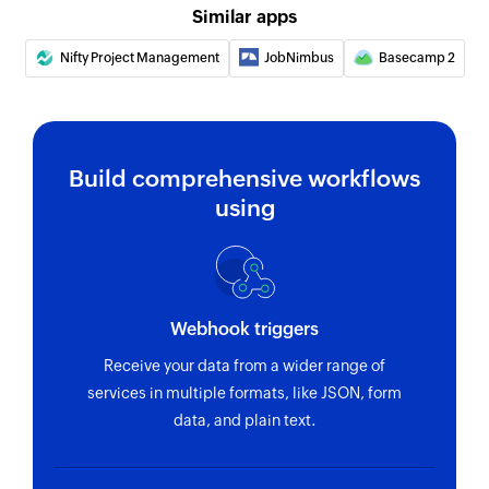
Similar apps
Create person
Creates a new person
Nifty Project Management
JobNimbus
Basecamp 2
Create defect
Creates a new defect
Build comprehensive workflows
Create test
using
Creates a new test
Create story
Creates a new story
Webhook triggers
Receive your data from a wider range of
services in multiple formats, like JSON, form
data, and plain text.