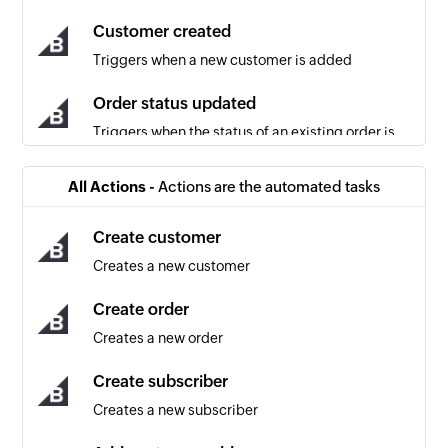
Customer created
Triggers when a new customer is added
Order status updated
Triggers when the status of an existing order is
updated
All Actions -
Actions are the automated tasks
Cart converted to order
Triggers when a cart is converted into an order
Create customer
(usually after completing the payment step of
Creates a new customer
checkout on the storefront)
Create order
Coupon created
Creates a new order
Triggers when a new coupon is created
Create subscriber
Customer updated
Creates a new subscriber
Triggers when the details of an existing
customer are updated