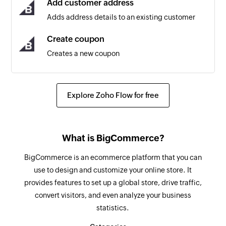
Add customer address
Adds address details to an existing customer
Product created
Triggers when a new product is created
Create coupon
Creates a new coupon
Subscriber updated
Triggers when any detail of an existing
Create product
subscriber is updated
Creates a new product
Explore Zoho Flow for free
Cart created
Update customer
Triggers when a new cart is created
Updates the details of an existing customer
What is BigCommerce?
Cart abandoned
Update product
BigCommerce is an ecommerce platform that you can
Triggers when a cart is abandoned. A cart is
Updates the details of an existing product
use to design and customize your online store. It
considered abandoned if no changes were
provides features to set up a global store, drive traffic,
made at least one hour after the last modified
Update subscriber
convert visitors, and even analyze your business
property.
Updates the details of an existing subscriber
statistics.
Subscriber created
Update order