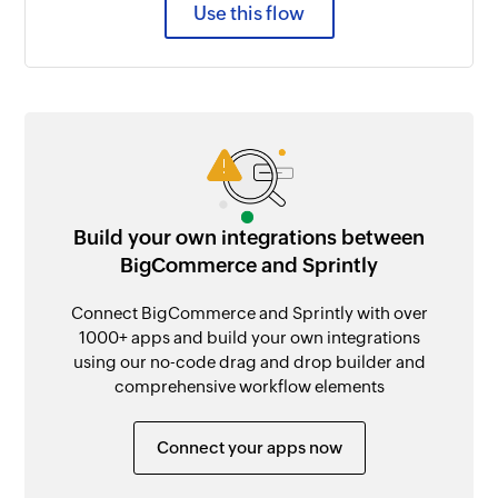
Use this flow
Build your own integrations between
BigCommerce and Sprintly
Connect BigCommerce and Sprintly with over
1000+ apps and build your own integrations
using our no-code drag and drop builder and
comprehensive workflow elements
Connect your apps now