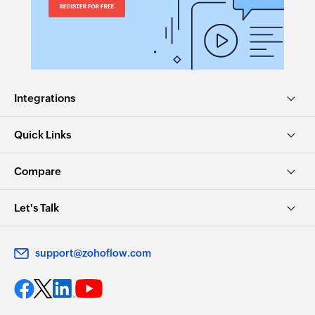
Integrations
Quick Links
Compare
Let's Talk
support@zohoflow.com