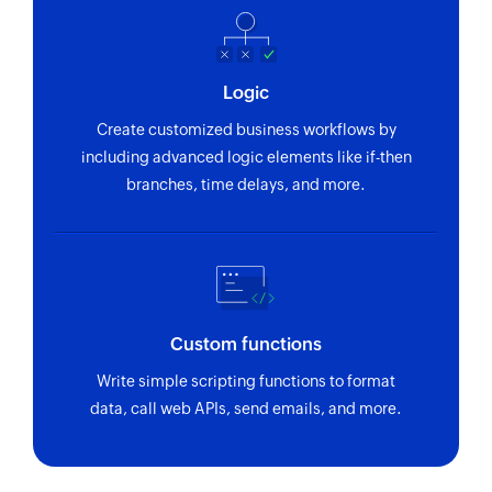
Logic
Create customized business workflows by
including advanced logic elements like if-then
branches, time delays, and more.
Custom functions
Write simple scripting functions to format
data, call web APIs, send emails, and more.