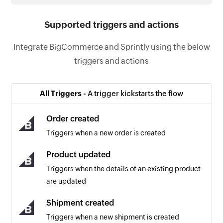
Supported triggers and actions
Integrate BigCommerce and Sprintly using the below
triggers and actions
All Triggers -
A trigger kickstarts the flow
Order created
Triggers when a new order is created
Product updated
Triggers when the details of an existing product
are updated
Shipment created
Triggers when a new shipment is created