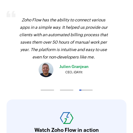
Zoho Flow has the ability to connect various
apps in a simple way. It helped us provide our
clients with an automated billing process that
saves them over 50 hours of manual work per
year. The platform is intuitive and easy to use
even for non-developers like me.
Julien Granjean
CEO, iDAYit
Watch Zoho Flow in action