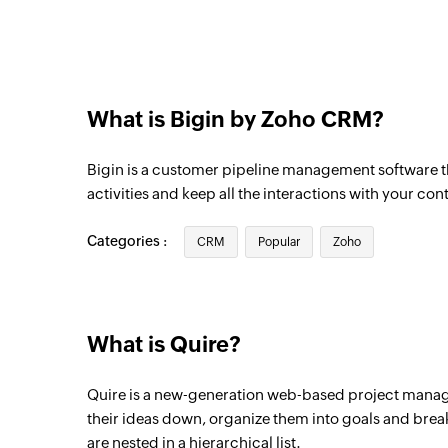
Triggers when a new call is created
Pipeline record updated
Triggers when the details of an existing p
What is Bigin by Zoho CRM?
Task updated
Triggers when any detail of an existing ta
Bigin is a customer pipeline management software th
Product updated
activities and keep all the interactions with your con
Triggers when any detail of an existing pr
Categories :
CRM
Popular
Zoho
Pipeline record updated
Triggers when the details of an existing p
Pipeline record stage updated to 
What is Quire?
Triggers when an existing pipeline record 
won, or lost.
Quire is a new-generation web-based project manag
their ideas down, organize them into goals and brea
Note added
are nested in a hierarchical list.