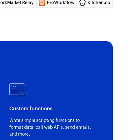
orkMarket Relay
ProWorkflow
Kitchen.co
e contact
ct or updates the details of an existing contact
ord
ecified record
rd
pecified record
 selected module
Custom functions
Write simple scripting functions to
format data, call web APIs, send emails,
and more.