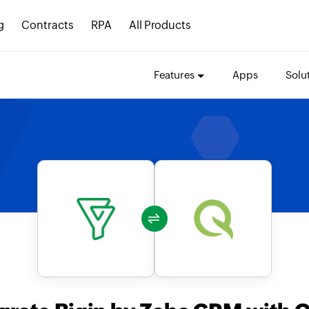
g
Contracts
RPA
All Products
Features
Apps
Solu