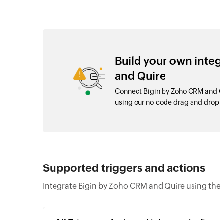
Build your own inte
and Quire
Connect Bigin by Zoho CRM and Q
using our no-code drag and dro
Supported triggers and actions
Integrate Bigin by Zoho CRM and Quire using the