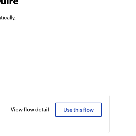
Quire
ically,
View flow detail
Use this flow