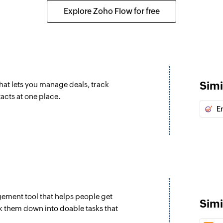
Fetches the details
Explore Zoho Flow for free
Fetch event
ipeline record are updated
Fetches the details o
Fetch contact
sk is updated
Fetches the details
Simi
at lets you manage deals, track
Fetch call
tacts at one place.
oduct is updated
Fetches the details o
E
Fetch company
ipeline record are updated
Fetches the details
closed
Fetch product
stage is updated to closed,
Fetches the details
ement tool that helps people get
Fetch user
Simi
k them down into doable tasks that
Fetches the details 