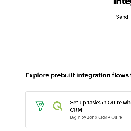
Inte
Send i
Explore prebuilt integration flows 
Set up tasks in Quire wh
+
CRM
Bigin by Zoho CRM + Quire