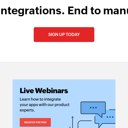
ent is updated
Sends an email to t
integrations. End to man
Create task
l is updated
Creates a new task
SIGN UP TODAY
Remove tag fro
oduct is updated
Removes an existing
Create or upda
ntact is updated
Creates a new produ
Create tags
or updated
Creates a new tags 
Create note
sk is updated
Adds a note to the
Create product
Creates a new prod