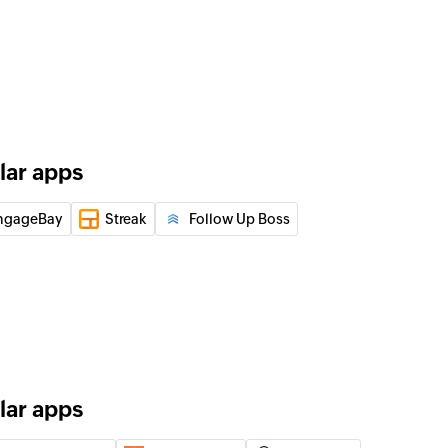
 of an existing product by ID, name, or code
f an existing event by title or ID
 of an existing contact by email address, name, or ID.
lar apps
f an existing call by its ID or the contact ID
ngageBay
Streak
Follow Up Boss
 of an existing company by name or ID
 of an existing product
lar apps
of an existing user by email address or ID