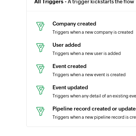
All Triggers -
A trigger kickstarts the flow
Company created
Triggers when a new company is created
User added
Triggers when a new user is added
Event created
Triggers when a new event is created
Event updated
Triggers when any detail of an existing ev
Pipeline record created or updat
Triggers when a new pipeline record is cr
Call created