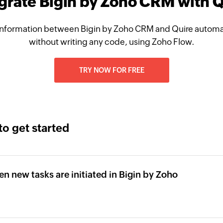
grate Bigin by Zoho CRM with 
nformation between Bigin by Zoho CRM and Quire automat
without writing any code, using Zoho Flow.
TRY NOW FOR FREE
to get started
en new tasks are initiated in Bigin by Zoho