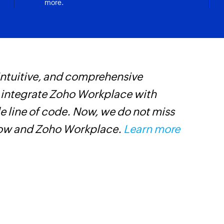
more.
Creates a new even
Create compan
Creates a new com
l is updated
Create tag
 intuitive, and comprehensive
Z
Creates a new tag i
s integrate Zoho Workplace with
W
Create event
e line of code. Now, we do not miss
i
Creates a new even
low and Zoho Workplace.
Learn more
s
Create or updat
Creates a new pipel
record if it already 
Create or upda
r updated
Creates a new produ
Send email