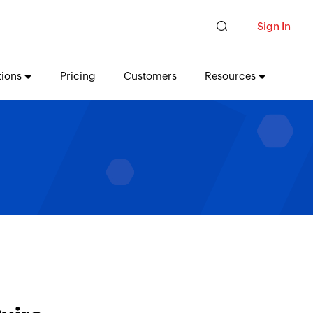
Sign In
tions
Pricing
Customers
Resources