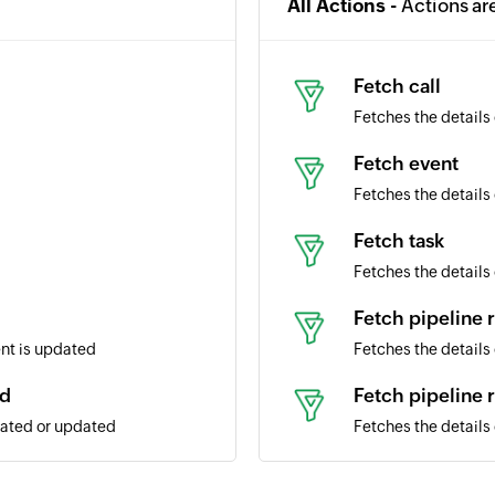
All Actions -
Actions ar
Fetch call
Fetches the details 
Fetch event
Fetches the details 
Fetch task
Fetches the details 
Fetch pipeline 
ent is updated
Fetches the details 
ed
Fetch pipeline 
eated or updated
Fetches the details 
Fetch product