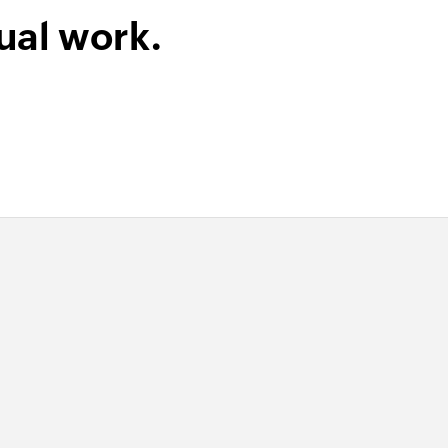
he specified contact
ual work.
m record
 tag from the specified record
te product
ct or updates the details of an existing product
in the selected module
 selected module
uct