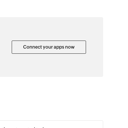
Connect your apps now