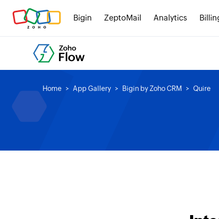
Bigin
ZeptoMail
Analytics
Billin
Home
App Gallery
Bigin by Zoho CRM
Quire