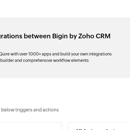
grations between Bigin by Zoho CRM
uire with over 1000+ apps and build your own integrations
p builder and comprehensive workflow elements
 below triggers and actions