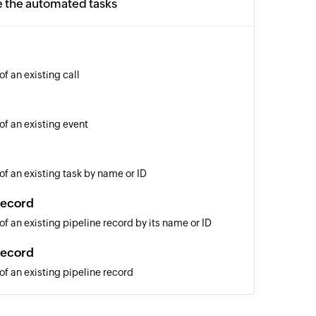
e the automated tasks
of an existing call
of an existing event
of an existing task by name or ID
record
of an existing pipeline record by its name or ID
record
of an existing pipeline record