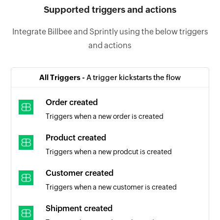
Supported triggers and actions
Integrate Billbee and Sprintly using the below triggers
and actions
All Triggers -
A trigger kickstarts the flow
Order created
Triggers when a new order is created
Product created
Triggers when a new prodcut is created
Customer created
Triggers when a new customer is created
Shipment created