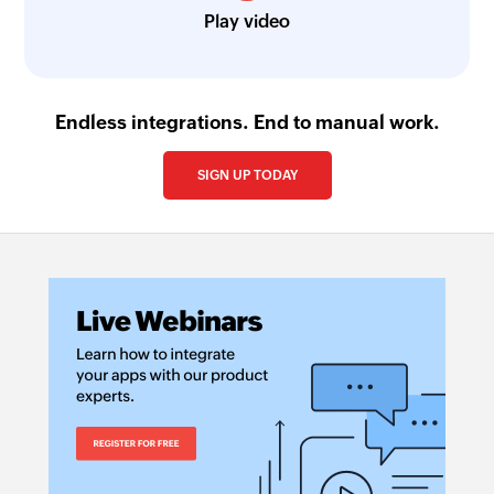
Play video
Endless integrations. End to manual work.
SIGN UP TODAY