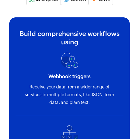
Build comprehensive workflows
using
Webhook triggers
Receive your data from a wider range of
services in multiple formats, like JSON, form
data, and plain text.