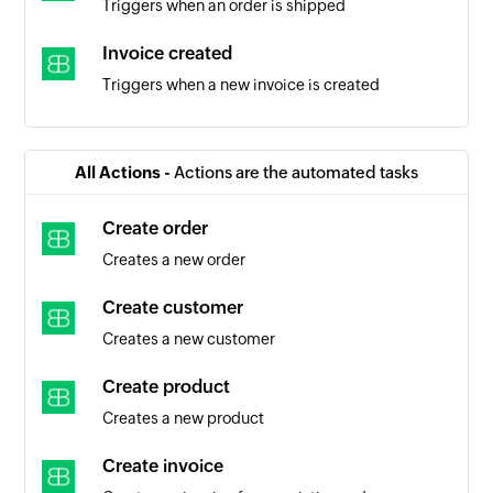
Triggers when an order is shipped
Invoice created
Triggers when a new invoice is created
Product added
Triggers when a new product is added
All Actions -
Actions are the automated tasks
Item added
Create order
Triggers when a new item is added
Creates a new order
Person added
Create customer
Triggers when a new person is added
Creates a new customer
Create product
Creates a new product
Create invoice