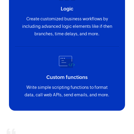
Logic
Create customized business workflows by
including advanced logic elements like if-then
branches, time delays, and more.
Custom functions
Write simple scripting functions to format
data, call web APIs, send emails, and more.