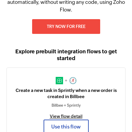
automatically, without writing any code, using Zoho
Flow.
TRY NOW FOR FREE
Explore prebuilt integration flows to get
started
+
Create a new task in Sprintly when a new order is
created in Billbee
Billbee + Sprintly
View flow detail
Use this flow