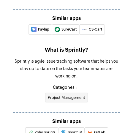
Create product
Similar apps
Creates a new product
Payhip
SureCart
CS-Cart
Create task
Creates a new task
What is Sprintly?
Create person
Sprintly is agile issue tracking software that helps you
Creates a new person
stay up-to-date on the tasks your teammates are
Create defect
working on.
Creates a new defect
Categories :
Create test
Project Management
Creates a new test
Create story
Similar apps
Creates a new story
Zoho Sprints
Shortcut
GitLab