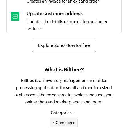
Creates an invoice for an existing order
Update customer address
Updates the details of an existing customer
address
Update customer
Explore Zoho Flow for free
Updates the details of an existing customer
Update order status
What is Billbee?
Updates the status of an existing order
Billbee is an inventory management and order
Fetch customer
processing application for small and medium-sized
Fetches the details of an existing customer by
businesses. It helps you create invoices, connect your
customer number
online shop and marketplaces, and more.
Fetch order
Categories :
Fetches the details of an existing order using
E Commerce
query