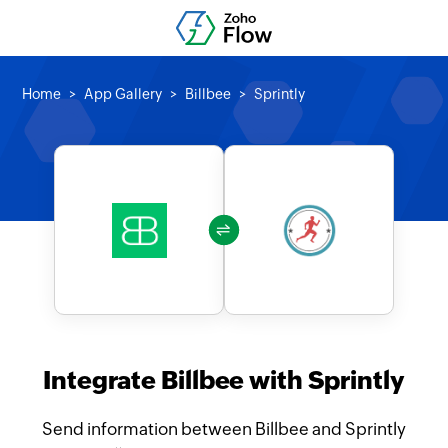
Home
App Gallery
Billbee
Sprintly
Integrate Billbee with Sprintly
Send information between Billbee and Sprintly