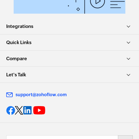
Integrations
Quick Links
Compare
Let's Talk
support@zohoflow.com