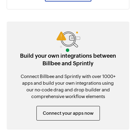
Build your own integrations between
Billbee and Sprintly
Connect Billbee and Sprintly with over 1000+
apps and build your own integrations using
our no-code drag and drop builder and
comprehensive workflow elements
Connect your apps now