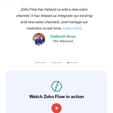
Zoho Flow has helped us add a new sales
channel. It has helped us integrate our existing
and new sales channels, and manage our
inventory in real time.
Learn more
Siddharth Ahuja
CEO, Fabricroot
Watch Zoho Flow in action