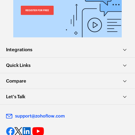
Integrations
Quick Links
Compare
Let's Talk
support@zohoflow.com