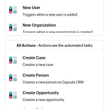
New User
Triggers when a new user is added
New Organization
Triggers when a new organization is created
New Opportunity
All Actions -
Actions are the automated tasks
Triggers when a new opportunity is created
Create Case
Creates a new case
Create Person
Creates a new person on Capsule CRM
Create Opportunity
Creates a new opportunity