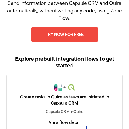
Send information between Capsule CRM and Quire
automatically, without writing any code, using Zoho
Flow.
TRY NOW FOR FREE
Explore prebuilt integration flows to get
started
+
Create tasks in Quire as tasks are initiated in
Capsule CRM
Capsule CRM + Quire
View flow detail