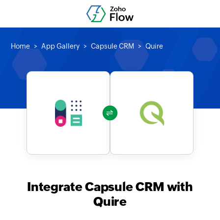
Home
App Gallery
Capsule CRM
Quire
Integrate Capsule CRM with
Quire