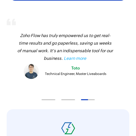
Zoho Flow has truly empowered us to get real-
time results and go paperless, saving us weeks
of manual work. It's an indispensable tool for our
business.
Learn more
Toto
Technical Engineer, Master Liveaboards