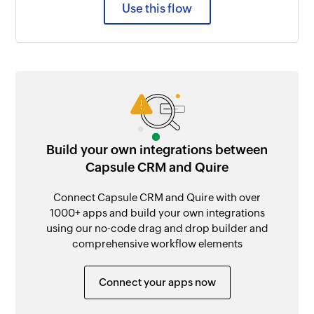
Use this flow
Build your own integrations between
Capsule CRM and Quire
Connect Capsule CRM and Quire with over
1000+ apps and build your own integrations
using our no-code drag and drop builder and
comprehensive workflow elements
Connect your apps now