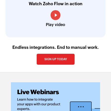
Watch Zoho Flow in action
Play video
Endless integrations. End to manual work.
SIGN UP TODAY