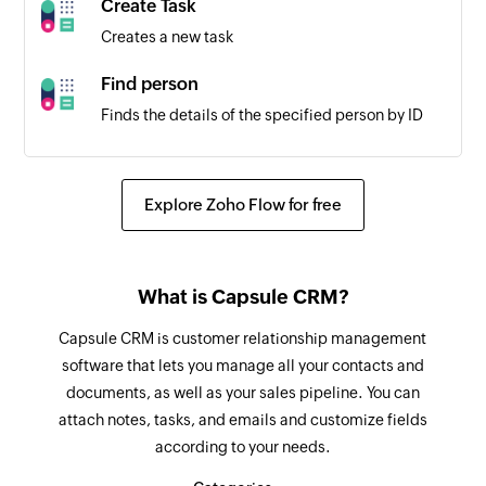
Create Task
Creates a new task
Find person
Finds the details of the specified person by ID
Add sublist
Adds a new sublist in a project
Explore Zoho Flow for free
Add comment
Adds a comment to a project or a task
What is Capsule CRM?
Add status
Capsule CRM is customer relationship management
Adds a new status in a project
software that lets you manage all your contacts and
documents, as well as your sales pipeline. You can
Add task
attach notes, tasks, and emails and customize fields
Adds a new task into a project or a task
according to your needs.
Update task