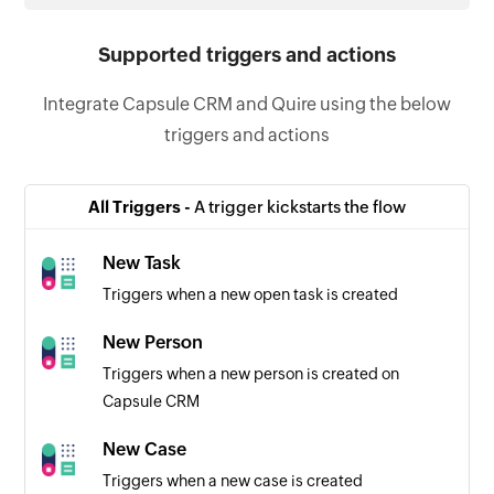
Supported triggers and actions
Integrate Capsule CRM and Quire using the below
triggers and actions
All Triggers -
A trigger kickstarts the flow
New Task
Triggers when a new open task is created
New Person
Triggers when a new person is created on
Capsule CRM
New Case
Triggers when a new case is created