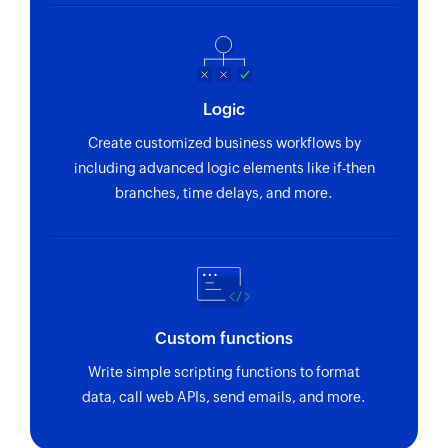
Logic
Create customized business workflows by
including advanced logic elements like if-then
branches, time delays, and more.
Custom functions
Write simple scripting functions to format
data, call web APIs, send emails, and more.