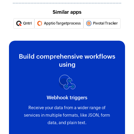
Fetch status
Similar apps
Fetch the details of an existing status by value
Qntrl
Apptio Targetprocess
Pivotal Tracker
Fetch task
Fetches the details of an existing task under the
given project by task ID or related tasks
Build comprehensive workflows
Fetch project
using
Fetches the details of an existing project by ID
Webhook triggers
Receive your data from a wider range of
services in multiple formats, like JSON, form
data, and plain text.