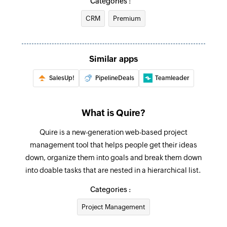
Categories :
Updates the details of an existing task
CRM
Premium
Update sublist
Updates the details of an existing sublist
Similar apps
Update project
SalesUp!
PipelineDeals
Teamleader
Updates the details of an existing project
Update status
What is Quire?
Updates the details of an existing status by
value
Quire is a new-generation web-based project
management tool that helps people get their ideas
Fetch task - By task OID
down, organize them into goals and break them down
Fetches the details of an existing task by OID
into doable tasks that are nested in a hierarchical list.
Fetch organisation
Categories :
Fetches the details of an existing organisation
Project Management
by ID