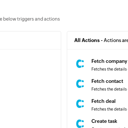
e below triggers and actions
All Actions -
Actions ar
Fetch company
Fetches the details
Fetch contact
Fetches the details 
Fetch deal
Fetches the details 
Create task