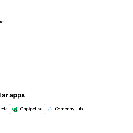
act
of an existing user using ID
of an existing task using ID
lar apps
rcle
Onpipeline
CompanyHub
act