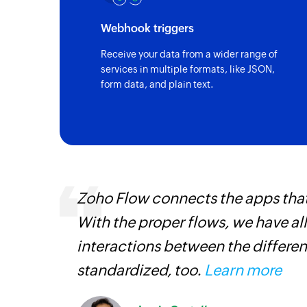
Webhook triggers
Receive your data from a wider range of
services in multiple formats, like JSON,
form data, and plain text.
ourced
Zoho Flow connects the apps tha
ine
With the proper flows, we have al
interactions between the differen
standardized, too.
Learn more