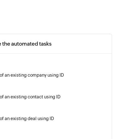
e the automated tasks
 of an existing company using ID
of an existing contact using ID
of an existing deal using ID