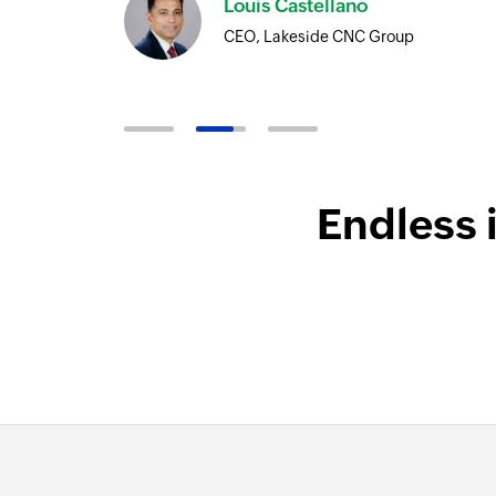
Louis Castellano
CEO, Lakeside CNC Group
Endless 