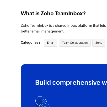
What is Zoho TeamInbox?
Zoho TeamInbox is a shared inbox platform that let
better email management.
Categories :
Email
Team Collaboration
Zoho
Build comprehensive w