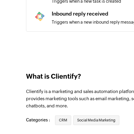
Triggers when a new task is created
Inbound reply received
Triggers when a new inbound reply messag
New inbound message
Triggers when a new inbound message is 
New outbound message
Triggers when a new outbound message is
What is Clientify?
New comment
Triggers when a new comment is recieved
Clientify is a marketing and sales automation platfo
Outbound reply
provides marketing tools such as email marketing,
chatbots, and more.
Triggers when a new outbound reply mess
Categories :
CRM
Social Media Marketing