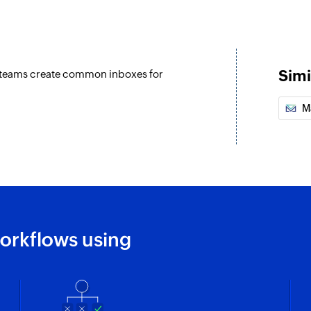
Add comment t
Adds comments to t
Fetch contact b
Simi
s teams create common inboxes for
Fetches the details
M
orkflows using