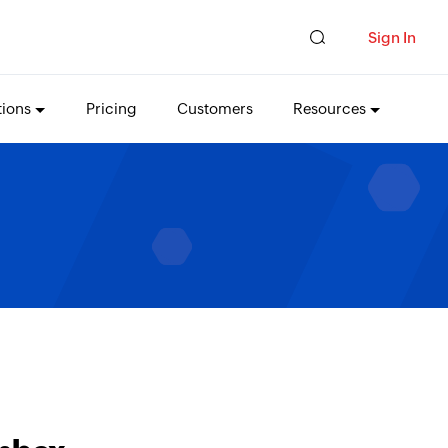
Sign In
tions
Pricing
Customers
Resources