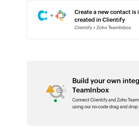
Create a new contact is
+
created in Clientify
Clientify + Zoho TeamInbox
Build your own inte
TeamInbox
Connect Clientify and Zoho Team
using our no-code drag and dro