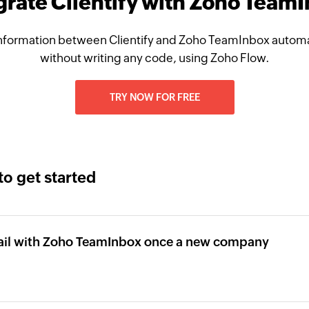
grate Clientify with Zoho Team
nformation between Clientify and Zoho TeamInbox automat
without writing any code, using Zoho Flow.
TRY NOW FOR FREE
to get started
ail with Zoho TeamInbox once a new company