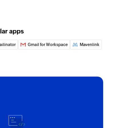
o message
he existing inbox messages
y email
lar apps
 of an existing contact using email
ailinator
Gmail for Workspace
Mavenlink