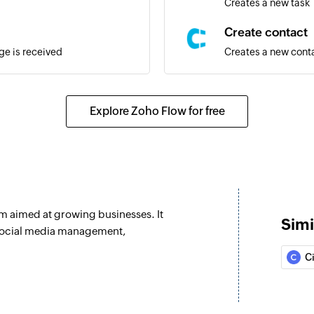
Creates a new task
Create contact
e is received
Creates a new cont
Create deal
recieved
Creates a new deal
Explore Zoho Flow for free
Fetch user
 sent
Fetches the details 
Fetch task
Fetches the details 
rm aimed at growing businesses. It
Simi
Send email
 social media management,
age is sent
Sends a new email
Ci
Create contact
Creates a new cont