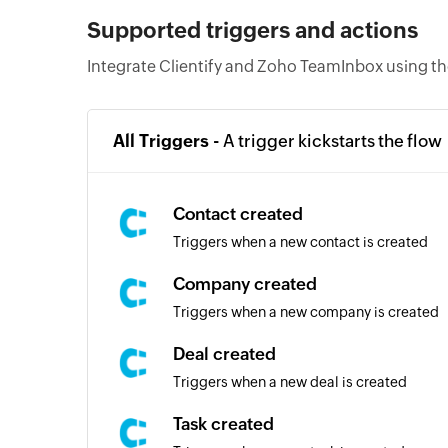
Supported triggers and actions
Integrate Clientify and Zoho TeamInbox using th
All Triggers -
A trigger kickstarts the flow
Contact created
Triggers when a new contact is created
Company created
Triggers when a new company is created
Deal created
Triggers when a new deal is created
Task created