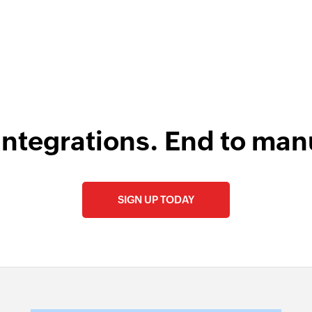
integrations. End to man
SIGN UP TODAY