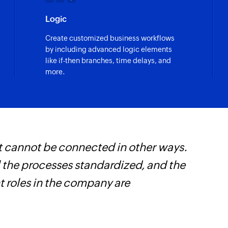
Logic
Create customized business workflows
by including advanced logic elements
like if-then branches, time delays, and
more.
t cannot be connected in other ways.
W
l the processes standardized, and the
t
t roles in the company are
f
i
s