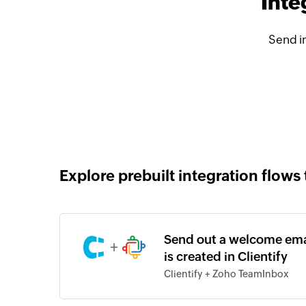
Inte
Send i
Explore prebuilt integration flows 
Send out a welcome em
+
is created in Clientify
Clientify + Zoho TeamInbox