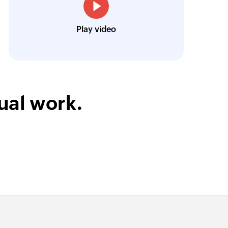
Toto
Play video
Technical Engineer, Master Liveaboards
ual work.