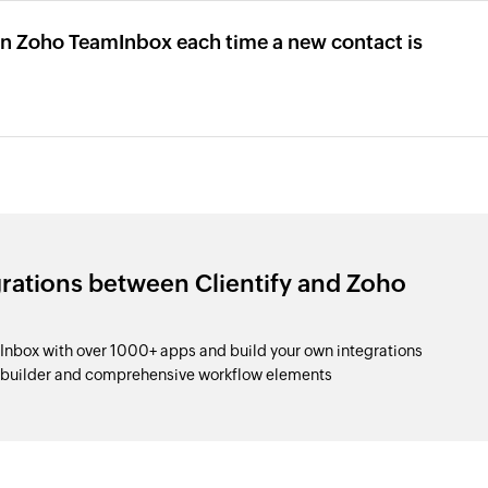
 in Zoho TeamInbox each time a new contact is
grations between Clientify and Zoho
Inbox with over 1000+ apps and build your own integrations
p builder and comprehensive workflow elements