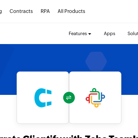
g
Contracts
RPA
All Products
Features
Apps
Solu