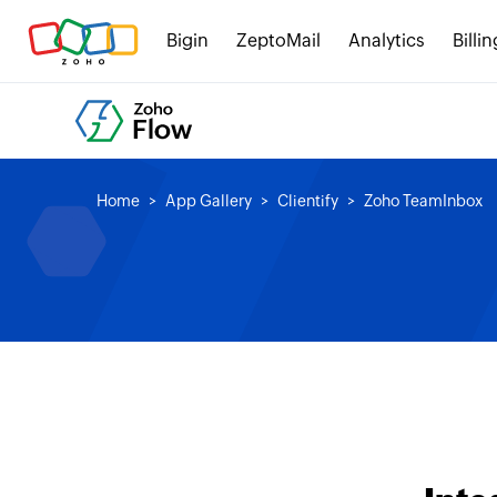
Bigin
ZeptoMail
Analytics
Billin
Home
App Gallery
Clientify
Zoho TeamInbox