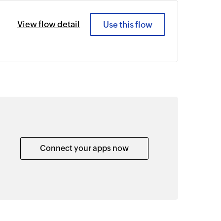
View flow detail
Use this flow
Connect your apps now