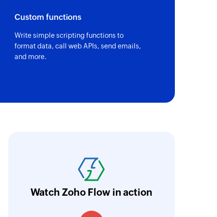
Custom functions
Write simple scripting functions to
format data, call web APIs, send emails,
and more.
ith Zoho Flow, we've transformed our feed
he creation of tickets in Zoho Desk based on 
eedback forms has significantly improved ou
ntegration with Google Sheets and Zoho Cam
Watch Zoho Flow in action
treamlined our communication and marketin