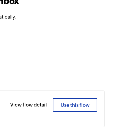
Inbox
ically,
View flow detail
Use this flow