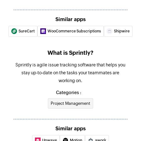
Similar apps
SureCart
WooCommerce Subscriptions
Shipwire
What is Sprintly?
Sprintly is agile issue tracking software that helps you
stay up-to-date on the tasks your teammates are
working on.
Categories :
Project Management
Similar apps
Upwave
Motion
awork