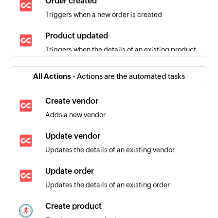
Order created
Triggers when a new order is created
Product updated
Triggers when the details of an existing product
are updated
All Actions -
Actions are the automated tasks
Product added
Triggers when a new product is added
Create vendor
Adds a new vendor
Item added
Triggers when a new item is added
Update vendor
Updates the details of an existing vendor
Person added
Triggers when a new person is added
Update order
Updates the details of an existing order
Create product