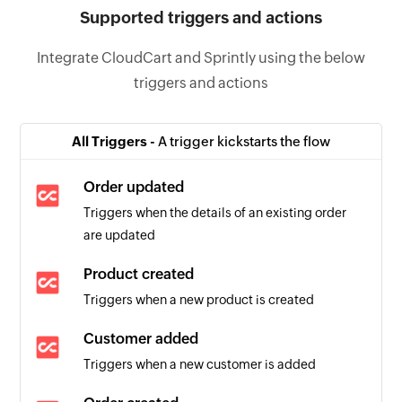
Supported triggers and actions
Integrate CloudCart and Sprintly using the below
triggers and actions
All Triggers -
A trigger kickstarts the flow
Order updated
Triggers when the details of an existing order
are updated
Product created
Triggers when a new product is created
Customer added
Triggers when a new customer is added