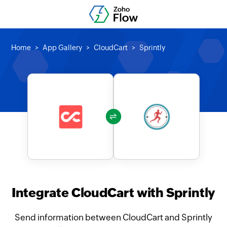
Home
App Gallery
CloudCart
Sprintly
Integrate CloudCart with Sprintly
Send information between CloudCart and Sprintly