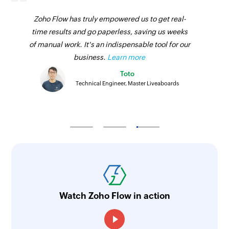
Zoho Flow has truly empowered us to get real-
time results and go paperless, saving us weeks
of manual work. It's an indispensable tool for our
business.
Learn more
Toto
Technical Engineer, Master Liveaboards
Watch Zoho Flow in action