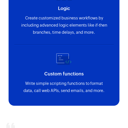
Logic
Create customized business workflows by
including advanced logic elements like if-then
branches, time delays, and more.
Custom functions
Write simple scripting functions to format
data, call web APIs, send emails, and more.