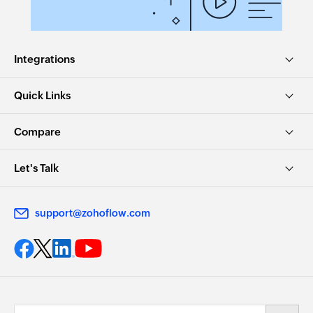
Integrations
Quick Links
Compare
Let's Talk
support@zohoflow.com