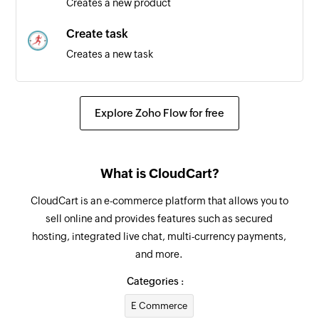
Creates a new product
Create task
Creates a new task
Create person
Creates a new person
Explore Zoho Flow for free
Create defect
Creates a new defect
What is CloudCart?
Create test
CloudCart is an e-commerce platform that allows you to
Creates a new test
sell online and provides features such as secured
hosting, integrated live chat, multi-currency payments,
Create story
and more.
Creates a new story
Categories :
E Commerce