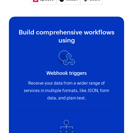
Build comprehensive workflows
using
Webhook triggers
Receive your data from a wider range of
services in multiple formats, like JSON, form
data, and plain text.