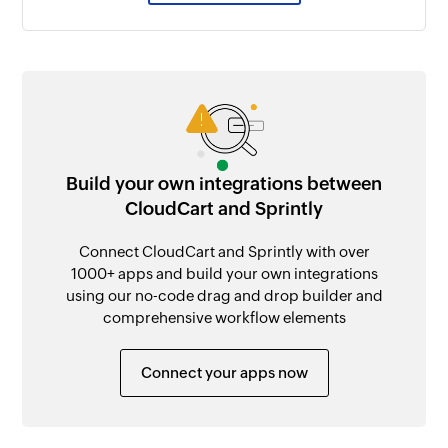
Build your own integrations between
CloudCart and Sprintly
Connect CloudCart and Sprintly with over
1000+ apps and build your own integrations
using our no-code drag and drop builder and
comprehensive workflow elements
Connect your apps now