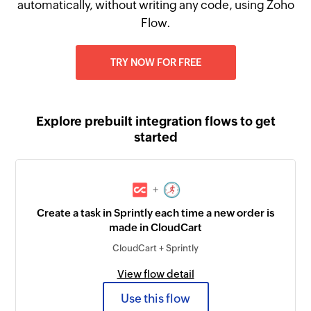
automatically, without writing any code, using Zoho
Flow.
TRY NOW FOR FREE
Explore prebuilt integration flows to get
started
+
Create a task in Sprintly each time a new order is
made in CloudCart
CloudCart + Sprintly
View flow detail
Use this flow