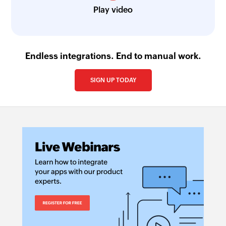
Play video
Endless integrations. End to manual work.
SIGN UP TODAY