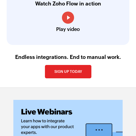
Watch Zoho Flow in action
Play video
Endless integrations. End to manual work.
SIGN UP TODAY