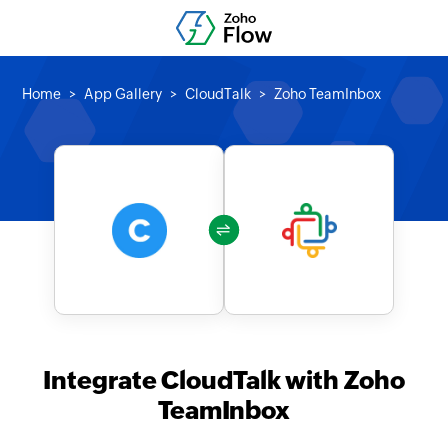
Home
App Gallery
CloudTalk
Zoho TeamInbox
Integrate CloudTalk with Zoho
TeamInbox