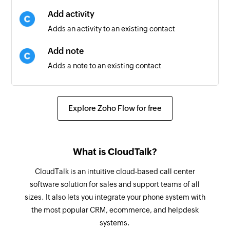
Add activity
Adds an activity to an existing contact
Add note
Adds a note to an existing contact
Update contact
Updates the details of an existing contact
Explore Zoho Flow for free
Update agent
Updates the details of an existing agent
What is CloudTalk?
Fetch contact
CloudTalk is an intuitive cloud-based call center
Fetches the details of an existing contact using
software solution for sales and support teams of all
ID or keyword
sizes. It also lets you integrate your phone system with
the most popular CRM, ecommerce, and helpdesk
Send email
systems.
Sends a new email