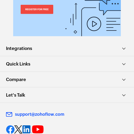
Integrations
Quick Links
Compare
Let's Talk
support@zohoflow.com