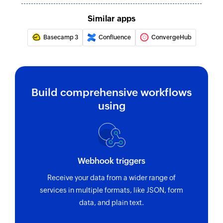
Similar apps
Basecamp 3
Confluence
ConvergeHub
Build comprehensive workflows
using
Webhook triggers
Receive your data from a wider range of
services in multiple formats, like JSON, form
data, and plain text.