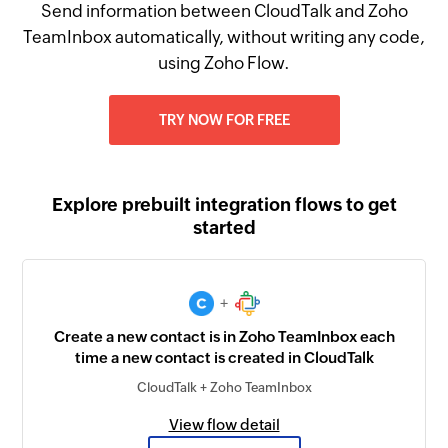
Send information between CloudTalk and Zoho
TeamInbox automatically, without writing any code,
using Zoho Flow.
TRY NOW FOR FREE
Explore prebuilt integration flows to get
started
+
Create a new contact is in Zoho TeamInbox each
time a new contact is created in CloudTalk
CloudTalk + Zoho TeamInbox
View flow detail