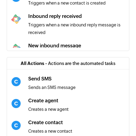
Triggers when a new contact is created
Inbound reply received
Triggers when a new inbound reply message is
received
New inbound message
Triggers when a new inbound message is
recieved
All Actions -
Actions are the automated tasks
New outbound message
Send SMS
Triggers when a new outbound message is sent
Sends an SMS message
New comment
Create agent
Triggers when a new comment is recieved
Creates a new agent
Outbound reply
Create contact
Triggers when a new outbound reply message is
Creates a new contact
sent