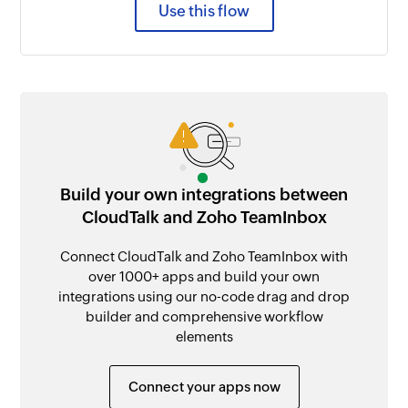
Use this flow
Build your own integrations between
CloudTalk and Zoho TeamInbox
Connect CloudTalk and Zoho TeamInbox with
over 1000+ apps and build your own
integrations using our no-code drag and drop
builder and comprehensive workflow
elements
Connect your apps now