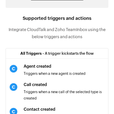
Supported triggers and actions
Integrate CloudTalk and Zoho TeamInbox using the
below triggers and actions
All Triggers -
A trigger kickstarts the flow
Agent created
Triggers when a new agent is created
Call created
Triggers when a new call of the selected type is
created
Contact created