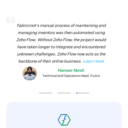
Fabricroot's manual process of maintaining and
managing inventory was then automated using
Zoho Flow. Without Zoho Flow, the project would
have taken longer to integrate and encountered
unknown challenges. Zoho Flow now acts as the
backbone of their online business.
Learn more
Harnoor Abroll
Technical and Operations Head, TruAct