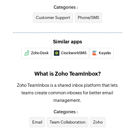
Categories :
Create contact
Customer Support
Phone/SMS
Creates a new contact
Add comment to message
Adds comments to the existing inbox messages
Similar apps
Zoho Desk
ClockworkSMS
Kayako
Fetch contact by email
Fetches the details of an existing contact using
email
What is Zoho TeamInbox?
Zoho TeamInbox is a shared inbox platform that lets
teams create common inboxes for better email
management.
Categories :
Email
Team Collaboration
Zoho