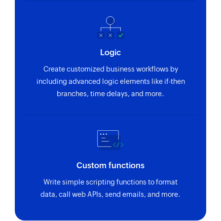
Logic
Create customized business workflows by
including advanced logic elements like if-then
branches, time delays, and more.
Custom functions
Write simple scripting functions to format
data, call web APIs, send emails, and more.