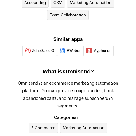
Accounting
CRM
Marketing Automation
Fetch target
Fetches an existing target by ID
Team Collaboration
Fetch contact
Fetches an existing contact by ID
Similar apps
Create order
Zoho SalesIQ
AWeber
Myphoner
Creates a new order
Create or update contact
What is Omnisend?
Creates a new contact or updates an existing
Omnisend is an ecommerce marketing automation
contact. This action creates or updates based
platform. You can provide coupon codes, track
on email.
abandoned carts, and manage subscribers in
Add product
segments.
Adds a new product
Categories :
Update product
E Commerce
Marketing Automation