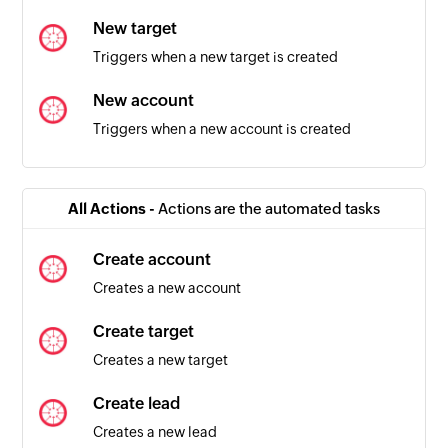
New target
Triggers when a new target is created
New account
Triggers when a new account is created
Order created
Triggers when a new order is created
All Actions -
Actions are the automated tasks
Product added
Create account
Triggers when a new product is added
Creates a new account
Campaign created
Create target
Triggers when a new campaign is created
Creates a new target
Create lead
Creates a new lead