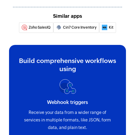
Updates the details of an existing product
Update order
Similar apps
Updates the details of an existing order
Zoho SalesIQ
Cin7 Core Inventory
Kit
Fetch contact
Fetches the details of an existing contact
Build comprehensive workflows
using
Webhook triggers
Receive your data from a wider range of
services in multiple formats, like JSON, form
data, and plain text.