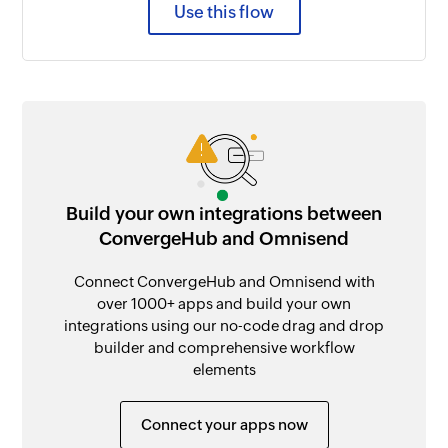
Use this flow
Build your own integrations between
ConvergeHub and Omnisend
Connect ConvergeHub and Omnisend with
over 1000+ apps and build your own
integrations using our no-code drag and drop
builder and comprehensive workflow
elements
Connect your apps now