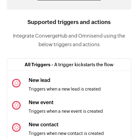
Supported triggers and actions
Integrate ConvergeHub and Omnisend using the
below triggers and actions
All Triggers -
A trigger kickstarts the flow
New lead
Triggers when a new lead is created
New event
Triggers when a new event is created
New contact
Triggers when new contact is created