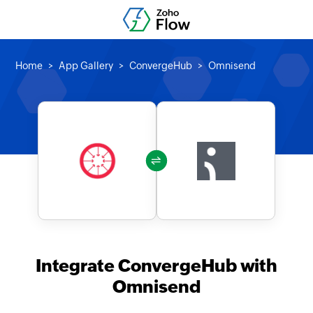
Home
App Gallery
ConvergeHub
Omnisend
Integrate ConvergeHub with
Omnisend