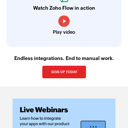
Watch Zoho Flow in action
Play video
Endless integrations. End to manual work.
SIGN UP TODAY