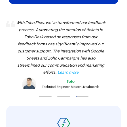
With Zoho Flow, we've transformed our feedback
process. Automating the creation of tickets in
Zoho Desk based on responses from our
feedback forms has significantly improved our
customer support. The integration with Google
Sheets and Zoho Campaigns has also
streamlined our communication and marketing
efforts.
Learn more
Toto
Technical Engineer, Master Liveaboards