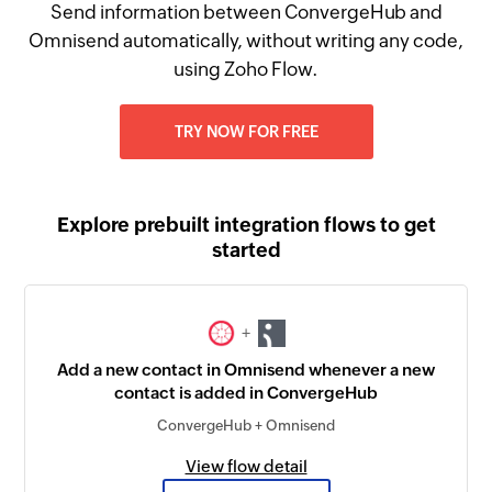
Send information between ConvergeHub and
Omnisend automatically, without writing any code,
using Zoho Flow.
TRY NOW FOR FREE
Explore prebuilt integration flows to get
started
+
Add a new contact in Omnisend whenever a new
contact is added in ConvergeHub
ConvergeHub + Omnisend
View flow detail