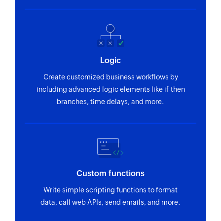
Logic
Create customized business workflows by
including advanced logic elements like if-then
branches, time delays, and more.
Custom functions
Write simple scripting functions to format
data, call web APIs, send emails, and more.