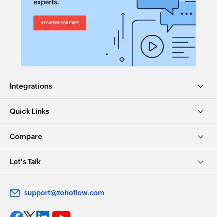
Integrations
Quick Links
Compare
Let's Talk
support@zohoflow.com