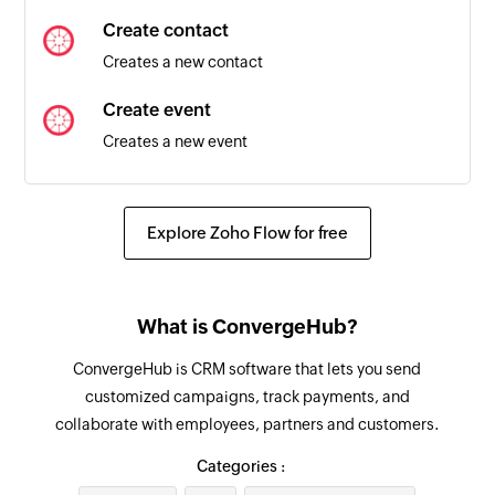
Create contact
Creates a new contact
Create event
Creates a new event
Update lead
Updates the details of an existing lead
Explore Zoho Flow for free
Fetch lead
Fetches an existing lead by ID
What is ConvergeHub?
Fetch account
ConvergeHub is CRM software that lets you send
Fetches an existing account by ID
customized campaigns, track payments, and
collaborate with employees, partners and customers.
Fetch event
Fetches an existing event by ID
Categories :