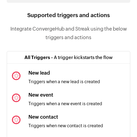
Supported triggers and actions
Integrate ConvergeHub and Streak using the below
triggers and actions
All Triggers -
A trigger kickstarts the flow
New lead
Triggers when a new lead is created
New event
Triggers when a new event is created
New contact
Triggers when new contact is created