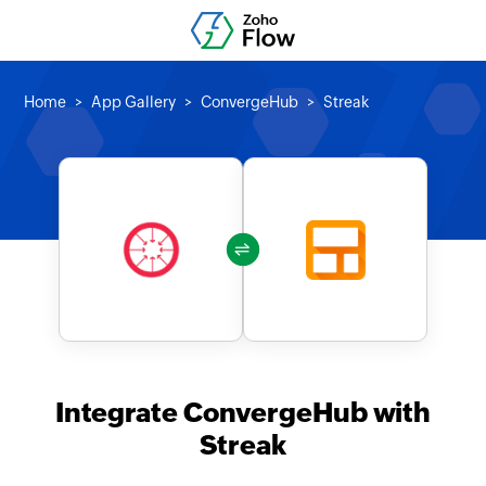
Home
App Gallery
ConvergeHub
Streak
Integrate ConvergeHub with
Streak