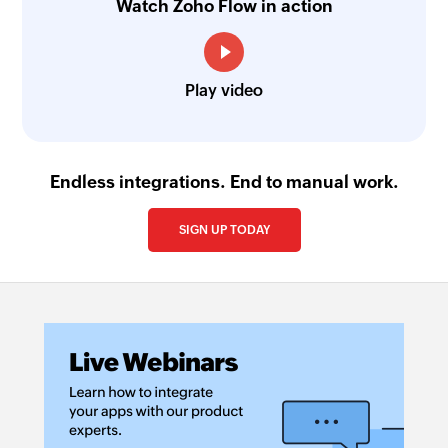
Watch Zoho Flow in action
Play video
Endless integrations. End to manual work.
SIGN UP TODAY