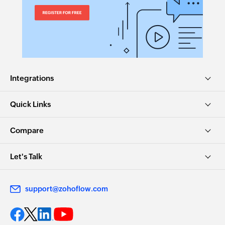
Integrations
Quick Links
Compare
Let's Talk
support@zohoflow.com