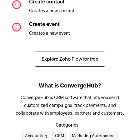
Create contact
Triggers when a new contact is created in the
Creates a new contact
selected team
Create event
Box created
Creates a new event
Triggers when a new box is created in the
selected pipeline
Update lead
Updates the details of an existing lead
Box stage changed
Explore Zoho Flow for free
Triggers when the stage of a box in the selected
Fetch lead
pipeline changes
Fetches an existing lead by ID
What is ConvergeHub?
Pipeline created
Fetch account
ConvergeHub is CRM software that lets you send
Triggers when a new pipeline is created
Fetches an existing account by ID
customized campaigns, track payments, and
Organization created
collaborate with employees, partners and customers.
Fetch event
Triggers when a new organization is created
Fetches an existing event by ID
Categories :
Box updated
Accounting
CRM
Marketing Automation
Fetch target