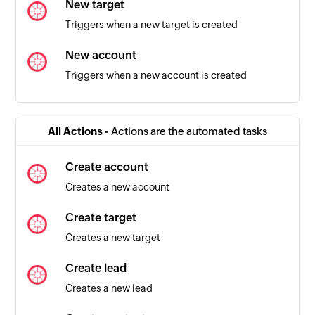
New target
Triggers when a new target is created
New account
Triggers when a new account is created
Contact updated
Triggers when the details of a contact is
All Actions -
Actions are the automated tasks
updated in the selected team
Create account
Task created
Creates a new account
Triggers when a new task is created in the
selected pipeline
Create target
Creates a new target
Box pipeline changed
Triggers when a box is moved between
Create lead
pipelines
Creates a new lead
Contact added