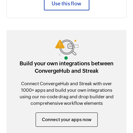
Use this flow
Build your own integrations between
ConvergeHub and Streak
Connect ConvergeHub and Streak with over
1000+ apps and build your own integrations
using our no-code drag and drop builder and
comprehensive workflow elements
Connect your apps now