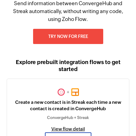
Send information between ConvergeHub and
Streak automatically, without writing any code,
using Zoho Flow.
TRY NOW FOR FREE
Explore prebuilt integration flows to get
started
+
Create a new contact is in Streak each time a new
contact is created in ConvergeHub
ConvergeHub + Streak
View flow detail