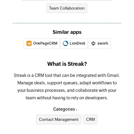
Triggers when the properties of a box is updated
Fetches an existing target by ID
Team Collaboration
in the selected pipeline
Fetch contact
Stage added
Fetches an existing contact by ID
Triggers when a new stage is added to the
Similar apps
selected pipeline
Create new box
OnePageCRM
LionDesk
awork
Creates a new box
Create contact
What is Streak?
Creates a new contact
Streak is a CRM tool that can be integrated with Gmail.
Create organization
Manage deals, support queues, adapt workflows to
your business processes, and collaborate with your
Creates a new organization
team without having to rely on developers.
Add contact to box
Categories :
Adds a contact to the specified box
Contact Management
CRM
Create task