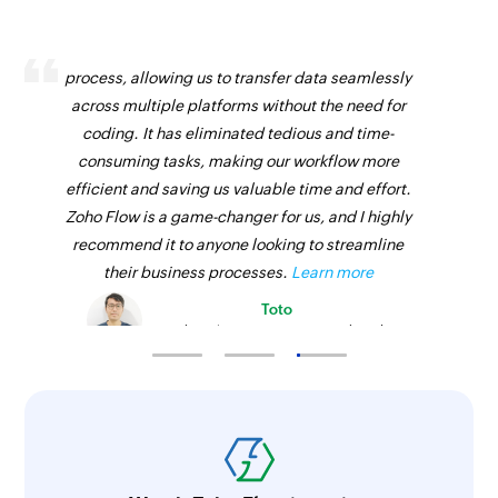
Zoho Flow has revolutionized our integration
process, allowing us to transfer data seamlessly
across multiple platforms without the need for
coding. It has eliminated tedious and time-
consuming tasks, making our workflow more
efficient and saving us valuable time and effort.
Zoho Flow is a game-changer for us, and I highly
recommend it to anyone looking to streamline
their business processes.
Learn more
Toto
Technical Engineer, Master Liveaboards