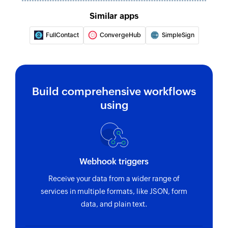
Creates a new task in the selected box
Similar apps
Create comment
FullContact
ConvergeHub
SimpleSign
Creates a new comment
Update organization
Updates the details of an existing organization
Build comprehensive workflows
Update task
using
Updates the details of an existing task
Update contact
Updates the details of an existing contact
Webhook triggers
Update box
Receive your data from a wider range of
Updates the properties of the specified box
services in multiple formats, like JSON, form
data, and plain text.
Fetch organization
Fetches the details of an existing organization