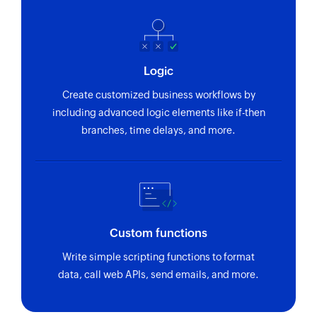
by key or name
Fetch box
Fetches the details of the specified box
Logic
Fetch task
Create customized business workflows by
Fetches the details of an existing task
including advanced logic elements like if-then
branches, time delays, and more.
Fetch contact
Fetches the details of an existing contact by key
or email
Custom functions
Write simple scripting functions to format
data, call web APIs, send emails, and more.