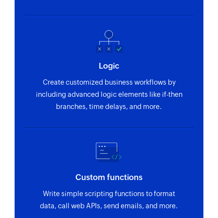
Logic
Create customized business workflows by
including advanced logic elements like if-then
branches, time delays, and more.
Custom functions
Write simple scripting functions to format
data, call web APIs, send emails, and more.