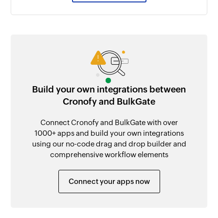
Build your own integrations between
Cronofy and BulkGate
Connect Cronofy and BulkGate with over
1000+ apps and build your own integrations
using our no-code drag and drop builder and
comprehensive workflow elements
Connect your apps now