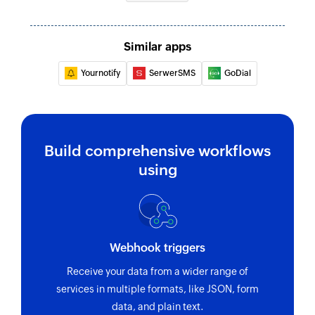
Similar apps
Yournotify
SerwerSMS
GoDial
Build comprehensive workflows
using
Webhook triggers
Receive your data from a wider range of
services in multiple formats, like JSON, form
data, and plain text.