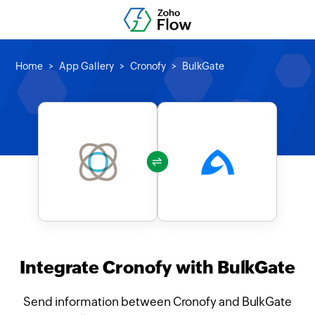
Home
App Gallery
Cronofy
BulkGate
Integrate Cronofy with BulkGate
Send information between Cronofy and BulkGate