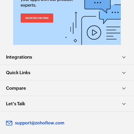
Integrations
Quick Links
Compare
Let's Talk
support@zohoflow.com