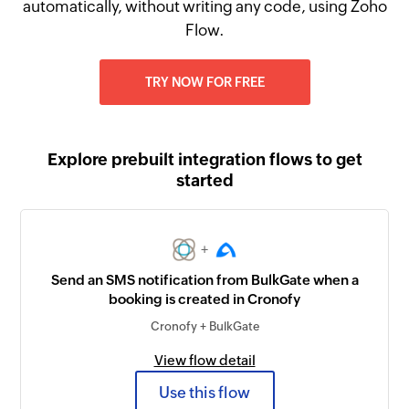
automatically, without writing any code, using Zoho
Flow.
TRY NOW FOR FREE
Explore prebuilt integration flows to get
started
+
Send an SMS notification from BulkGate when a
booking is created in Cronofy
Cronofy + BulkGate
View flow detail
Use this flow