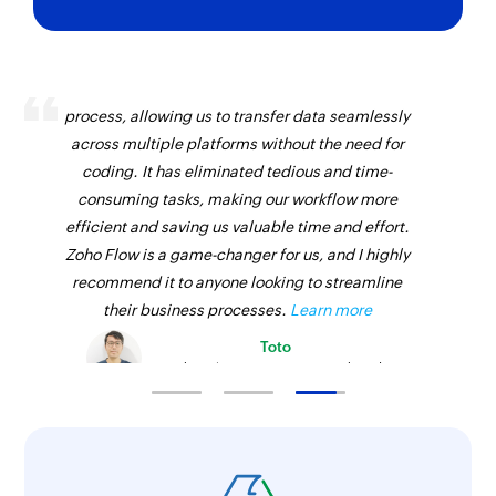
Zoho Flow has revolutionized our integration
process, allowing us to transfer data seamlessly
across multiple platforms without the need for
coding. It has eliminated tedious and time-
consuming tasks, making our workflow more
efficient and saving us valuable time and effort.
Zoho Flow is a game-changer for us, and I highly
recommend it to anyone looking to streamline
their business processes.
Learn more
Toto
Technical Engineer, Master Liveaboards