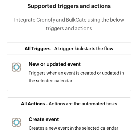
Supported triggers and actions
Integrate Cronofy and BulkGate using the below
triggers and actions
All Triggers -
A trigger kickstarts the flow
New or updated event
Triggers when an event is created or updated in
the selected calendar
All Actions -
Actions are the automated tasks
Create event
Creates a new event in the selected calendar