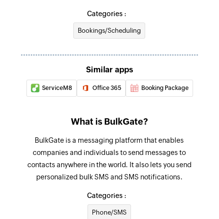
Categories :
Bookings/Scheduling
Similar apps
ServiceM8
Office 365
Booking Package
What is BulkGate?
BulkGate is a messaging platform that enables
companies and individuals to send messages to
contacts anywhere in the world. It also lets you send
personalized bulk SMS and SMS notifications.
Categories :
Phone/SMS