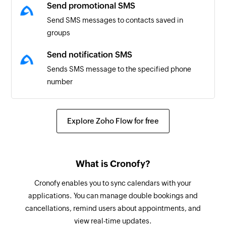
Send promotional SMS
Send SMS messages to contacts saved in
groups
Send notification SMS
Sends SMS message to the specified phone
number
Explore Zoho Flow for free
What is Cronofy?
Cronofy enables you to sync calendars with your
applications. You can manage double bookings and
cancellations, remind users about appointments, and
view real-time updates.