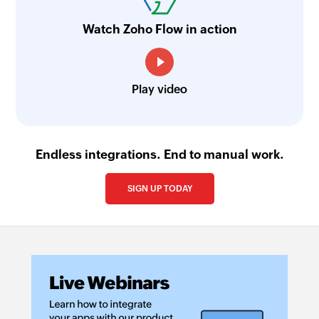
Watch Zoho Flow in action
Play video
Endless integrations. End to manual work.
SIGN UP TODAY