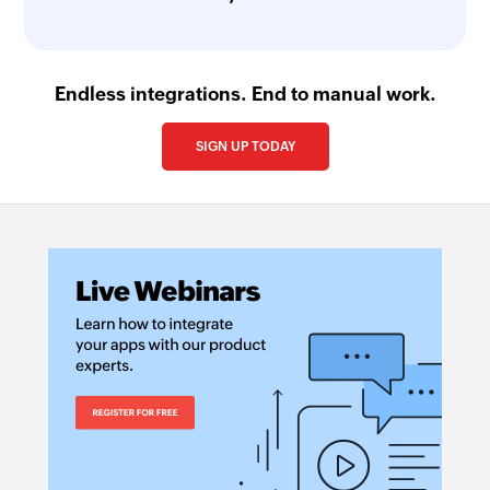
Endless integrations. End to manual work.
SIGN UP TODAY