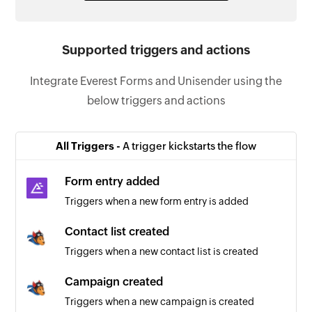
Supported triggers and actions
Integrate Everest Forms and Unisender using the
below triggers and actions
All Triggers -
A trigger kickstarts the flow
Form entry added
Triggers when a new form entry is added
Contact list created
Triggers when a new contact list is created
Campaign created
Triggers when a new campaign is created