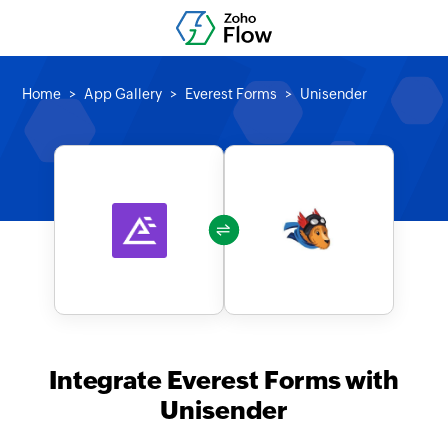
Home
App Gallery
Everest Forms
Unisender
Integrate Everest Forms with
Unisender