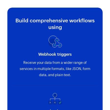
Build comprehensive workflows
using
Webhook triggers
Receive your data from a wider range of
services in multiple formats, like JSON, form
data, and plain text.