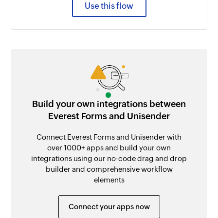
Use this flow
Build your own integrations between
Everest Forms and Unisender
Connect Everest Forms and Unisender with
over 1000+ apps and build your own
integrations using our no-code drag and drop
builder and comprehensive workflow
elements
Connect your apps now