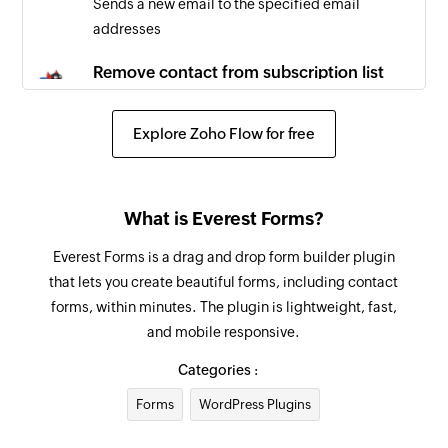
Sends a new email to the specified email
addresses
Remove contact from subscription list
Removes the specified contact from the
selected contact list
Explore Zoho Flow for free
Create email message
Creates a new email message
What is Everest Forms?
Create campaign
Everest Forms is a drag and drop form builder plugin
Creates a new campaign
that lets you create beautiful forms, including contact
forms, within minutes. The plugin is lightweight, fast,
Update contact list
and mobile responsive.
Updates the details of an existing contact list
Categories :
Update template
Forms
WordPress Plugins
Updates the details of an existing template