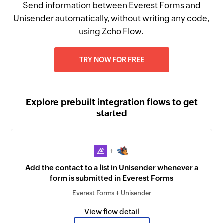
Send information between Everest Forms and
Unisender automatically, without writing any code,
using Zoho Flow.
TRY NOW FOR FREE
Explore prebuilt integration flows to get
started
+
Add the contact to a list in Unisender whenever a
form is submitted in Everest Forms
Everest Forms + Unisender
View flow detail