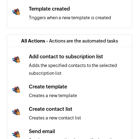
Template created
Triggers when a new template is created
All Actions -
Actions are the automated tasks
Add contact to subscription list
Adds the specified contacts to the selected
subscription list
Create template
Creates a new template
Create contact list
Creates a new contact list
Send email