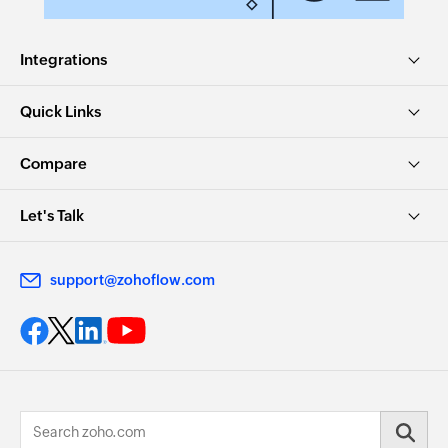
Integrations
Quick Links
Compare
Let's Talk
support@zohoflow.com