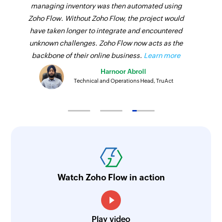
managing inventory was then automated using
Zoho Flow. Without Zoho Flow, the project would
have taken longer to integrate and encountered
unknown challenges. Zoho Flow now acts as the
backbone of their online business.
Learn more
Harnoor Abroll
Technical and Operations Head, TruAct
Watch Zoho Flow in action
Play video