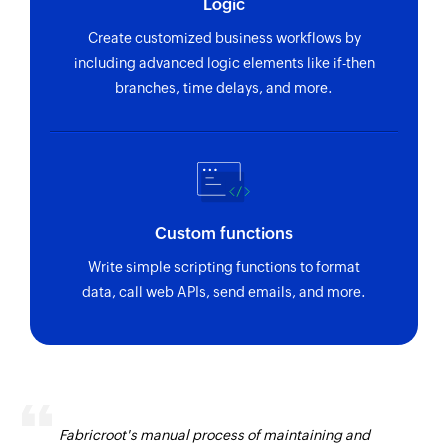
Logic
Create customized business workflows by
including advanced logic elements like if-then
branches, time delays, and more.
Custom functions
Write simple scripting functions to format
data, call web APIs, send emails, and more.
Fabricroot's manual process of maintaining and