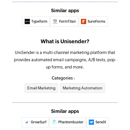
Update email message
Similar apps
Updates the details of an existing email
message
Typeform
FormTitan
SureForms
Fetch message
Fetches the details of an existing message using
What is Unisender?
ID
UniSender is a multi-channel marketing platform that
Fetch template
provides automated email campaigns, A/B tests, pop-
up forms, and more.
Fetches the details of an existing template using
ID
Categories :
Fetch contact
Email Marketing
Marketing Automation
Fetches the details of an existing contact using
email address
Similar apps
GrowSurf
Phantombuster
SendX