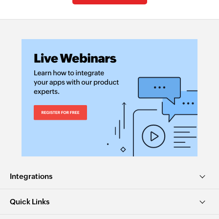
Integrations
Quick Links