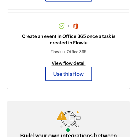
+
Create an event in Office 365 once a task is
created in Flowlu
Flowlu + Office 365
View flow detail
Use this flow
Build your own integrations between