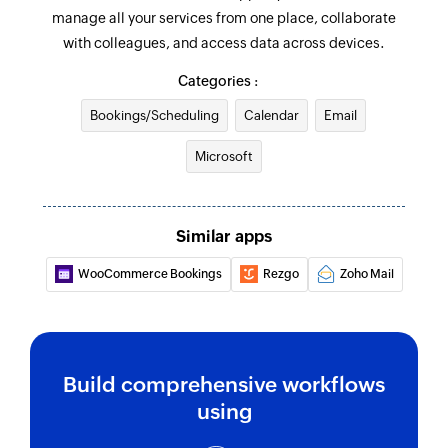
manage all your services from one place, collaborate
account ID
with colleagues, and access data across devices.
Fetch project
Categories :
Fetches the details of an existing project by
Bookings/Scheduling
project ID
Calendar
Email
Microsoft
Create contact
Creates a new contact
Add user
Similar apps
Adds a new account user
WooCommerce Bookings
Rezgo
Zoho Mail
Send email
Creates and sends an email to a recipient
Create event
Build comprehensive workflows
Creates a new event in the selected calendar
using
Update contact