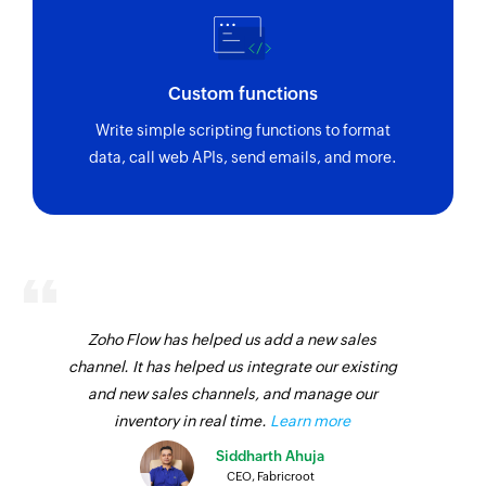
Invite user
Invites the specified user to your group
Custom functions
Fetch contact
Write simple scripting functions to format
Fetches the details of an existing contact by
data, call web APIs, send emails, and more.
name
Zoho Flow has helped us add a new sales
channel. It has helped us integrate our existing
and new sales channels, and manage our
inventory in real time.
Learn more
Siddharth Ahuja
CEO, Fabricroot