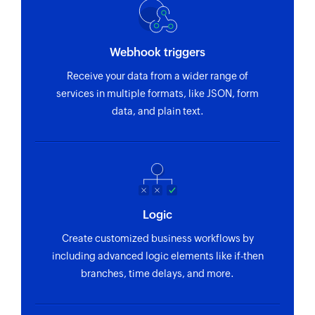
Updates the details of an existing contact by ID
Update user
Webhook triggers
Updates the details of an existing user by ID
Receive your data from a wider range of
services in multiple formats, like JSON, form
Update event
data, and plain text.
Updates the details of an existing event by ID
Fetch user
Fetches the details of an existing user by display
name
Logic
Fetch event
Create customized business workflows by
Fetches the details of an existing event by title
including advanced logic elements like if-then
or ID
branches, time delays, and more.
Find contact folder
Finds a contact folder using name