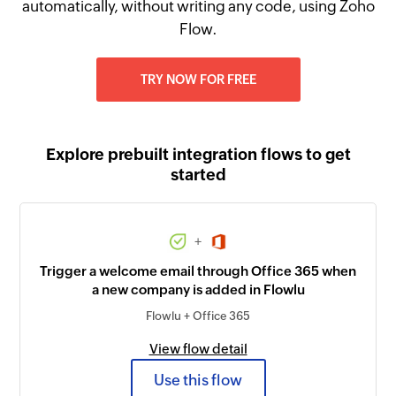
automatically, without writing any code, using Zoho
Flow.
TRY NOW FOR FREE
Explore prebuilt integration flows to get
started
+
Trigger a welcome email through Office 365 when
a new company is added in Flowlu
Flowlu + Office 365
View flow detail
Use this flow