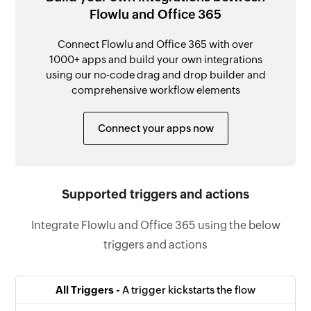
Flowlu and Office 365
Connect Flowlu and Office 365 with over
1000+ apps and build your own integrations
using our no-code drag and drop builder and
comprehensive workflow elements
Connect your apps now
Supported triggers and actions
Integrate Flowlu and Office 365 using the below
triggers and actions
All Triggers -
A trigger kickstarts the flow