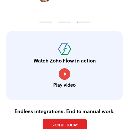
Watch Zoho Flow in action
Play video
Endless integrations. End to manual work.
SIGN UP TODAY