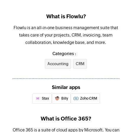
Update task
Triggers when an email is received in a user or
Updates the details of an existing task
shared mailbox
What is Flowlu?
Update sales opportunity
Flowlu is an all-in-one business management suite that
Updates the details of an existing sales
takes care of your projects, CRM, invoicing, team
opportunity
collaboration, knowledge base, and more.
Update project
Categories :
Updates the details of an existing project
Accounting
CRM
Fetch sales opportunity
Fetches the details of an existing opportunity by
Similar apps
opportunity ID
Stax
Billy
Zoho CRM
Fetch task
Fetches the details of an existing task by task ID
What is Office 365?
Fetch account
Office 365 is a suite of cloud apps by Microsoft. You can
Fetches the details of an existing account by