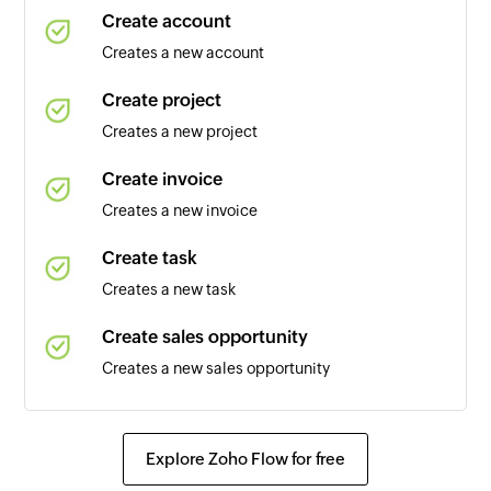
Create account
Calendar added
Creates a new account
Triggers when a new calendar is added
Create project
Contact added
Creates a new project
Triggers when a new contact is added
Create invoice
Event updated
Creates a new invoice
Triggers when any detail of an existing event is
updated
Create task
Creates a new task
Email received
Triggers when a new email is received
Create sales opportunity
Creates a new sales opportunity
Event added
Triggers when a new event is added in the
Update account
selected calendar
Updates the details of an existing account
Explore Zoho Flow for free
Email received in a mailbox