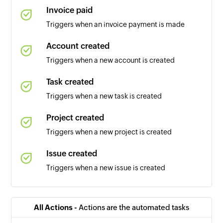
Invoice paid
Triggers when an invoice payment is made
Account created
Triggers when a new account is created
Task created
Triggers when a new task is created
Project created
Triggers when a new project is created
Issue created
Triggers when a new issue is created
Sales opportunity created
Triggers when a new sales opportunity is
All Actions -
Actions are the automated tasks
created