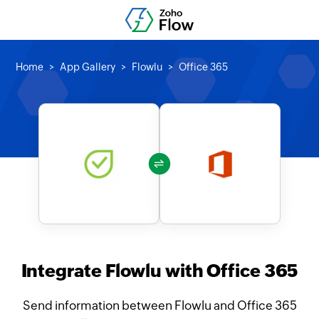
Home
App Gallery
Flowlu
Office 365
Integrate Flowlu with Office 365
Send information between Flowlu and Office 365