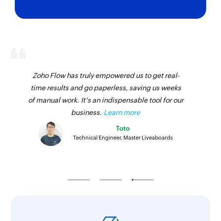
Zoho Flow has truly empowered us to get real-
time results and go paperless, saving us weeks
of manual work. It's an indispensable tool for our
business.
Learn more
Toto
Technical Engineer, Master Liveaboards