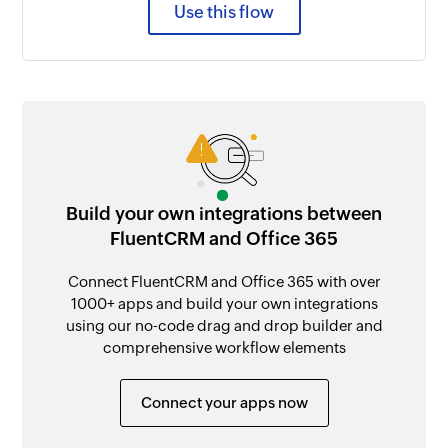
Use this flow
Build your own integrations between
FluentCRM and Office 365
Connect FluentCRM and Office 365 with over
1000+ apps and build your own integrations
using our no-code drag and drop builder and
comprehensive workflow elements
Connect your apps now