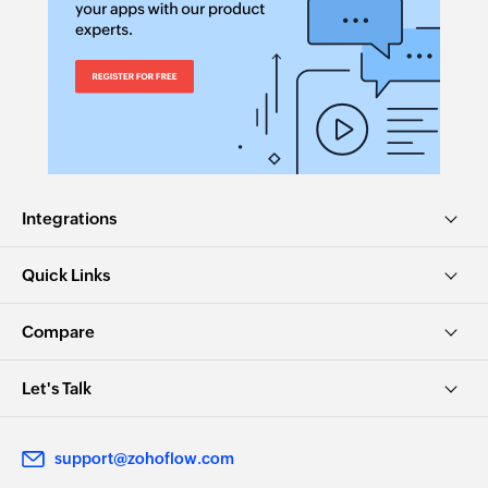
Integrations
Quick Links
Compare
Let's Talk
support@zohoflow.com