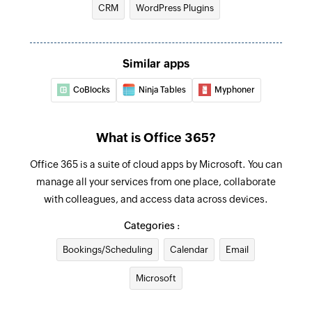
CRM
WordPress Plugins
Update contact
Updates the details of an existing contact by ID
Update user
Similar apps
Updates the details of an existing user by ID
CoBlocks
Ninja Tables
Myphoner
Update event
Updates the details of an existing event by ID
What is Office 365?
Fetch user
Office 365 is a suite of cloud apps by Microsoft. You can
Fetches the details of an existing user by display
manage all your services from one place, collaborate
name
with colleagues, and access data across devices.
Categories :
Fetch event
Fetches the details of an existing event by title
Bookings/Scheduling
Calendar
Email
or ID
Microsoft
Find contact folder