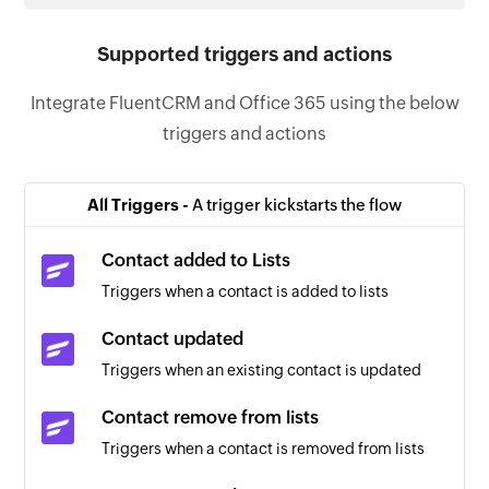
Supported triggers and actions
Integrate FluentCRM and Office 365 using the below
triggers and actions
All Triggers -
A trigger kickstarts the flow
Contact added to Lists
Triggers when a contact is added to lists
Contact updated
Triggers when an existing contact is updated
Contact remove from lists
Triggers when a contact is removed from lists