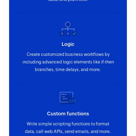
Logic
Create customized business workflows by
including advanced logic elements like if-then
branches, time delays, and more.
Custom functions
Write simple scripting functions to format
data, call web APIs, send emails, and more.