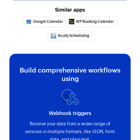
Finds a contact folder using name
Similar apps
Invite user
Google Calendar
WP Booking Calendar
Invites the specified user to your group
Acuity Scheduling
Fetch contact
Fetches the details of an existing contact by
name
Build comprehensive workflows
using
Webhook triggers
Receive your data from a wider range of
services in multiple formats, like JSON, form
data, and plain text.