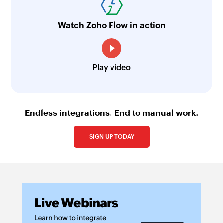
Watch Zoho Flow in action
Play video
Endless integrations. End to manual work.
SIGN UP TODAY