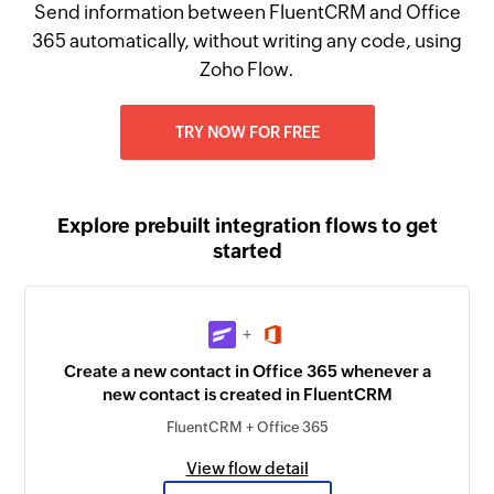
Send information between FluentCRM and Office
365 automatically, without writing any code, using
Zoho Flow.
TRY NOW FOR FREE
Explore prebuilt integration flows to get
started
+
Create a new contact in Office 365 whenever a
new contact is created in FluentCRM
FluentCRM + Office 365
View flow detail