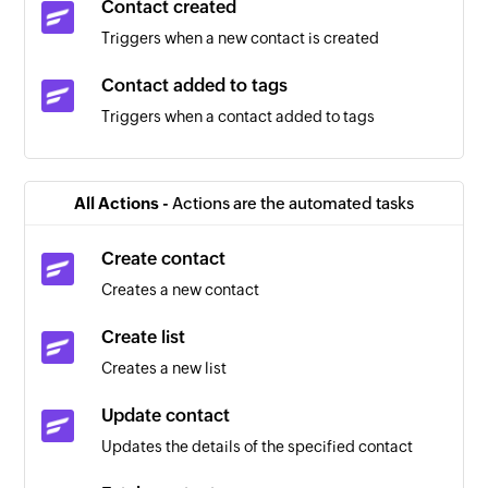
Contact created
Triggers when a new contact is created
Contact added to tags
Triggers when a contact added to tags
Contact removed from tags
Triggers when a contact removed from tags
All Actions -
Actions are the automated tasks
Calendar added
Create contact
Triggers when a new calendar is added
Creates a new contact
Contact added
Create list
Triggers when a new contact is added
Creates a new list
Event updated
Update contact
Triggers when any detail of an existing event is
Updates the details of the specified contact
updated