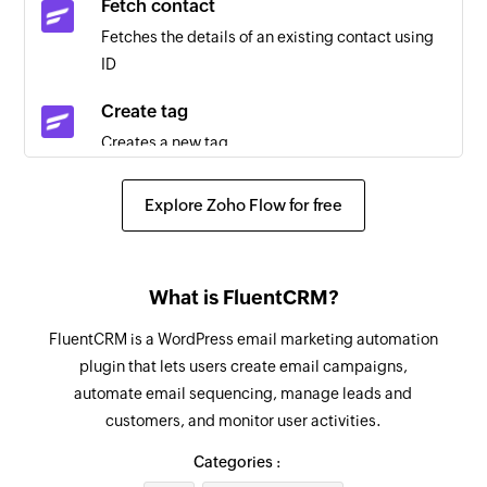
Fetch contact
Email received
Fetches the details of an existing contact using
Triggers when a new email is received
ID
Event added
Create tag
Triggers when a new event is added in the
Creates a new tag
selected calendar
Create contact
Email received in a mailbox
Explore Zoho Flow for free
Creates a new contact
Triggers when an email is received in a user or
shared mailbox
Add user
What is FluentCRM?
Adds a new account user
FluentCRM is a WordPress email marketing automation
Send email
plugin that lets users create email campaigns,
Creates and sends an email to a recipient
automate email sequencing, manage leads and
customers, and monitor user activities.
Create event
Creates a new event in the selected calendar
Categories :