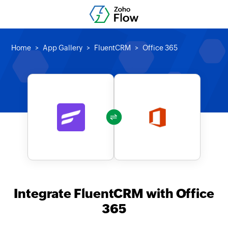
Home
App Gallery
FluentCRM
Office 365
Integrate FluentCRM with Office
365