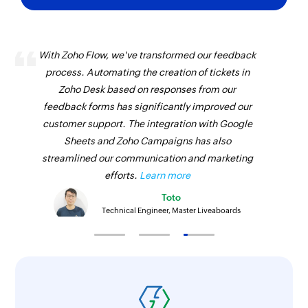
With Zoho Flow, we've transformed our feedback
process. Automating the creation of tickets in
Zoho Desk based on responses from our
feedback forms has significantly improved our
customer support. The integration with Google
Sheets and Zoho Campaigns has also
streamlined our communication and marketing
efforts.
Learn more
Toto
Technical Engineer, Master Liveaboards