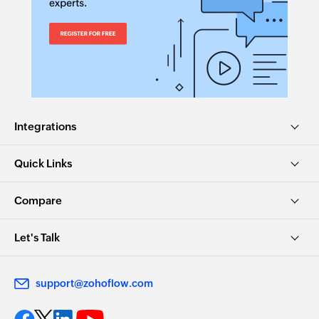
Integrations
Quick Links
Compare
Let's Talk
support@zohoflow.com