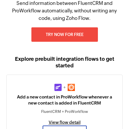
Send information between FluentCRM and
ProWorkflow automatically, without writing any
code, using Zoho Flow.
TRY NOW FOR FREE
Explore prebuilt integration flows to get
started
+
Add a new contact in ProWorkflow whenever a
new contact is added in FluentCRM
FluentCRM + ProWorkflow
View flow detail