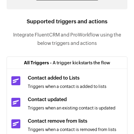
Supported triggers and actions
Integrate FluentCRM and ProWorkflow using the
below triggers and actions
All Triggers -
A trigger kickstarts the flow
Contact added to Lists
Triggers when a contact is added to lists
Contact updated
Triggers when an existing contact is updated
Contact remove from lists
Triggers when a contact is removed from lists