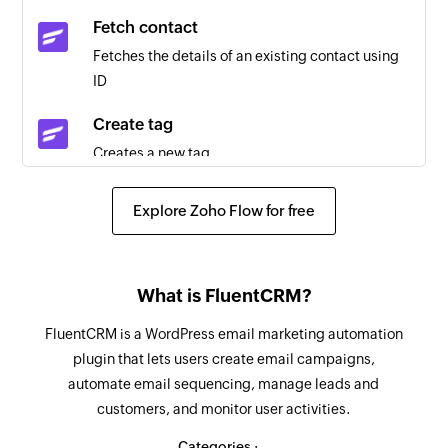
Fetch contact
Quote created
Fetches the details of an existing contact using
Triggers when a new quote is added
ID
Task created
Create tag
Triggers when a new task is added
Creates a new tag
Company created
Add invoice
Triggers when a new company is added
Explore Zoho Flow for free
Creates a new invoice
Invoice created
Add expense
Triggers when a new invoice is added
What is FluentCRM?
Creates a new expense
Contact created
FluentCRM is a WordPress email marketing automation
Add contact
Triggers when a new contact is added
plugin that lets users create email campaigns,
Creates a new contact
automate email sequencing, manage leads and
Invoice updated
customers, and monitor user activities.
Add company
Triggers when the details of an existing invoice
Creates a new company
Categories :