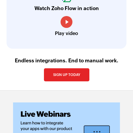
Watch Zoho Flow in action
Play video
Endless integrations. End to manual work.
SIGN UP TODAY