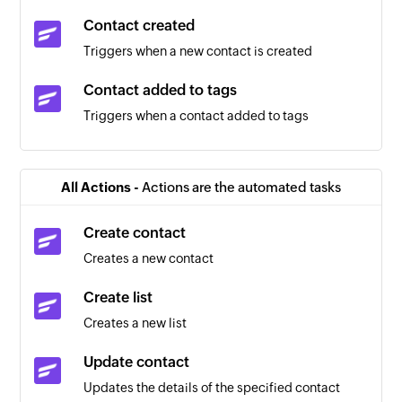
Contact created
Triggers when a new contact is created
Contact added to tags
Triggers when a contact added to tags
Contact removed from tags
Triggers when a contact removed from tags
All Actions -
Actions are the automated tasks
Task updated
Create contact
Triggers when the details of an existing task are
Creates a new contact
updated
Create list
Project created
Creates a new list
Triggers when a new project is added
Update contact
Message created
Updates the details of the specified contact
Triggers when a new message is added