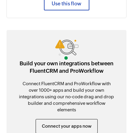
Use this flow
Build your own integrations between
FluentCRM and ProWorkflow
Connect FluentCRM and ProWorkflow with
over 1000+ apps and build your own
integrations using our no-code drag and drop
builder and comprehensive workflow
elements
Connect your apps now