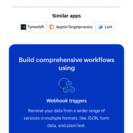
Similar apps
Tymeshift
Apptio Targetprocess
Lark
Build comprehensive workflows
using
Webhook triggers
Receive your data from a wider range of
services in multiple formats, like JSON, form
data, and plain text.