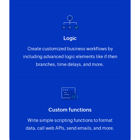
Logic
Create customized business workflows by
including advanced logic elements like if-then
branches, time delays, and more.
Custom functions
Write simple scripting functions to format
data, call web APIs, send emails, and more.