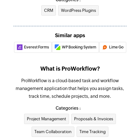
are edited
CRM
WordPress Plugins
Add project
Creates a new project
Find project
Similar apps
Fetches the details of an existing project
Everest Forms
WP Booking System
Lime Go
Find company
Fetches the details of an existing company by
What is ProWorkflow?
name or email address
ProWorkflow is a cloud-based task and workflow
Find contact
management application that helps you assign tasks,
Fetches the details of an existing contact using
track time, schedule projects, and more.
username or email address
Categories :
Find invoice
Project Management
Proposals & Invoices
Fetches the details of an existing invoice
Team Collaboration
Time Tracking