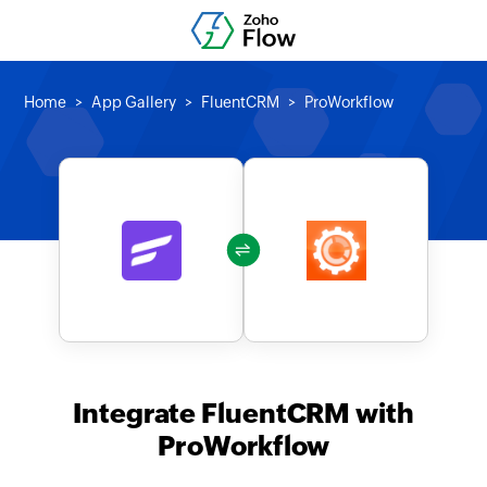
Home
App Gallery
FluentCRM
ProWorkflow
Integrate FluentCRM with
ProWorkflow