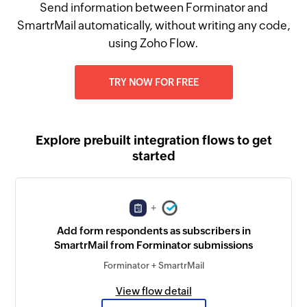
Send information between Forminator and
SmartrMail automatically, without writing any code,
using Zoho Flow.
TRY NOW FOR FREE
Explore prebuilt integration flows to get
started
+
Add form respondents as subscribers in
SmartrMail from Forminator submissions
Forminator + SmartrMail
View flow detail