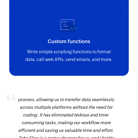
Custom functions
Write simple scripting functions to format
data, call web APIs, send emails, and more.
Zoho Flow has revolutionized our integration
process, allowing us to transfer data seamlessly
across multiple platforms without the need for
coding. It has eliminated tedious and time-
consuming tasks, making our workflow more
efficient and saving us valuable time and effort.