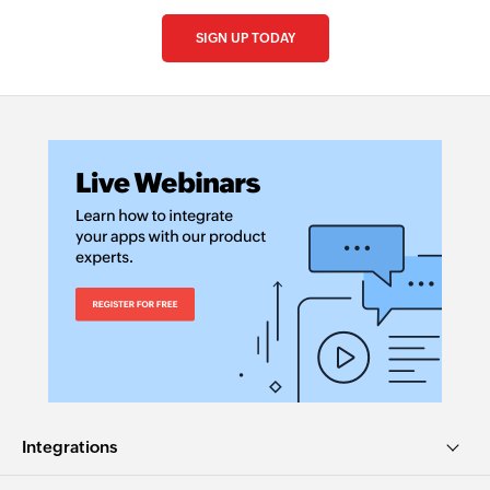
SIGN UP TODAY
Integrations