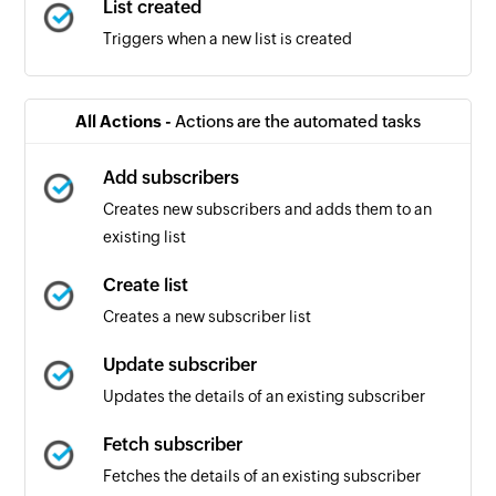
List created
Triggers when a new list is created
All Actions -
Actions are the automated tasks
Add subscribers
Creates new subscribers and adds them to an
existing list
Create list
Creates a new subscriber list
Update subscriber
Updates the details of an existing subscriber
Fetch subscriber
Fetches the details of an existing subscriber