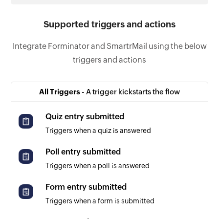
Supported triggers and actions
Integrate Forminator and SmartrMail using the below
triggers and actions
All Triggers -
A trigger kickstarts the flow
Quiz entry submitted
Triggers when a quiz is answered
Poll entry submitted
Triggers when a poll is answered
Form entry submitted
Triggers when a form is submitted