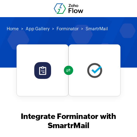
Home
App Gallery
Forminator
SmartrMail
Integrate Forminator with
SmartrMail