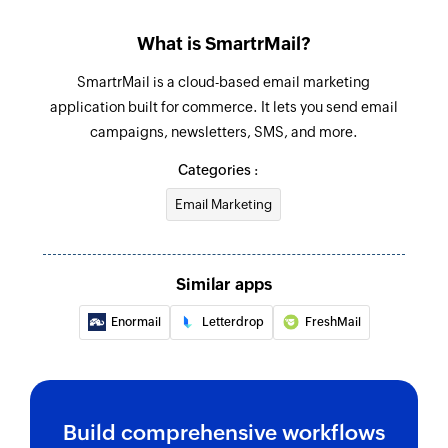
What is SmartrMail?
SmartrMail is a cloud-based email marketing
application built for commerce. It lets you send email
campaigns, newsletters, SMS, and more.
Categories :
Email Marketing
Similar apps
Enormail
Letterdrop
FreshMail
Build comprehensive workflows