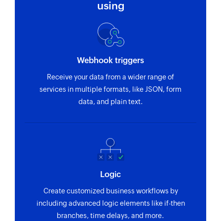
using
Webhook triggers
Receive your data from a wider range of
services in multiple formats, like JSON, form
data, and plain text.
Logic
Create customized business workflows by
including advanced logic elements like if-then
branches, time delays, and more.