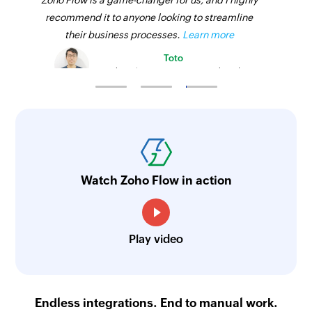
Zoho Flow is a game-changer for us, and I highly
recommend it to anyone looking to streamline
their business processes.
Learn more
Toto
Technical Engineer, Master Liveaboards
Watch Zoho Flow in action
Play video
Endless integrations. End to manual work.