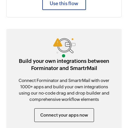
Use this flow
Build your own integrations between
Forminator and SmartrMail
Connect Forminator and SmartrMail with over
1000+ apps and build your own integrations
using our no-code drag and drop builder and
comprehensive workflow elements
Connect your apps now