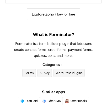
Explore Zoho Flow for free
What is Forminator?
Forminator is a form builder plugin that lets users
create contact forms, order forms, payment forms,
quizzes, polls, and more.
Categories :
Forms
Survey
WordPress Plugins
Similar apps
FastField
LifterLMS
Otter Blocks