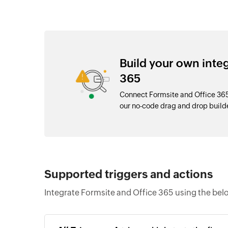
Build your own inte
365
Connect Formsite and Office 365
our no-code drag and drop buil
Supported triggers and actions
Integrate Formsite and Office 365 using the bel