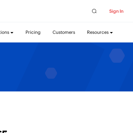
Sign In
tions
Pricing
Customers
Resources