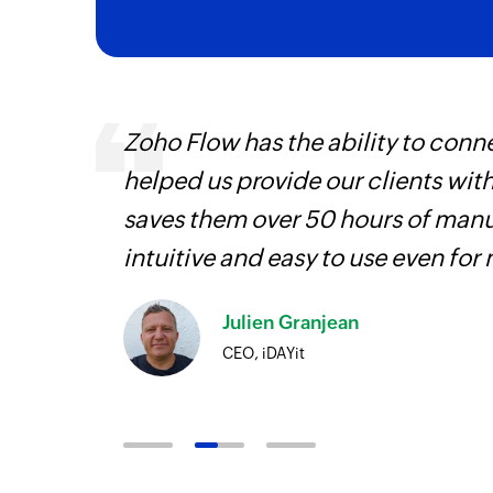
ways.
Zoho Flow has the ability to conne
d the
helped us provide our clients wit
saves them over 50 hours of manua
intuitive and easy to use even for
Julien Granjean
CEO, iDAYit