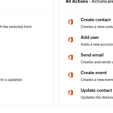
All Actions -
Actions ar
Create contact
gh the selected form
Creates a new cont
Add user
Adds a new account
Send email
Creates and sends a
Create event
ent is updated
Creates a new event
Update contact
Updates the details 
Update user