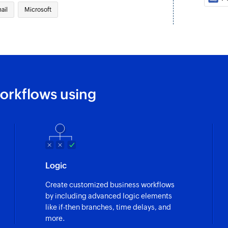
ail
Microsoft
orkflows using
Logic
Create customized business workflows
by including advanced logic elements
like if-then branches, time delays, and
more.