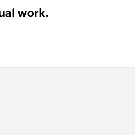
ual work.