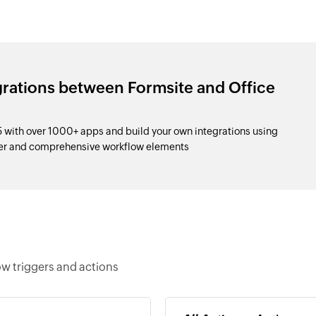
grations between Formsite and Office
 with over 1000+ apps and build your own integrations using
der and comprehensive workflow elements
ow triggers and actions