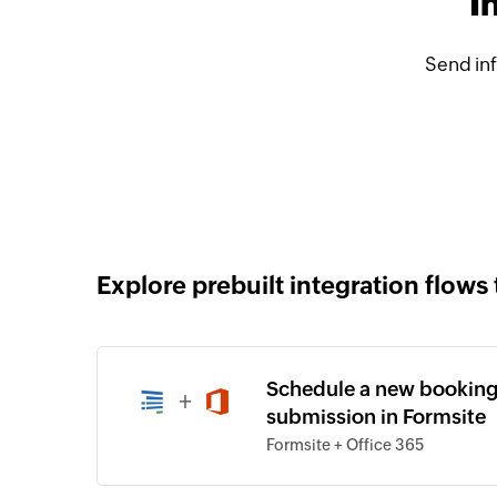
I
Send in
Explore prebuilt integration flows 
Schedule a new booking
+
submission in Formsite
Formsite + Office 365