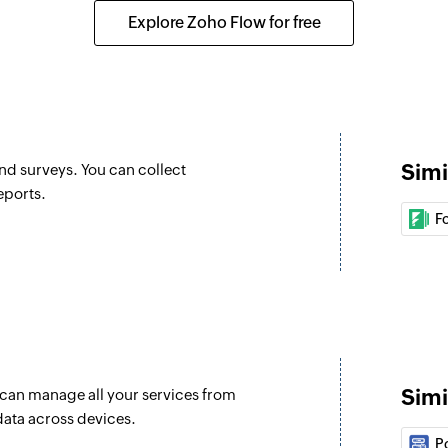
 selected calendar
Updates the details 
Explore Zoho Flow for free
Update event
er or shared mailbox
Updates the details 
Fetch user
Fetches the details
Simi
and surveys. You can collect
Fetch event
eports.
Fetches the details o
F
Find contact fo
Finds a contact fol
Invite user
Invites the specifie
Simi
u can manage all your services from
Fetch contact
data across devices.
Fetches the details
P