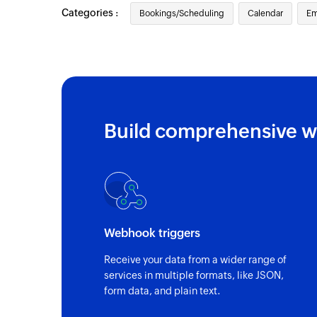
Categories :
Bookings/Scheduling
Calendar
Em
Build comprehensive w
Webhook triggers
Receive your data from a wider range of
services in multiple formats, like JSON,
form data, and plain text.