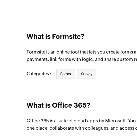
Triggers when a new event is added in the
Email received in a mailbox
Triggers when an email is received in a us
What is Formsite?
Formsite is an online tool that lets you create forms 
payments, link forms with logic, and share custom r
Categories :
Forms
Survey
What is Office 365?
Office 365 is a suite of cloud apps by Microsoft. Yo
one place, collaborate with colleagues, and access 