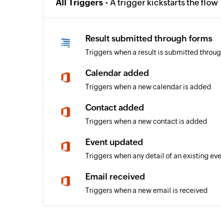
All Triggers -
A trigger kickstarts the flow
Result submitted through forms
Triggers when a result is submitted throu
Calendar added
Triggers when a new calendar is added
Contact added
Triggers when a new contact is added
Event updated
Triggers when any detail of an existing ev
Email received
Triggers when a new email is received
Event added