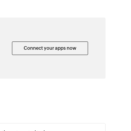
Connect your apps now