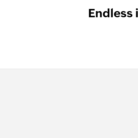
Endless 