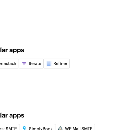
of an existing user by ID
of an existing event by ID
 of an existing user by display name
lar apps
f an existing event by title or ID
ormstack
Iterate
Refiner
lder
der using name
d user to your group
lar apps
 of an existing contact by name
ost SMTP
SimplyBook
WP Mail SMTP