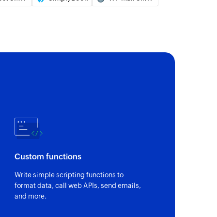
Custom functions
Write simple scripting functions to
format data, call web APIs, send emails,
and more.