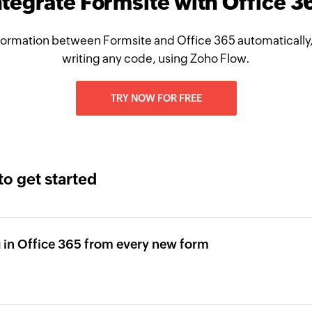
ntegrate Formsite with Office 3
formation between Formsite and Office 365 automatically,
writing any code, using Zoho Flow.
TRY NOW FOR FREE
to get started
 in Office 365 from every new form