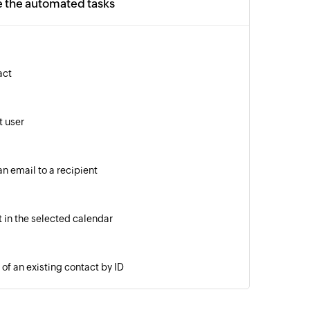
e the automated tasks
act
 user
n email to a recipient
 in the selected calendar
of an existing contact by ID