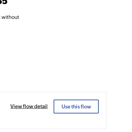
65
 without
View flow detail
Use this flow