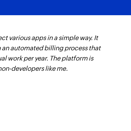
ct various apps in a simple way. It
W
h an automated billing process that
t
l work per year. The platform is
f
 non-developers like me.
i
s