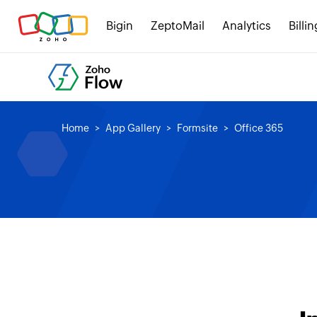
Bigin
ZeptoMail
Analytics
Billin
Home
App Gallery
Formsite
Office 365