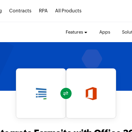
g
Contracts
RPA
All Products
Features
Apps
Solu