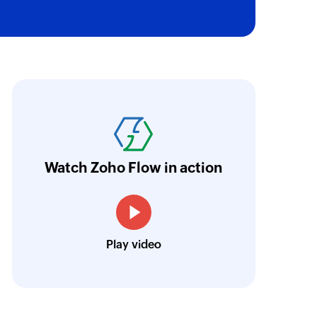
ith Zoho Flow, we've transformed our feed
he creation of tickets in Zoho Desk based on 
eedback forms has significantly improved ou
ntegration with Google Sheets and Zoho Cam
Watch Zoho Flow in action
treamlined our communication and marketin
Toto
Play video
Technical Engineer, Master Liveaboards