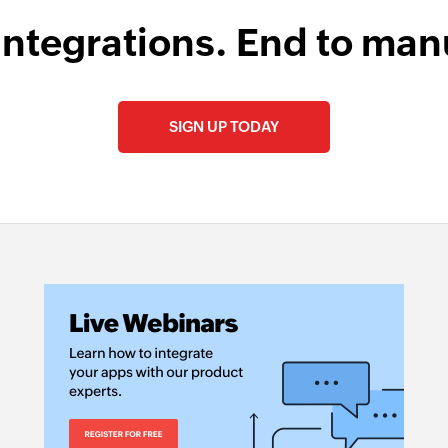
integrations. End to man
SIGN UP TODAY