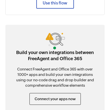
Use this flow
Build your own integrations between
FreeAgent and Office 365
Connect FreeAgent and Office 365 with over
1000+ apps and build your own integrations
using our no-code drag and drop builder and
comprehensive workflow elements
Connect your apps now