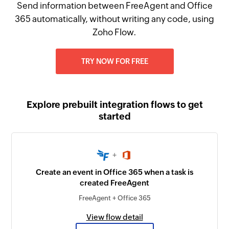
Send information between FreeAgent and Office
365 automatically, without writing any code, using
Zoho Flow.
TRY NOW FOR FREE
Explore prebuilt integration flows to get
started
+
Create an event in Office 365 when a task is
created FreeAgent
FreeAgent + Office 365
View flow detail