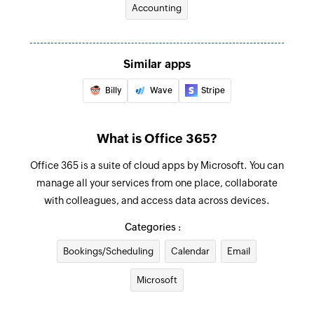
Accounting
Creates a new task in the selected project
Email received in a mailbox
Triggers when an email is received in a user or
Create expenses
shared mailbox
Creates a new expenses
Similar apps
Billy
Wave
Stripe
Add timeslip
Adds a timeslip to a task
What is Office 365?
Add estimate item
Adds a new item to an existing estimate
Office 365 is a suite of cloud apps by Microsoft. You can
manage all your services from one place, collaborate
Add note to contact
with colleagues, and access data across devices.
Adds a note to the selected contact
Categories :
Update estimate status
Bookings/Scheduling
Calendar
Email
Updates the status of an existing estimate by ID
Microsoft
Update credit note status