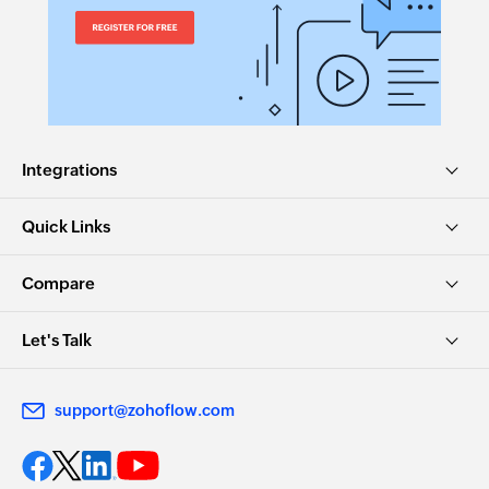
Integrations
Quick Links
Compare
Let's Talk
support@zohoflow.com