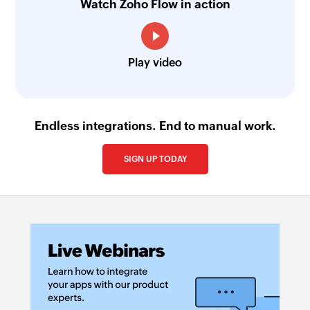
name
Watch Zoho Flow in action
Fetch event
Fetches the details of an existing event by title
Play video
or ID
Find contact folder
Finds a contact folder using name
Endless integrations. End to manual work.
Invite user
SIGN UP TODAY
Invites the specified user to your group
Fetch contact
Fetches the details of an existing contact by
name