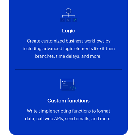
Fetches the details of a user by ID
Fetch invoice
Fetches details of the exisiting invoice by ID
Logic
Fetch contact
Create customized business workflows by
Fetches details of the selected contact
including advanced logic elements like if-then
branches, time delays, and more.
Fetch timeslip
Fetches the details of a timeslip by ID
Fetch project
Fetches the details of a project by ID
Custom functions
Create contact
Write simple scripting functions to format
Creates a new contact
data, call web APIs, send emails, and more.
Add user
Adds a new account user