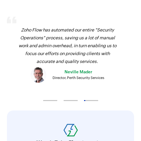
Send email
Creates and sends an email to a recipient
Zoho Flow has automated our entire "Security
Create event
Operations" process, saving us a lot of manual
Creates a new event in the selected calendar
work and admin overhead, in turn enabling us to
focus our efforts on providing clients with
Update contact
accurate and quality services.
Updates the details of an existing contact by ID
Neville Mader
Director, Perth Security Services
Update user
Updates the details of an existing user by ID
Update event
Updates the details of an existing event by ID
Fetch user
Fetches the details of an existing user by display