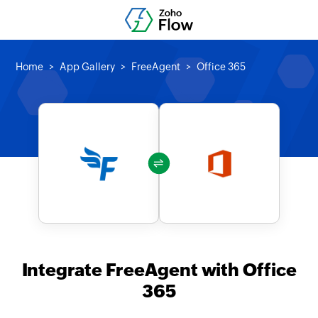
Home
App Gallery
FreeAgent
Office 365
Integrate FreeAgent with Office
365