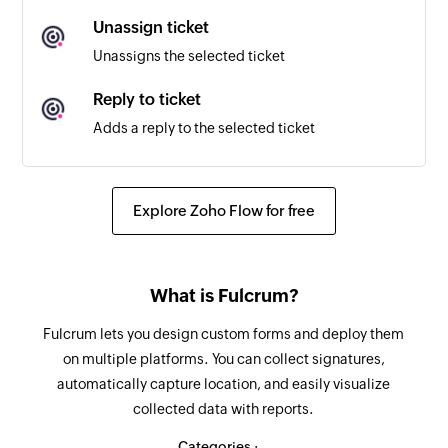
Unassign ticket
New customer reply
Unassigns the selected ticket
Triggers when a customer sends a reply
Reply to ticket
New agent reply
Adds a reply to the selected ticket
Triggers when an agent sends a reply
Assign ticket
New ticket note
Assigns the selected ticket to a user
Explore Zoho Flow for free
Triggers when a ticket note is added
Update ticket
Updates the details of an existing ticket
What is Fulcrum?
Update customer
Fulcrum lets you design custom forms and deploy them
Updates the details of an existing customer
on multiple platforms. You can collect signatures,
automatically capture location, and easily visualize
Fetch type
collected data with reports.
Fetches the type of an existing ticket by ID or
name
Categories :