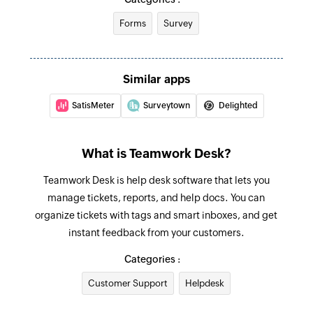
Forms
Survey
Fetch agent
Fetches the details of an existing agent by ID,
name, or email address
Similar apps
Fetch priorities
SatisMeter
Surveytown
Delighted
Fetches the priority of an existing ticket by ID or
name
What is Teamwork Desk?
Fetch company
Teamwork Desk is help desk software that lets you
Fetches the details of an existing company by
manage tickets, reports, and help docs. You can
ID, name, or email address
organize tickets with tags and smart inboxes, and get
Fetch status
instant feedback from your customers.
Fetches the status of an existing ticket by ID or
Categories :
name
Customer Support
Helpdesk
Fetch inbox