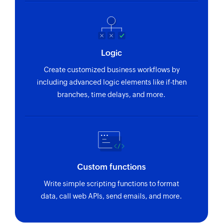
Logic
Create customized business workflows by
including advanced logic elements like if-then
branches, time delays, and more.
Custom functions
Write simple scripting functions to format
data, call web APIs, send emails, and more.