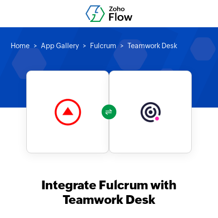
Home
App Gallery
Fulcrum
Teamwork Desk
Integrate Fulcrum with
Teamwork Desk