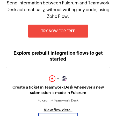
Send information between Fulcrum and Teamwork
Desk automatically, without writing any code, using
Zoho Flow.
TRY NOW FOR FREE
Explore prebuilt integration flows to get
started
+
Create a ticket in Teamwork Desk whenever a new
submission is made in Fulcrum
Fulcrum + Teamwork Desk
View flow detail