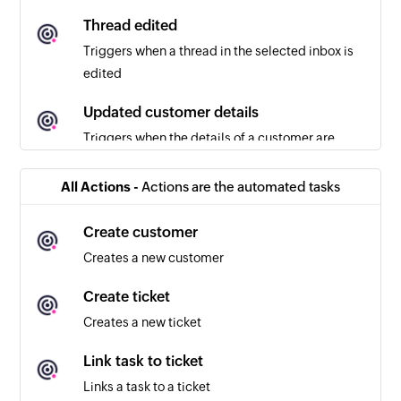
Thread edited
Triggers when a thread in the selected inbox is
edited
Updated customer details
Triggers when the details of a customer are
updated
All Actions -
Actions are the automated tasks
New ticket
Triggers when a new ticket is created
Create customer
Creates a new customer
Ticket Unassigned
Triggers when a ticket in the selected inbox is
Create ticket
unassigned
Creates a new ticket
Ticket assigned
Link task to ticket
Triggers when a ticket in the selected inbox is
Links a task to a ticket
assigned