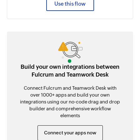
Use this flow
Build your own integrations between
Fulcrum and Teamwork Desk
Connect Fulcrum and Teamwork Desk with
over 1000+ apps and build your own
integrations using our no-code drag and drop
builder and comprehensive workflow
elements
Connect your apps now