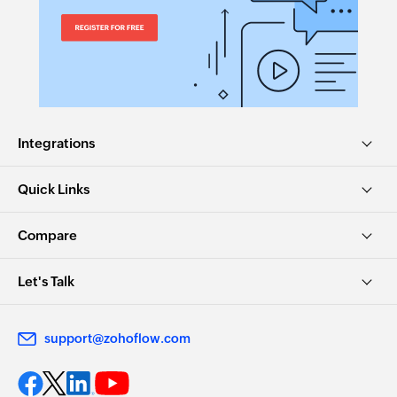
Integrations
Quick Links
Compare
Let's Talk
support@zohoflow.com