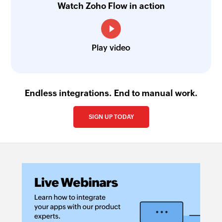
Watch Zoho Flow in action
Play video
Endless integrations. End to manual work.
SIGN UP TODAY