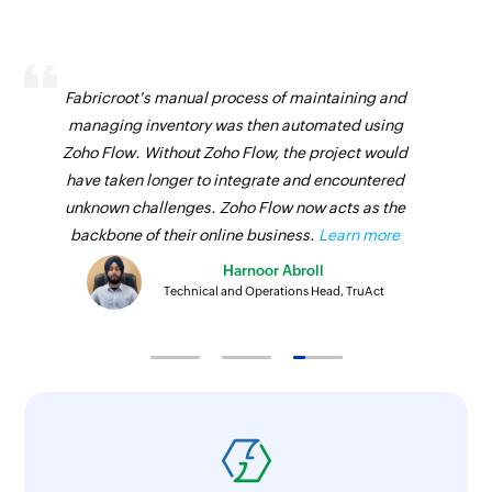
Fabricroot's manual process of maintaining and
managing inventory was then automated using
Zoho Flow. Without Zoho Flow, the project would
have taken longer to integrate and encountered
unknown challenges. Zoho Flow now acts as the
backbone of their online business.
Learn more
Harnoor Abroll
Technical and Operations Head, TruAct