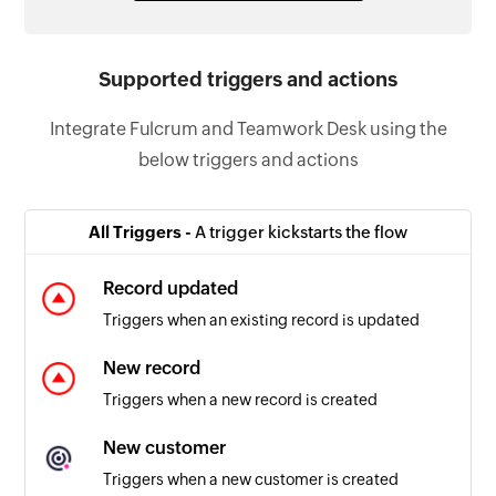
Supported triggers and actions
Integrate Fulcrum and Teamwork Desk using the
below triggers and actions
All Triggers -
A trigger kickstarts the flow
Record updated
Triggers when an existing record is updated
New record
Triggers when a new record is created
New customer
Triggers when a new customer is created