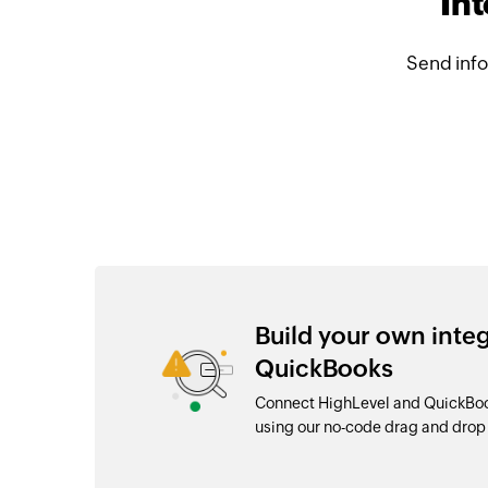
In
Send info
Build your own inte
QuickBooks
Connect HighLevel and QuickBook
using our no-code drag and dro