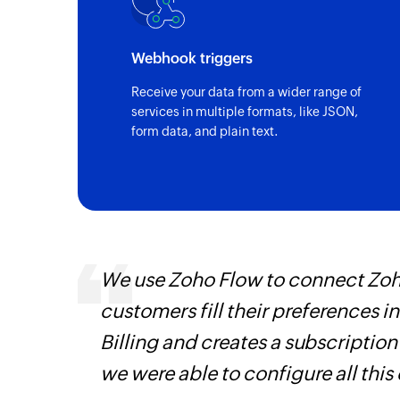
Triggers when the details of an existing i
Account created
Webhook triggers
Triggers when a new account is created
Receive your data from a wider range of
services in multiple formats, like JSON,
Payment received
form data, and plain text.
Triggers when a payment is received
Estimate updated
Triggers when an estimate is updated
Invoice created
Triggers when a new invoice is created
ways.
We use Zoho Flow to connect Zoho
Customer updated
d the
customers fill their preferences i
Triggers when any detail of an existing c
Billing and creates a subscription
Vendor created
we were able to configure all this
Triggers when a new vendor is created