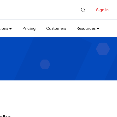
Sign In
tions
Pricing
Customers
Resources