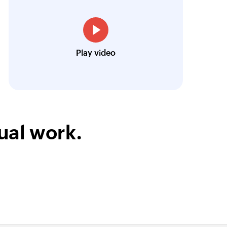
low is a game-changer for us, and I highly r
y item
ooking to streamline their business processes
tory item
r
Toto
Play video
tomer
Technical Engineer, Master Liveaboards
ntory item
inventory item
 record
ual work.
ent record
unt
ccount based
unt-based bill