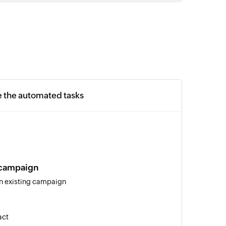
e the automated tasks
 campaign
an existing campaign
act