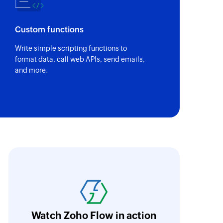
em based
Custom functions
based bill
Write simple scripting functions to
format data, call web APIs, send emails,
sit
and more.
item
ce item
mate
oho Flow has revolutionized our integration p
ransfer data seamlessly across multiple platf
fer
oding. It has eliminated tedious and time-c
memo
orkflow more efficient and saving us valuabl
dit memo
Watch Zoho Flow in action