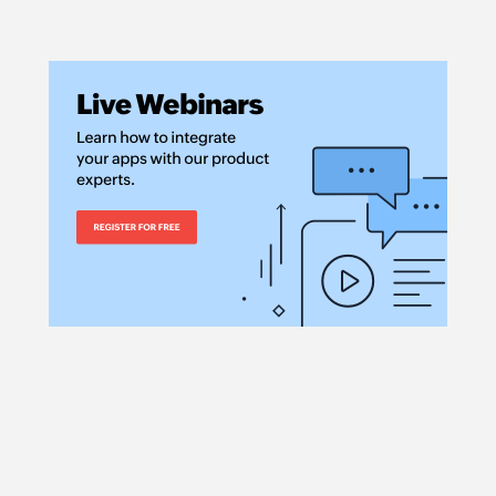
Creates a new vend
Create invoice
Creates a new invo
Create sales re
Creates a new sales
Update invoice
Updates the details 
Update account
Updates the details
Update estimat
Updates the estima
Update item sta
Updates the status 