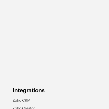
Deposit added
Triggers when a new deposit is added
Integrations
Zoho CRM
Zoho Creator