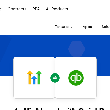
g
Contracts
RPA
All Products
Features
Apps
Solu