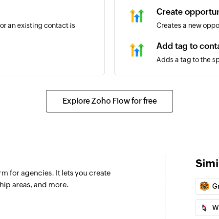
Create opportun
r an existing contact is
Creates a new oppo
Add tag to cont
Adds a tag to the s
Create business
Creates a new busi
Explore Zoho Flow for free
ed
Create or updat
Creates a new conta
Add workflow t
Simi
Adds a workflow to 
m for agencies. It lets you create
rvice item is updated
Create task
ip areas, and more.
G
Creates a new task
W
Update user