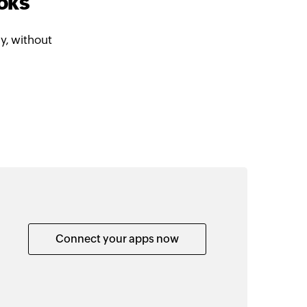
oks
y, without
Connect your apps now