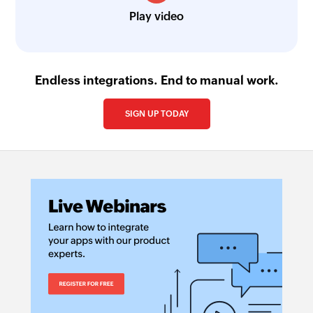
Play video
Endless integrations. End to manual work.
SIGN UP TODAY