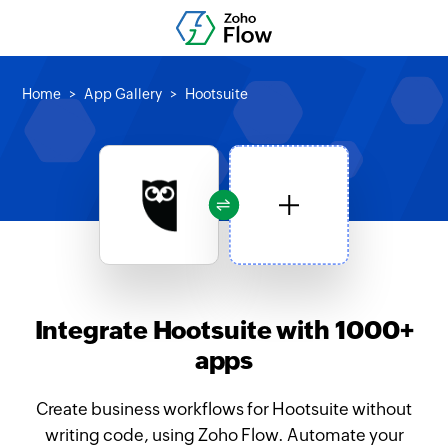
Home
App Gallery
Hootsuite
Integrate Hootsuite with 1000+
apps
Create business workflows for Hootsuite without
writing code, using Zoho Flow. Automate your