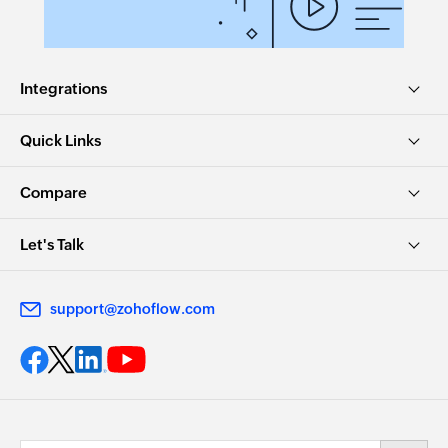
Integrations
Quick Links
Compare
Let's Talk
support@zohoflow.com