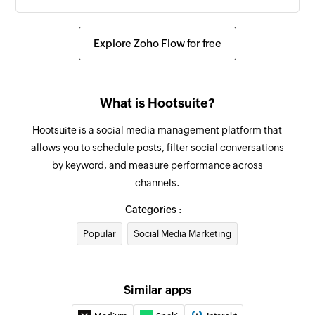
Explore Zoho Flow for free
What is Hootsuite?
Hootsuite is a social media management platform that
allows you to schedule posts, filter social conversations
by keyword, and measure performance across
channels.
Categories :
Popular
Social Media Marketing
Similar apps