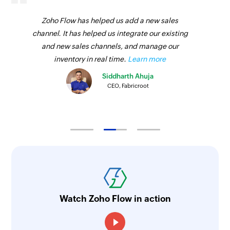
Zoho Flow has helped us add a new sales
channel. It has helped us integrate our existing
and new sales channels, and manage our
inventory in real time.
Learn more
Siddharth Ahuja
CEO, Fabricroot
Watch Zoho Flow in action