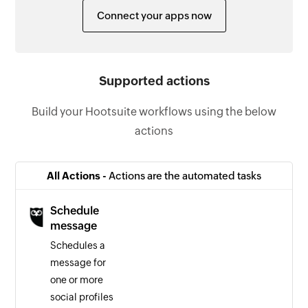
Connect your apps now
Supported actions
Build your Hootsuite workflows using the below
actions
All Actions -
Actions are the automated tasks
Schedule
message
Schedules a
message for
one or more
social profiles