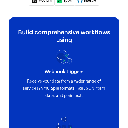
Medium
Spoki
Interakt
Build comprehensive workflows
using
Webhook triggers
Receive your data from a wider range of
services in multiple formats, like JSON, form
data, and plain text.