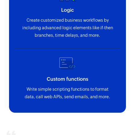
Logic
Create customized business workflows by
including advanced logic elements like if-then
branches, time delays, and more.
Custom functions
Write simple scripting functions to format
data, call web APIs, send emails, and more.