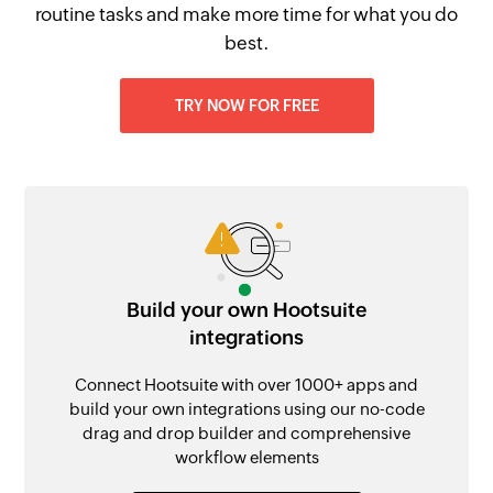
routine tasks and make more time for what you do
best.
TRY NOW FOR FREE
Build your own Hootsuite
integrations
Connect Hootsuite with over 1000+ apps and
build your own integrations using our no-code
drag and drop builder and comprehensive
workflow elements