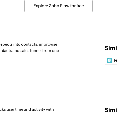
Creates a new emai
Explore Zoho Flow for free
Create meeting
details of an existing contact
Creates a new mee
Update contact 
Updates the details
spects into contacts, improvise
Simi
Update contact 
ntacts and sales funnel from one
Updates the details
T
email
Associate CRM e
Associates two exis
Update deal
Updates the details 
Simi
cks user time and activity with
Update compa