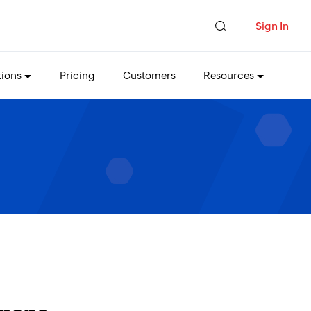
Sign In
tions
Pricing
Customers
Resources