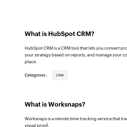
Contact created or updated
Triggers when a new contact is created or 
is updated
Deal created
What is HubSpot CRM?
Triggers when a new deal is created
HubSpot CRM is a CRM tool that lets you convert pro
Email created
your strategy based on reports, and manage your co
Triggers when a new email is created
place.
Meeting created
Categories :
CRM
Triggers when a new meeting is created
Project created
Triggers when a new project is created
What is Worksnaps?
User created
Worksnaps is a remote time-tracking service that tra
Triggers when a new user is created
visual proof.