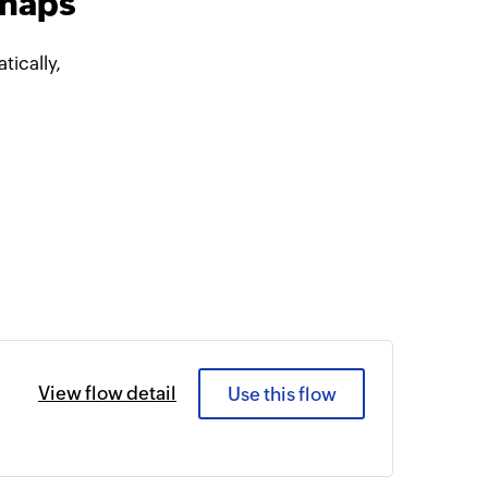
snaps
ically,
View flow detail
Use this flow