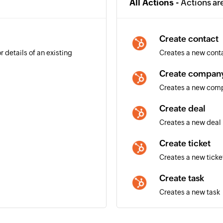
All Actions -
Actions ar
Create contact
 details of an existing
Creates a new cont
Create compan
Creates a new com
Create deal
Creates a new deal
Create ticket
Creates a new ticke
Create task
Creates a new task
ils of an existing deal is
Create email