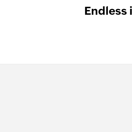
Endless 