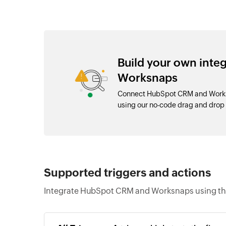
Build your own int
Worksnaps
Connect HubSpot CRM and Worksn
using our no-code drag and dro
Supported triggers and actions
Integrate HubSpot CRM and Worksnaps using the