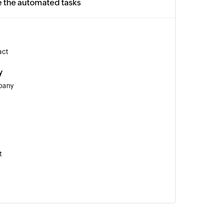
e the automated tasks
act
y
pany
t