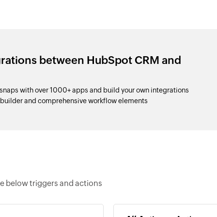
egrations between HubSpot CRM and
aps with over 1000+ apps and build your own integrations
p builder and comprehensive workflow elements
 below triggers and actions