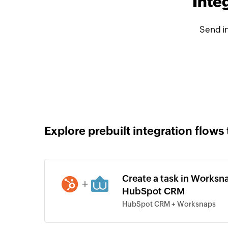
Inte
Send i
Explore prebuilt integration flows 
Create a task in Worksna
+
HubSpot CRM
HubSpot CRM + Worksnaps