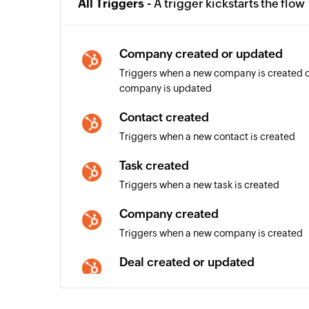
All Triggers -
A trigger kickstarts the flow
Company created or updated
Triggers when a new company is created or
company is updated
Contact created
Triggers when a new contact is created
Task created
Triggers when a new task is created
Company created
Triggers when a new company is created
Deal created or updated
Triggers when a new deal is created or deta
updated