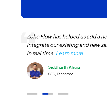
s,
Zoho Flow has helped us add a new
ng us to
integrate our existing and new s
rvices.
in real time.
Learn more
Siddharth Ahuja
CEO, Fabricroot