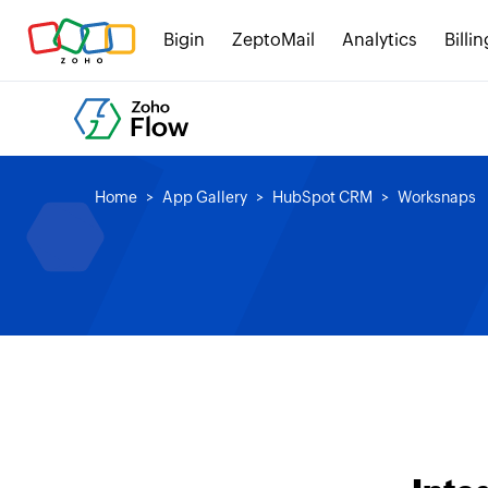
Bigin
ZeptoMail
Analytics
Billin
Home
App Gallery
HubSpot CRM
Worksnaps