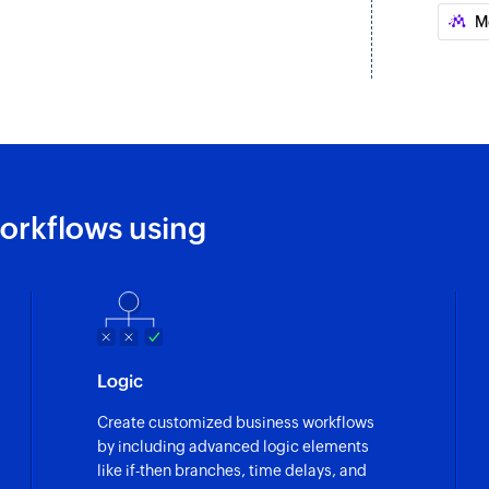
Updates the details
M
Create or updat
Creates a new conta
Fetch contact - 
Fetches the details 
Fetch company 
orkflows using
Fetches the details
Fetch company 
Fetches the detail
Fetch deal - By 
Logic
Fetches the details 
Create customized business workflows
Fetch ticket pi
by including advanced logic elements
Fetches the details 
like if-then branches, time delays, and