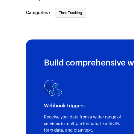
Categories :
Time Tracking
Build comprehensive w
Webhook triggers
Receive your data from a wider range of
services in multiple formats, like JSON,
form data, and plain text.