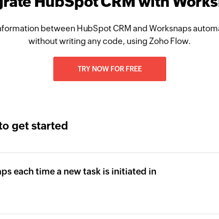
grate HubSpot CRM with Work
nformation between HubSpot CRM and Worksnaps automat
without writing any code, using Zoho Flow.
TRY NOW FOR FREE
to get started
ps each time a new task is initiated in