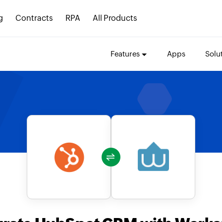
g
Contracts
RPA
All Products
Features
Apps
Solu