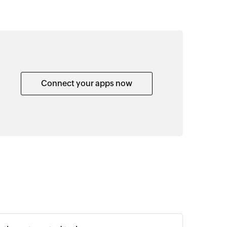
Connect your apps now