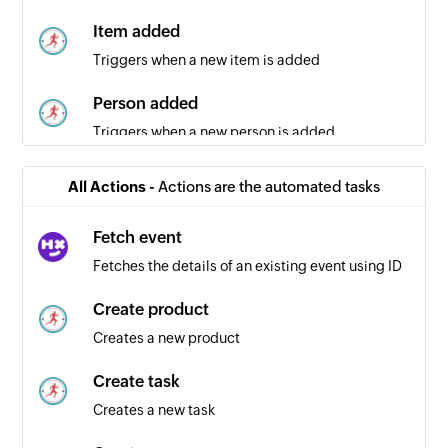
Item added
Triggers when a new item is added
Person added
Triggers when a new person is added
All Actions -
Actions are the automated tasks
Fetch event
Fetches the details of an existing event using ID
Create product
Creates a new product
Create task
Creates a new task