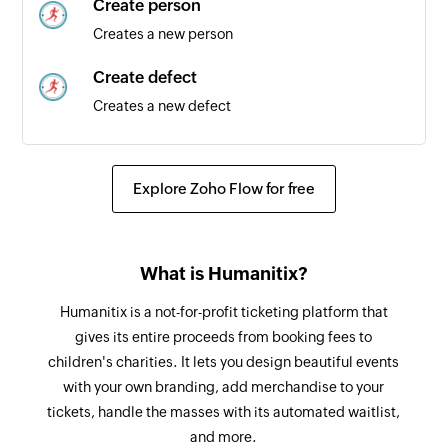
Create person
Creates a new person
Create defect
Creates a new defect
Create test
Creates a new test
Explore Zoho Flow for free
Create story
Creates a new story
What is Humanitix?
Humanitix is a not-for-profit ticketing platform that
gives its entire proceeds from booking fees to
children's charities. It lets you design beautiful events
with your own branding, add merchandise to your
tickets, handle the masses with its automated waitlist,
and more.