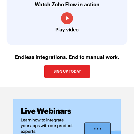
Watch Zoho Flow in action
Play video
Endless integrations. End to manual work.
SIGN UP TODAY