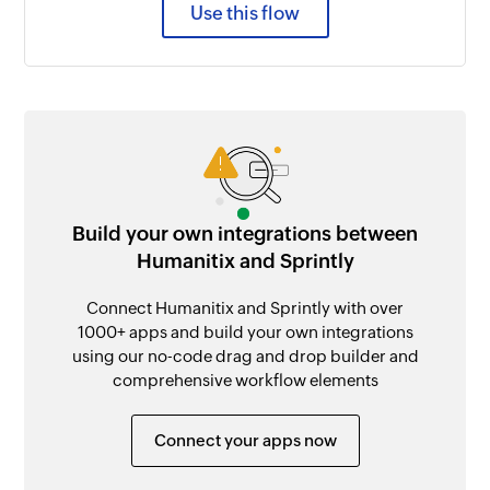
Use this flow
Build your own integrations between
Humanitix and Sprintly
Connect Humanitix and Sprintly with over
1000+ apps and build your own integrations
using our no-code drag and drop builder and
comprehensive workflow elements
Connect your apps now