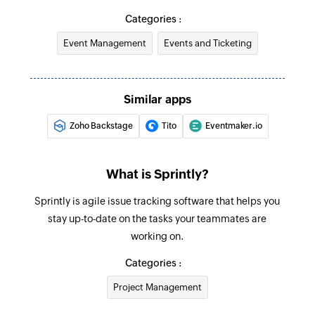
Categories :
Event Management
Events and Ticketing
Similar apps
Zoho Backstage
Tito
Eventmaker.io
What is Sprintly?
Sprintly is agile issue tracking software that helps you
stay up-to-date on the tasks your teammates are
working on.
Categories :
Project Management