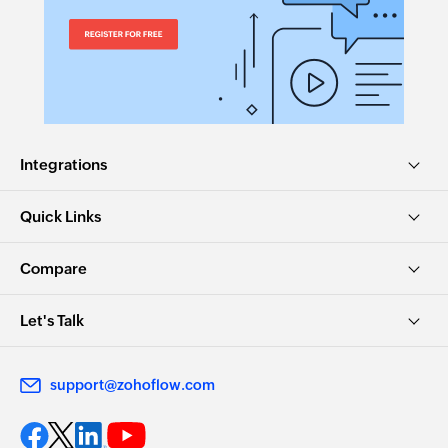
Integrations
Quick Links
Compare
Let's Talk
support@zohoflow.com