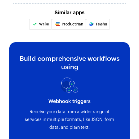
Similar apps
Wrike
ProductPlan
Feishu
Build comprehensive workflows
using
Webhook triggers
Receive your data from a wider range of
services in multiple formats, like JSON, form
data, and plain text.