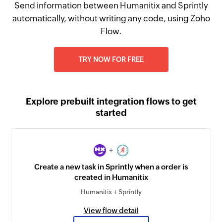
Send information between Humanitix and Sprintly
automatically, without writing any code, using Zoho
Flow.
TRY NOW FOR FREE
Explore prebuilt integration flows to get
started
+
Create a new task in Sprintly when a order is
created in Humanitix
Humanitix + Sprintly
View flow detail