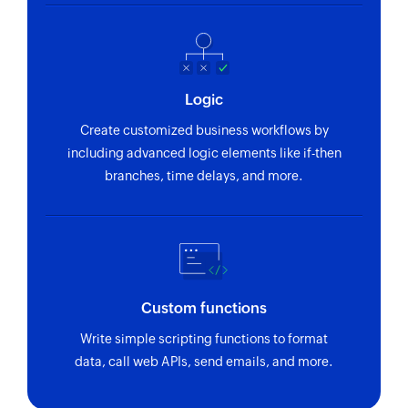
Logic
Create customized business workflows by
including advanced logic elements like if-then
branches, time delays, and more.
Custom functions
Write simple scripting functions to format
data, call web APIs, send emails, and more.