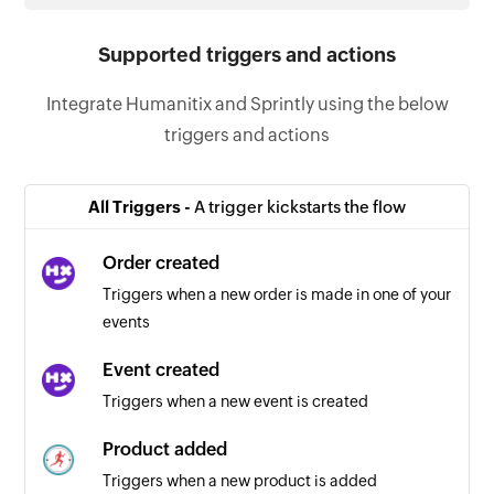
Supported triggers and actions
Integrate Humanitix and Sprintly using the below
triggers and actions
All Triggers -
A trigger kickstarts the flow
Order created
Triggers when a new order is made in one of your
events
Event created
Triggers when a new event is created
Product added
Triggers when a new product is added