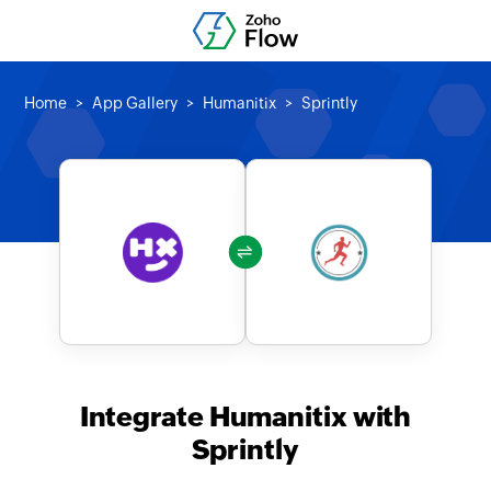
Home
App Gallery
Humanitix
Sprintly
Integrate Humanitix with
Sprintly