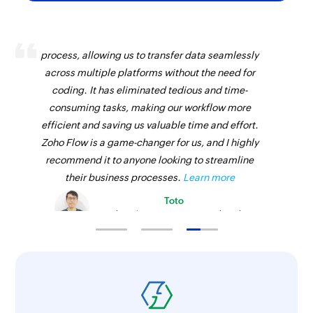
Zoho Flow has revolutionized our integration
process, allowing us to transfer data seamlessly
across multiple platforms without the need for
coding. It has eliminated tedious and time-
consuming tasks, making our workflow more
efficient and saving us valuable time and effort.
Zoho Flow is a game-changer for us, and I highly
recommend it to anyone looking to streamline
their business processes.
Learn more
Toto
Technical Engineer, Master Liveaboards