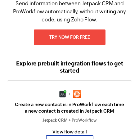
Send information between Jetpack CRM and
ProWorkflow automatically, without writing any
code, using Zoho Flow.
TRY NOW FOR FREE
Explore prebuilt integration flows to get
started
+
Create a new contact is in ProWorkflow each time
a new contact is created in Jetpack CRM
Jetpack CRM + ProWorkflow
View flow detail