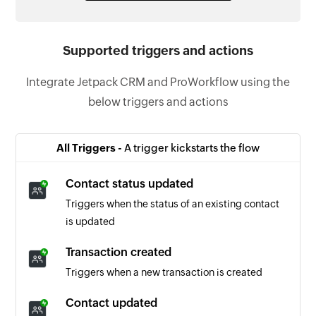
Supported triggers and actions
Integrate Jetpack CRM and ProWorkflow using the
below triggers and actions
All Triggers -
A trigger kickstarts the flow
Contact status updated
Triggers when the status of an existing contact
is updated
Transaction created
Triggers when a new transaction is created
Contact updated