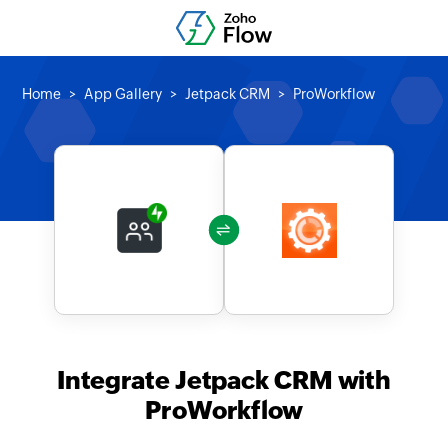
Home
App Gallery
Jetpack CRM
ProWorkflow
Integrate Jetpack CRM with
ProWorkflow