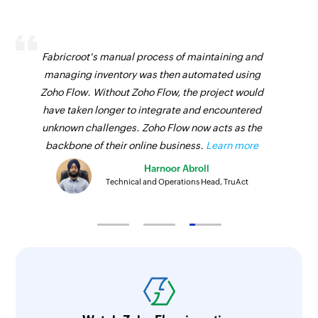
Fabricroot's manual process of maintaining and
managing inventory was then automated using
Zoho Flow. Without Zoho Flow, the project would
have taken longer to integrate and encountered
unknown challenges. Zoho Flow now acts as the
backbone of their online business.
Learn more
Harnoor Abroll
Technical and Operations Head, TruAct