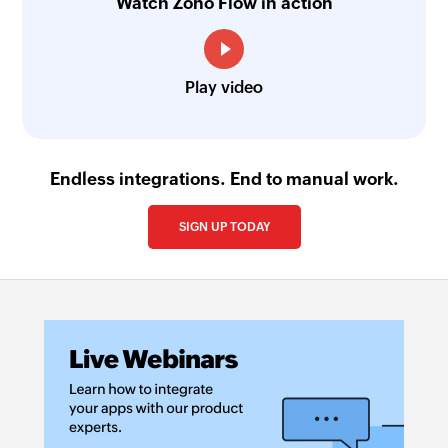
Watch Zoho Flow in action
Play video
Endless integrations. End to manual work.
SIGN UP TODAY