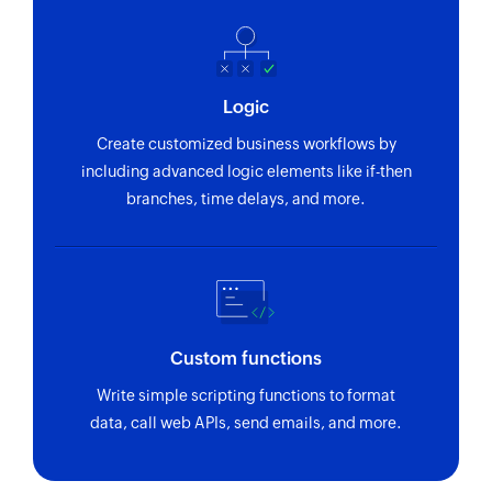
Logic
Create customized business workflows by
including advanced logic elements like if-then
branches, time delays, and more.
Custom functions
Write simple scripting functions to format
data, call web APIs, send emails, and more.