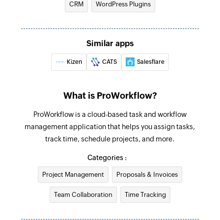
CRM
WordPress Plugins
Company created
Find company
Triggers when a new company is added
Fetches the details of an existing company by
Similar apps
name or email address
Invoice created
Triggers when a new invoice is added
Kizen
CATS
Salesflare
Find contact
Fetches the details of an existing contact using
Contact created
username or email address
What is ProWorkflow?
Triggers when a new contact is added
Find invoice
ProWorkflow is a cloud-based task and workflow
Invoice updated
management application that helps you assign tasks,
Fetches the details of an existing invoice
Triggers when the details of an existing invoice
track time, schedule projects, and more.
are edited
Categories :
Project Management
Proposals & Invoices
Team Collaboration
Time Tracking