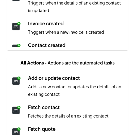
Triggers when the details of an existing contact
is updated
Invoice created
Triggers when a new invoice is created
Contact created
Triggers when a new contact is created
All Actions -
Actions are the automated tasks
Invoice updated
Triggers when the details of an existing invoice
Add or update contact
is updated
Adds a new contact or updates the details of an
existing contact
Quote created
Triggers when a new quote is created
Fetch contact
Fetches the details of an existing contact
Company created
Triggers when a new company is created
Fetch quote