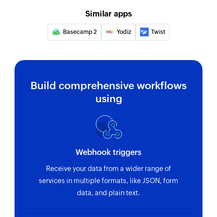
Similar apps
Basecamp 2
Yodiz
Twist
Build comprehensive workflows
using
Webhook triggers
Receive your data from a wider range of
services in multiple formats, like JSON, form
data, and plain text.