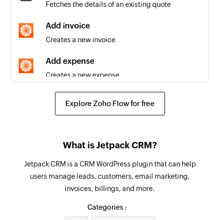
Fetches the details of an existing quote
Quote accepted
Triggers when an existing quote is accepted
Add invoice
Creates a new invoice
Task updated
Triggers when the details of an existing task are
Add expense
updated
Creates a new expense
Project created
Add contact
Explore Zoho Flow for free
Triggers when a new project is added
Creates a new contact
Message created
Add company
Triggers when a new message is added
What is Jetpack CRM?
Creates a new company
Quote created
Jetpack CRM is a CRM WordPress plugin that can help
Add project
Triggers when a new quote is added
users manage leads, customers, email marketing,
Creates a new project
invoices, billings, and more.
Task created
Find project
Categories :
Triggers when a new task is added
Fetches the details of an existing project