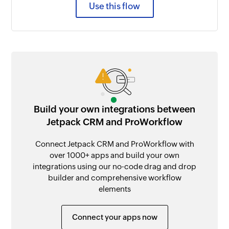
Use this flow
Build your own integrations between
Jetpack CRM and ProWorkflow
Connect Jetpack CRM and ProWorkflow with
over 1000+ apps and build your own
integrations using our no-code drag and drop
builder and comprehensive workflow
elements
Connect your apps now