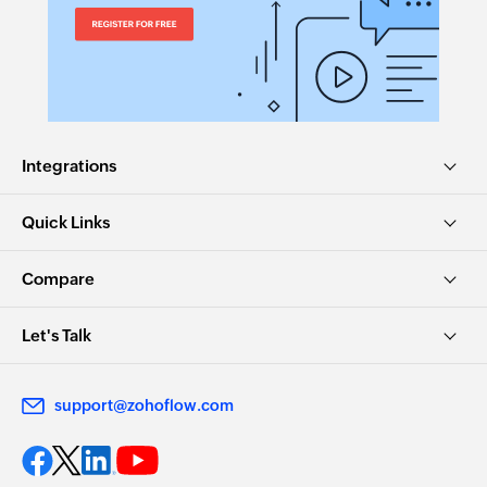
Integrations
Quick Links
Compare
Let's Talk
support@zohoflow.com