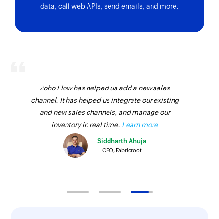
data, call web APIs, send emails, and more.
Zoho Flow has helped us add a new sales
channel. It has helped us integrate our existing
and new sales channels, and manage our
inventory in real time.
Learn more
Siddharth Ahuja
CEO, Fabricroot