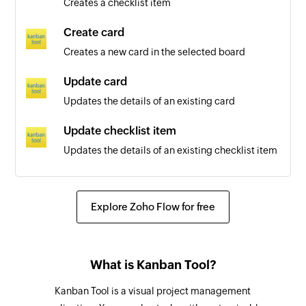
Creates a checklist item
Sheet added
Create card
Triggers when a new sheet is created
Creates a new card in the selected board
Row added
Update card
Triggers when a new row is added
Updates the details of an existing card
Row updated
Update checklist item
Triggers when an existing row is updated
Updates the details of an existing checklist item
Archive or unarchive card
Archives or unarchives the specified card
Explore Zoho Flow for free
Share workspace
Shares an existing workspace with the specified
What is Kanban Tool?
users and groups
Kanban Tool is a visual project management
Add row to sheet