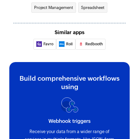
Project Management
Spreadsheet
Similar apps
Favro
Roll
Redbooth
Build comprehensive workflows
using
Webhook triggers
Receive your data from a wider range of