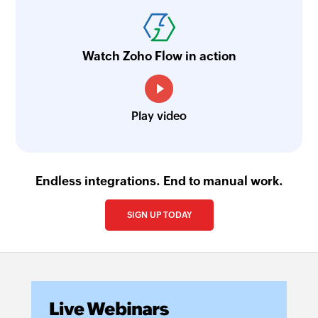
Watch Zoho Flow in action
Play video
Endless integrations. End to manual work.
SIGN UP TODAY