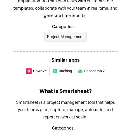
application. You can plan tasks with customizable
Adds a new row in the selected sheet
templates, collaborate with your team in real time, and
generate time reports.
Copy workspace
Creates a copy of the specified workspace
Categories :
Project Management
Share sheet
Shares an existing sheet with the specified users
and groups
Similar apps
Update row
Upwave
Backlog
Basecamp 2
Updates the details of the specified row
Fetch row
What is Smartsheet?
Fetches the details of the specified row
Smartsheet is a project management tool that helps
your teams plan, capture, manage, automate, and
report on work at scale.
Categories :