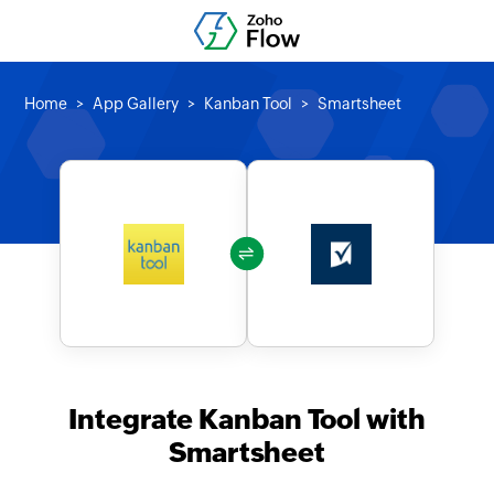
Home
App Gallery
Kanban Tool
Smartsheet
Integrate Kanban Tool with
Smartsheet