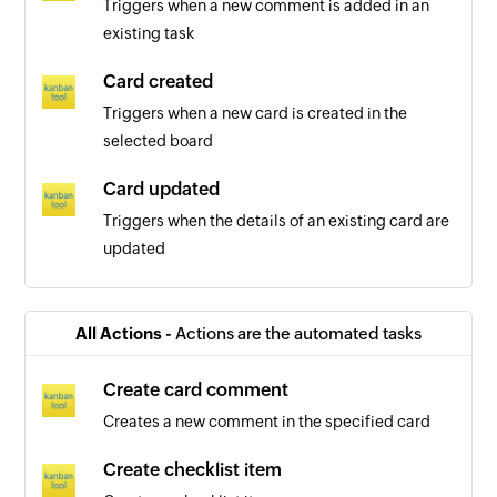
Triggers when a new comment is added in an
existing task
Card created
Triggers when a new card is created in the
selected board
Card updated
Triggers when the details of an existing card are
updated
Card moved
Triggers when an existing card is moved
All Actions -
Actions are the automated tasks
Workspace created
Create card comment
Triggers when a new workspace is created
Creates a new comment in the specified card
Comment added
Create checklist item
Triggers when a new comment is added