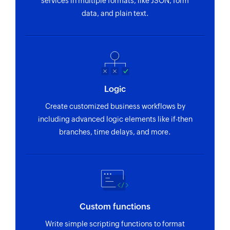
services in multiple formats, like JSON, form
data, and plain text.
Logic
Create customized business workflows by
including advanced logic elements like if-then
branches, time delays, and more.
Custom functions
Write simple scripting functions to format