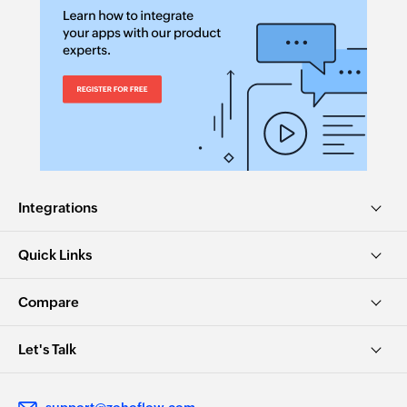
Integrations
Quick Links
Compare
Let's Talk