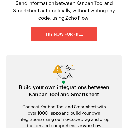
Send information between Kanban Tool and
Smartsheet automatically, without writing any
code, using Zoho Flow.
TRY NOW FOR FREE
Build your own integrations between
Kanban Tool and Smartsheet
Connect Kanban Tool and Smartsheet with
over 1000+ apps and build your own
integrations using our no-code drag and drop
builder and comprehensive workflow