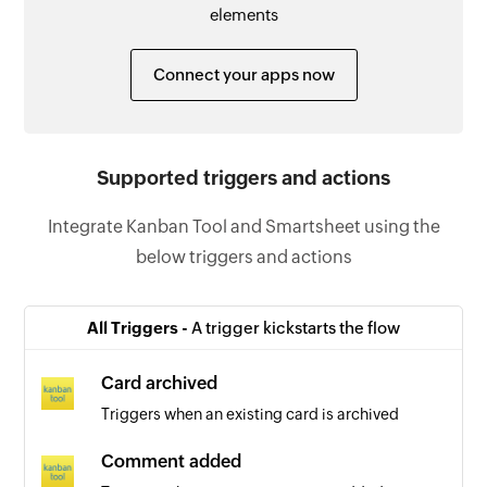
elements
Connect your apps now
Supported triggers and actions
Integrate Kanban Tool and Smartsheet using the
below triggers and actions
All Triggers -
A trigger kickstarts the flow
Card archived
Triggers when an existing card is archived
Comment added