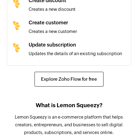
Create discount
Creates a new discount
Subscription created
Triggers when a new subscription is created
Create customer
Creates a new customer
License key updated
Triggers when an existing license key is updated
Update subscription
Updates the details of an existing subscription
Subscription resumed
Triggers when an existing subscription is
Update customer
resumed
Updates the details of an existing customer
Explore Zoho Flow for free
Fetch variant by ID
Fetches the details of an existing variant using
What is Lemon Squeezy?
ID
Lemon Squeezy is an e-commerce platform that helps
Fetch subscription by ID
creators, entrepreneurs, and businesses to sell digital
Fetches the details of an existing subscription
products, subscriptions, and services online.
using ID