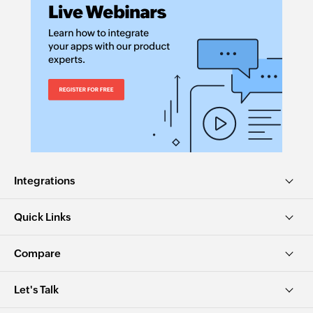
Integrations
Quick Links
Compare
Let's Talk