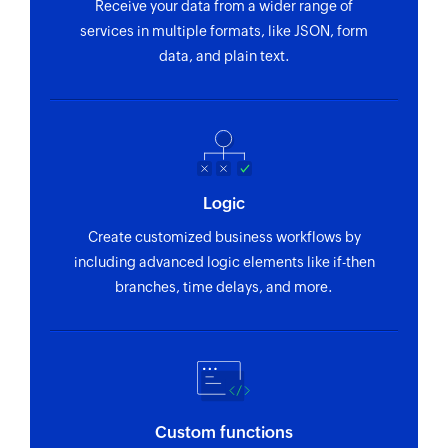
using email address
Receive your data from a wider range of
services in multiple formats, like JSON, form
Fetch variant by product ID
data, and plain text.
Fetches the details of an existing variant using
product ID
Fetch discount by ID
Fetches the details of an existing discount using
ID
Logic
Create customized business workflows by
Fetch store by ID
including advanced logic elements like if-then
Fetches the details of an existing store using ID
branches, time delays, and more.
Custom functions