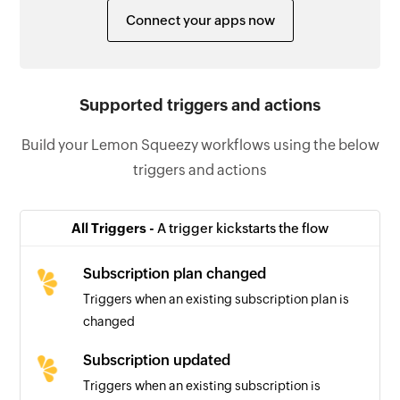
Connect your apps now
Supported triggers and actions
Build your Lemon Squeezy workflows using the below
triggers and actions
All Triggers -
A trigger kickstarts the flow
Subscription plan changed
Triggers when an existing subscription plan is
changed
Subscription updated
Triggers when an existing subscription is