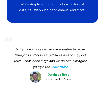
Write simple scripting functions to format
data, call web APIs, send emails, and more.
Using Zoho Flow, we have automated two full-
time jobs and outsourced all sales and support
roles. It has been huge and we couldn’t imagine
going back
Learn more
Owain ap Rees
Sales Director, Artico