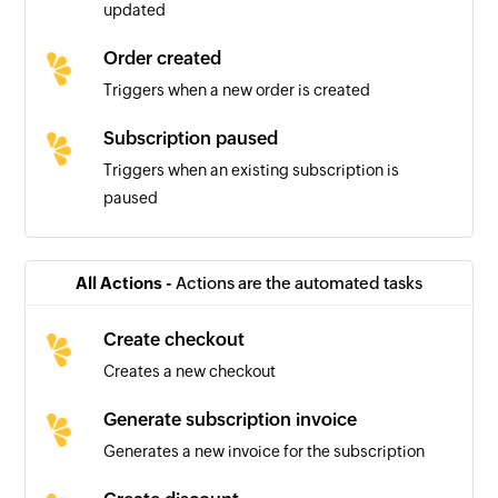
updated
Order created
Triggers when a new order is created
Subscription paused
Triggers when an existing subscription is
paused
Subscription cancelled
Triggers when an existing subscription is
All Actions -
Actions are the automated tasks
cancelled
Create checkout
License key created
Creates a new checkout
Triggers when a new license key is created
Generate subscription invoice
Subscription unpaused
Generates a new invoice for the subscription
Triggers when an existing subscription is
unpaused