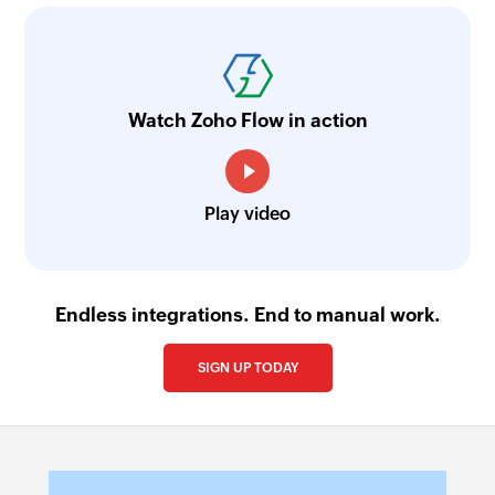
Watch Zoho Flow in action
Play video
Endless integrations. End to manual work.
SIGN UP TODAY