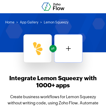
Home
App Gallery
Lemon Squeezy
Integrate Lemon Squeezy with
1000+ apps
Create business workflows for Lemon Squeezy
without writing code, using Zoho Flow. Automate