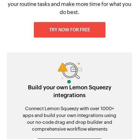
your routine tasks and make more time for what you
do best.
TRY NOW FOR FREE
Build your own Lemon Squeezy
integrations
Connect Lemon Squeezy with over 1000+
apps and build your own integrations using
our no-code drag and drop builder and
comprehensive workflow elements