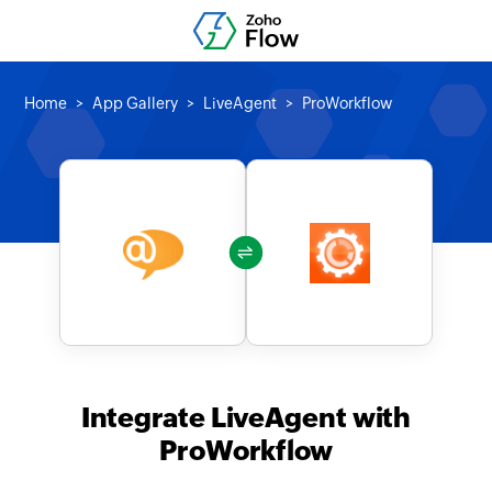
Home
App Gallery
LiveAgent
ProWorkflow
Integrate LiveAgent with
ProWorkflow