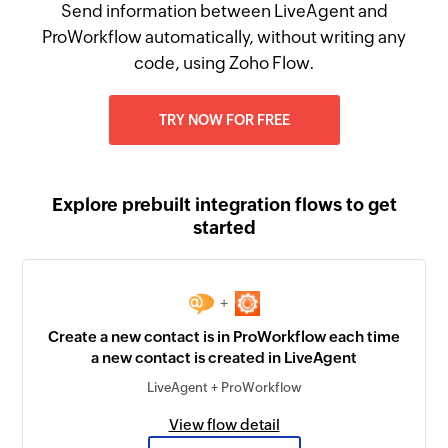
Send information between LiveAgent and
ProWorkflow automatically, without writing any
code, using Zoho Flow.
TRY NOW FOR FREE
Explore prebuilt integration flows to get
started
+
Create a new contact is in ProWorkflow each time
a new contact is created in LiveAgent
LiveAgent + ProWorkflow
View flow detail