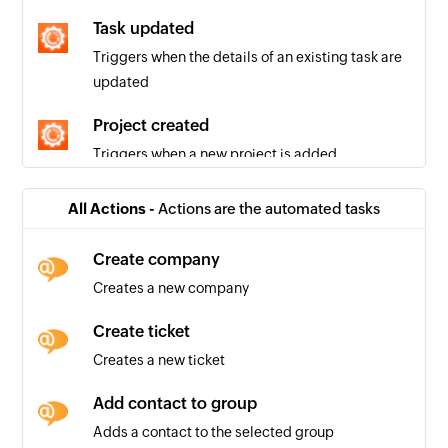
Task updated
Triggers when the details of an existing task are
updated
Project created
Triggers when a new project is added
Message created
All Actions -
Actions are the automated tasks
Triggers when a new message is added
Create company
Quote created
Creates a new company
Triggers when a new quote is added
Create ticket
Task created
Creates a new ticket
Triggers when a new task is added
Add contact to group
Company created
Adds a contact to the selected group
Triggers when a new company is added