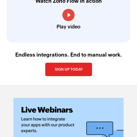
Watch Zoho Flow in action
Play video
Endless integrations. End to manual work.
SIGN UP TODAY