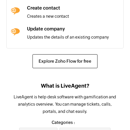
Create contact
Invoice created
Creates a new contact
Triggers when a new invoice is added
Update company
Contact created
Updates the details of an existing company
Triggers when a new contact is added
Update ticket
Invoice updated
Updates the details of an existing ticket
Triggers when the details of an existing invoice
Explore Zoho Flow for free
are edited
Remove contact from group
Removes a contact from the selected group
What is LiveAgent?
Update contact
LiveAgent is help desk software with gamification and
Updates the details of an existing contact
analytics overview. You can manage tickets, calls,
portals, and chat easily.
Fetch company
Fetches the details of an existing company by
Categories :
ID, name, or email address