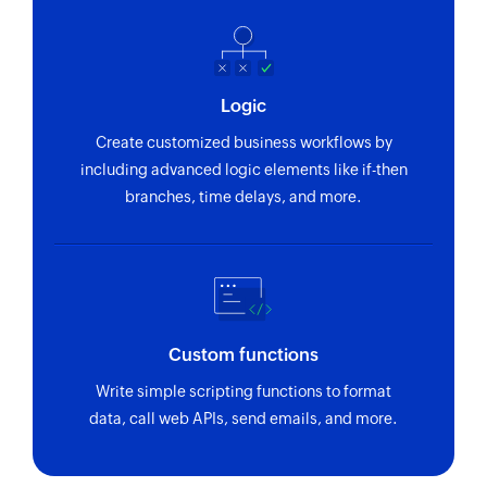
Logic
Create customized business workflows by
including advanced logic elements like if-then
branches, time delays, and more.
Custom functions
Write simple scripting functions to format
data, call web APIs, send emails, and more.