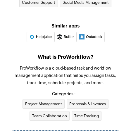
Customer Support
Social Media Management
Fetch contact
Fetches the details of an existing contact by ID,
Similar apps
first name, last name, or email address
Helpjuice
Buffer
Octadesk
Fetch ticket
Fetches the details of an existing ticket by ID or
subject
What is ProWorkflow?
Add invoice
ProWorkflow is a cloud-based task and workflow
management application that helps you assign tasks,
Creates a new invoice
track time, schedule projects, and more.
Add expense
Categories :
Creates a new expense
Project Management
Proposals & Invoices
Add contact
Team Collaboration
Time Tracking
Creates a new contact
Add company