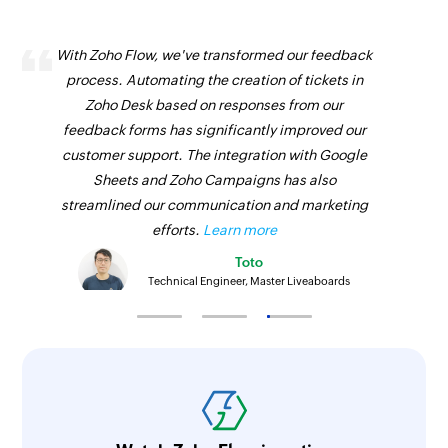
With Zoho Flow, we've transformed our feedback
process. Automating the creation of tickets in
Zoho Desk based on responses from our
feedback forms has significantly improved our
customer support. The integration with Google
Sheets and Zoho Campaigns has also
streamlined our communication and marketing
efforts.
Learn more
Toto
Technical Engineer, Master Liveaboards