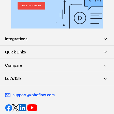
Integrations
Quick Links
Compare
Let's Talk
support@zohoflow.com