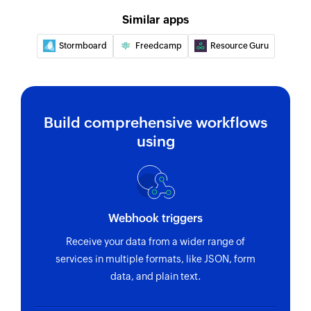
Creates a new company
Similar apps
Stormboard
Freedcamp
Resource Guru
Add project
Creates a new project
Find project
Fetches the details of an existing project
Build comprehensive workflows
using
Find company
Fetches the details of an existing company by
name or email address
Find contact
Webhook triggers
Fetches the details of an existing contact using
Receive your data from a wider range of
username or email address
services in multiple formats, like JSON, form
data, and plain text.
Find invoice
Fetches the details of an existing invoice