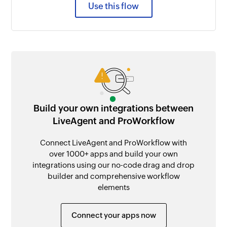
Use this flow
Build your own integrations between
LiveAgent and ProWorkflow
Connect LiveAgent and ProWorkflow with
over 1000+ apps and build your own
integrations using our no-code drag and drop
builder and comprehensive workflow
elements
Connect your apps now