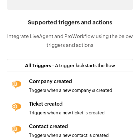
Supported triggers and actions
Integrate LiveAgent and ProWorkflow using the below
triggers and actions
All Triggers -
A trigger kickstarts the flow
Company created
Triggers when a new company is created
Ticket created
Triggers when a new ticket is created
Contact created
Triggers when a new contact is created