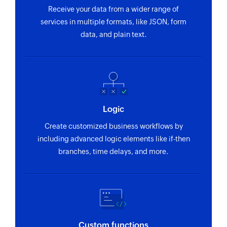
Receive your data from a wider range of
services in multiple formats, like JSON, form
data, and plain text.
Logic
Create customized business workflows by
including advanced logic elements like if-then
branches, time delays, and more.
Custom functions