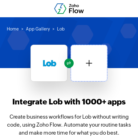
Home
App Gallery
Lob
Integrate Lob with 1000+ apps
Create business workflows for Lob without writing
code, using Zoho Flow. Automate your routine tasks
and make more time for what you do best.