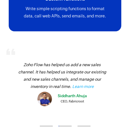
Write simple scripting functions to format
data, call web APIs, send emails, and more.
Zoho Flow has helped us add a new sales
channel. It has helped us integrate our existing
and new sales channels, and manage our
inventory in real time.
Learn more
Siddharth Ahuja
CEO, Fabricroot