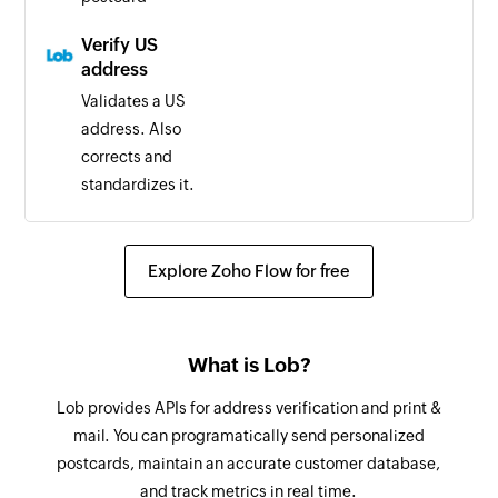
Verify US
address
Validates a US
address. Also
corrects and
standardizes it.
Explore Zoho Flow for free
What is Lob?
Lob provides APIs for address verification and print &
mail. You can programatically send personalized
postcards, maintain an accurate customer database,
and track metrics in real time.