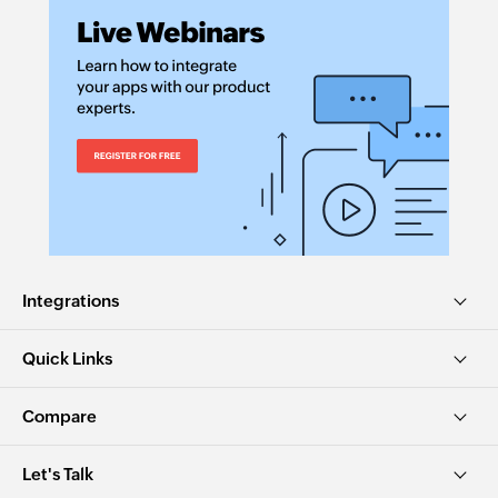
Integrations
Quick Links
Compare
Let's Talk