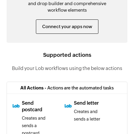
and drop builder and comprehensive
workflow elements
Connect your apps now
Supported actions
Build your Lob workflows using the below actions
All Actions -
Actions are the automated tasks
Send
Send letter
postcard
Creates and
Creates and
sends a letter
sends a
postcard