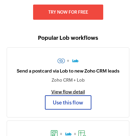
TRY NOW FOR FREE
Popular Lob workflows
+
Send a postcard via Lob to new Zoho CRM leads
Zoho CRM + Lob
View flow detail
Use this flow
+
+