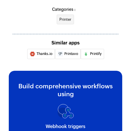
Categories :
Printer
Similar apps
Thanks.io
Printavo
Printify
Build comprehensive workflows
using
Webhook triggers