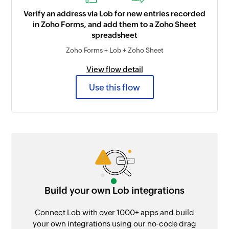
Verify an address via Lob for new entries recorded
in Zoho Forms, and add them to a Zoho Sheet
spreadsheet
Zoho Forms + Lob + Zoho Sheet
View flow detail
Use this flow
Build your own Lob integrations
Connect Lob with over 1000+ apps and build
your own integrations using our no-code drag