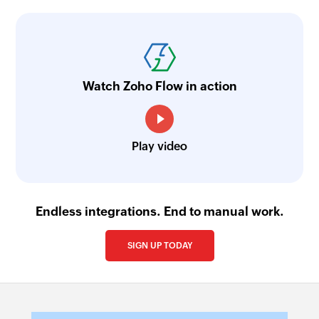
Watch Zoho Flow in action
Play video
Endless integrations. End to manual work.
SIGN UP TODAY