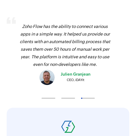
Update contact person
Updates the details of an existing contact
Zoho Flow has the ability to connect various
person
apps in a simple way. It helped us provide our
Update product
clients with an automated billing process that
saves them over 50 hours of manual work per
Updates the details of an existing product
year. The platform is intuitive and easy to use
Update deal
even for non-developers like me.
Updates the details of an existing deal
Julien Granjean
CEO, iDAYit
Fetch user
Fetches the details of an existing user
Fetch lead
Fetches the details of an existing lead
Fetch field options