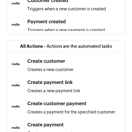
Customer created
Triggers when a new customer is created
Payment created
Triggers when a new payment is created
Activity created
All Actions -
Actions are the automated tasks
Triggers when a new activity is created
Create customer
Product created
Creates a new customer
Triggers when a new product is created
Create payment link
Activity updated
Creates a new payment link
Triggers when any detail of an existing activity is
updated
Create customer payment
Creates a payment for the specified customer
Pipeline created
Triggers when a new pipeline is created
Create payment