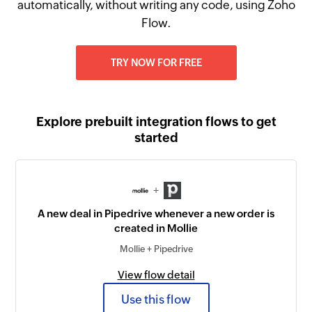
automatically, without writing any code, using Zoho
Flow.
TRY NOW FOR FREE
Explore prebuilt integration flows to get
started
+
A new deal in Pipedrive whenever a new order is
created in Mollie
Mollie + Pipedrive
View flow detail
Use this flow