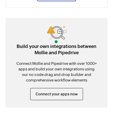
Build your own integrations between
Mollie and Pipedrive
Connect Mollie and Pipedrive with over 1000+
apps and build your own integrations using
our no-code drag and drop builder and
comprehensive workflow elements
Connect your apps now