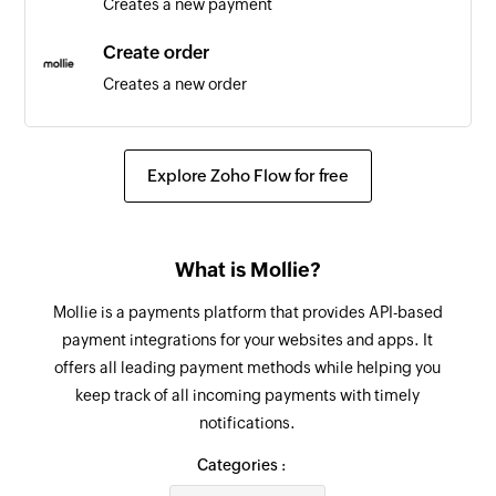
Creates a new payment
Product updated
Triggers when any detail of an existing product
Create order
is updated
Creates a new order
Note updated
Update order line
Triggers when an existing note is updated
Updates the details of an existing order line
Explore Zoho Flow for free
Project updated
Update customer
Triggers when any detail of an existing project is
Updates the details of an existing customer
updated
What is Mollie?
Update payment
Contact person updated
Mollie is a payments platform that provides API-based
Updates the details of an existing payment
Triggers when any detail of an existing contact
payment integrations for your websites and apps. It
person is updated
offers all leading payment methods while helping you
Update order
keep track of all incoming payments with timely
Updates the details of an existing order
Lead updated
notifications.
Triggers when any detail of an existing lead is
Fetch order
Categories :
updated
Fetches the details of an existing order using ID