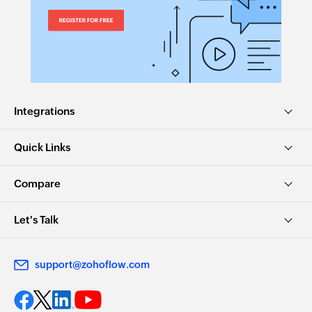
Fetches the details of an existing organization
Integrations
Quick Links
Compare
Let's Talk
support@zohoflow.com