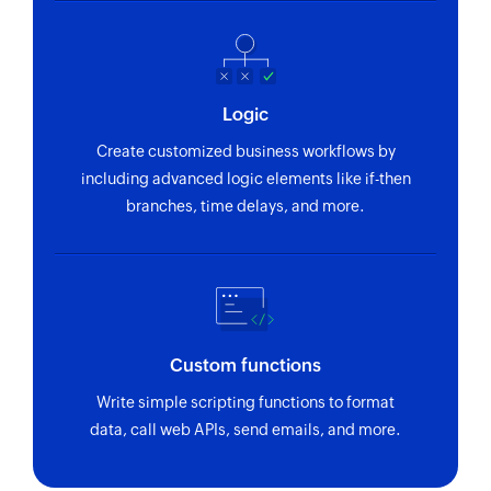
Creates a new project
Create organization
Creates a new organization
Logic
Create product
Create customized business workflows by
Creates a new product
including advanced logic elements like if-then
branches, time delays, and more.
Update lead
Updates the details of an existing lead
Update organization
Updates the details of an existing organization
Custom functions
Update activity
Write simple scripting functions to format
Updates the details of an existing activity
data, call web APIs, send emails, and more.
Update project
Updates the details of an existing project