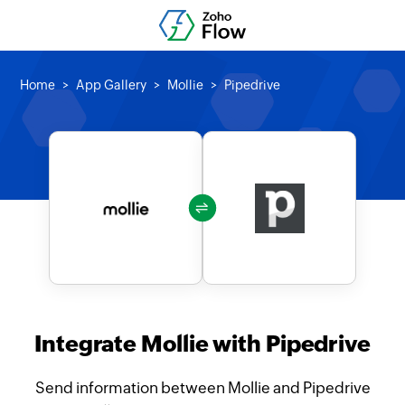
Home
App Gallery
Mollie
Pipedrive
Integrate Mollie with Pipedrive
Send information between Mollie and Pipedrive