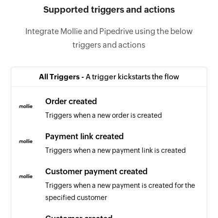
Supported triggers and actions
Integrate Mollie and Pipedrive using the below
triggers and actions
All Triggers -
A trigger kickstarts the flow
Order created
Triggers when a new order is created
Payment link created
Triggers when a new payment link is created
Customer payment created
Triggers when a new payment is created for the
specified customer