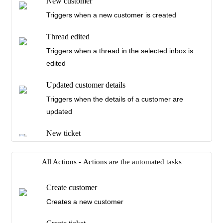
New customer
Triggers when a new customer is created
Thread edited
Triggers when a thread in the selected inbox is
edited
Updated customer details
Triggers when the details of a customer are
updated
New ticket
Triggers when a new ticket is created
All Actions -
Actions are the automated tasks
Ticket Unassigned
Triggers when a ticket in the selected inbox is
Create customer
unassigned
Creates a new customer
Ticket assigned