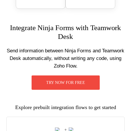
Integrate Ninja Forms with Teamwork
Desk
Send information between Ninja Forms and Teamwork
Desk automatically, without writing any code, using
Zoho Flow.
TRY NOW FOR FREE
Explore prebuilt integration flows to get started
+