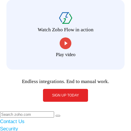
Watch Zoho Flow in action
Play video
Endless integrations. End to manual work.
SIGN UP TODAY
Contact Us
Security