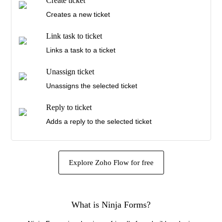
Create ticket
Triggers when a ticket in the selected inbox is
Creates a new ticket
assigned
Link task to ticket
New customer reply
Links a task to a ticket
Triggers when a customer sends a reply
Unassign ticket
New agent reply
Unassigns the selected ticket
Triggers when an agent sends a reply
Reply to ticket
New ticket note
Adds a reply to the selected ticket
Triggers when a ticket note is added
Assign ticket
Assigns the selected ticket to a user
Explore Zoho Flow for free
Update ticket
Updates the details of an existing ticket
What is Ninja Forms?
Update customer