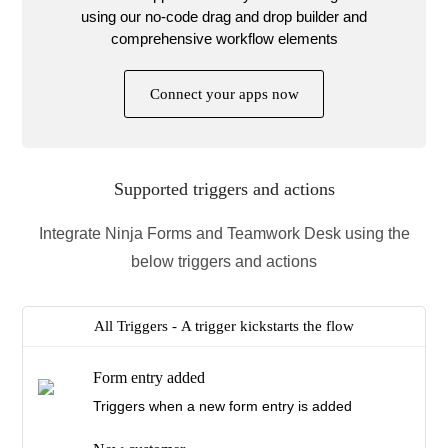
using our no-code drag and drop builder and
comprehensive workflow elements
Connect your apps now
Supported triggers and actions
Integrate Ninja Forms and Teamwork Desk using the
below triggers and actions
All Triggers -
A trigger kickstarts the flow
Form entry added
Triggers when a new form entry is added