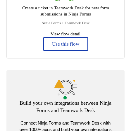
Create a ticket in Teamwork Desk for new form
submissions in Ninja Forms
Ninja Forms + Teamwork Desk
View flow detail
Use this flow
Build your own integrations between Ninja
Forms and Teamwork Desk
Connect Ninja Forms and Teamwork Desk with
over 1000+ apps and build your own integrations