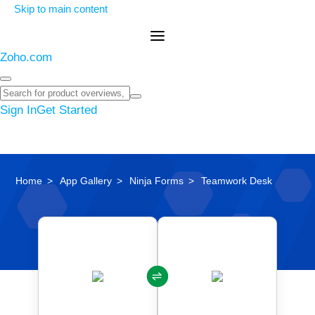
Skip to main content
Zoho.com
Sign In
Get Started
Home
App Gallery
Ninja Forms
Teamwork Desk