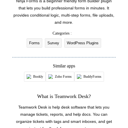
Ninja Forms is a beginner friendly form builder plugin
Updates the details of an existing customer
that lets you build professional forms in minutes. It
provides conditional logic, multi-step forms, file uploads,
Fetch type
and more.
Fetches the type of an existing ticket by ID or
name
Categories :
Forms
Survey
WordPress Plugins
Fetch agent
Fetches the details of an existing agent by ID,
name, or email address
Similar apps
Fetch priorities
Bookly
Zoho Forms
BuddyForms
Fetches the priority of an existing ticket by ID or
name
What is Teamwork Desk?
Fetch company
Teamwork Desk is help desk software that lets you
Fetches the details of an existing company by ID,
manage tickets, reports, and help docs. You can
name, or email address
organize tickets with tags and smart inboxes, and get
Fetch status