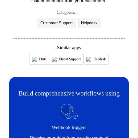
instant feedback from your customers.
Fetches the status of an existing ticket by ID or
Categories :
name
Customer Support
Helpdesk
Fetch inbox
Fetches the details of an existing inbox by ID,
name, or email address
Similar apps
Fetch source
Drift
Fluent Support
Usedesk
Fetches the source of an existing ticket by ID or
name
Fetch tags
Build comprehensive workflows using
Fetch the details of an existing tag by ID or name
Fetch ticket
Fetches the details of an existing ticket by ticket
ID or name
Webhook triggers
Receive your data from a wider range of