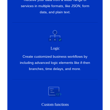
Fetch customer
services in multiple formats, like JSON, form
Fetches the details of an existing customer by
data, and plain text.
name or email address
Logic
Create customized business workflows by
including advanced logic elements like if-then
branches, time delays, and more.
Custom functions