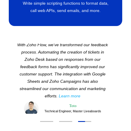
Write simple scripting functions to format data,
call web APIs, send emails, and more.
With Zoho Flow, we've transformed our feedback
process. Automating the creation of tickets in
Zoho Desk based on responses from our
feedback forms has significantly improved our
customer support. The integration with Google
Sheets and Zoho Campaigns has also
streamlined our communication and marketing
efforts.
Learn more
Toto
Technical Engineer, Master Liveaboards