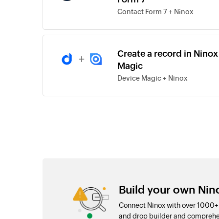
Contact Form 7 + Ninox
Create a record in Nino
+
Magic
Device Magic + Ninox
Build your own Nin
Connect Ninox with over 1000+ 
and drop builder and comprehe