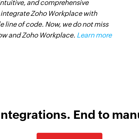
 intuitive, and comprehensive
Z
s integrate Zoho Workplace with
p
e line of code. Now, we do not miss
p
low and Zoho Workplace.
Learn more
C
D
integrations. End to man