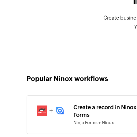
Create busine
y
Popular Ninox workflows
Create a record in Ninox
+
Forms
Ninja Forms + Ninox