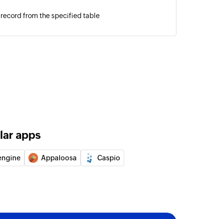
 record from the specified table
lar apps
engine
Appaloosa
Caspio