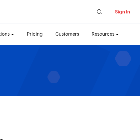
Sign In
tions
Pricing
Customers
Resources