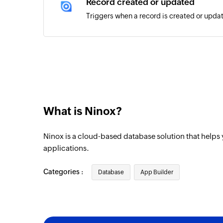
Record created or updated
Triggers when a record is created or updat
What is Ninox?
Ninox is a cloud-based database solution that helps
applications.
Categories :
Database
App Builder