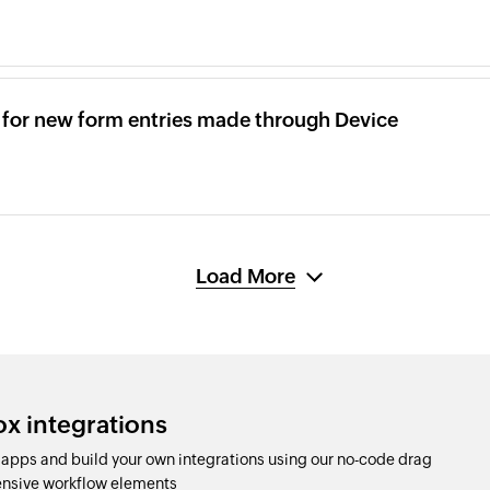
x for new form entries made through Device
Load More
ox integrations
apps and build your own integrations using our no-code drag
nsive workflow elements