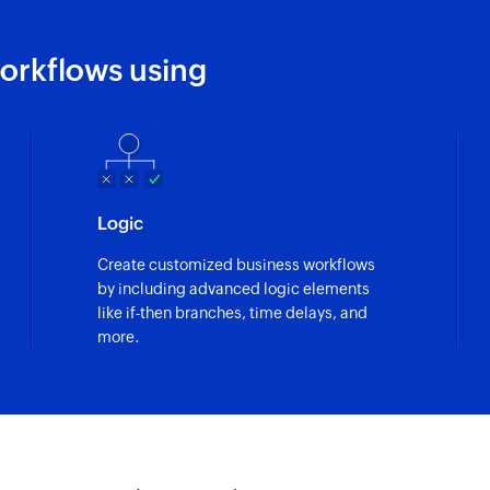
orkflows using
Logic
Create customized business workflows
by including advanced logic elements
like if-then branches, time delays, and
more.