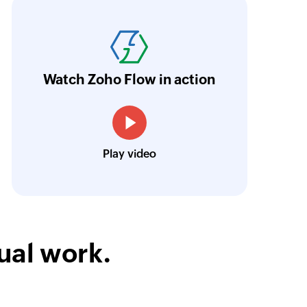
oho Flow was the main reason we decided in 
latform. An ability to integrate the different p
riceless, and we were able to set as many pro
urrently, we have eight large flows. They in
Watch Zoho Flow in action
esk, Zoho CRM, and Zoho Cliq in various co
Louis Castellano
Play video
CEO, Lakeside CNC Group
ual work.