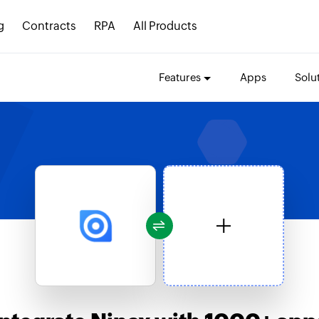
g
Contracts
RPA
All Products
Features
Apps
Solu