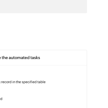
e the automated tasks
 record in the specified table
rd