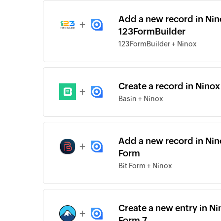
Add a new record in Nin
+
123FormBuilder
123FormBuilder + Ninox
Create a record in Nino
+
Basin + Ninox
Add a new record in Nin
+
Form
Bit Form + Ninox
Create a new entry in N
+
Form 7