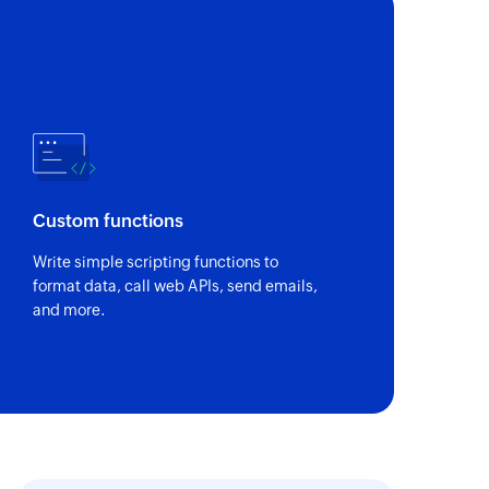
Custom functions
Write simple scripting functions to
format data, call web APIs, send emails,
and more.