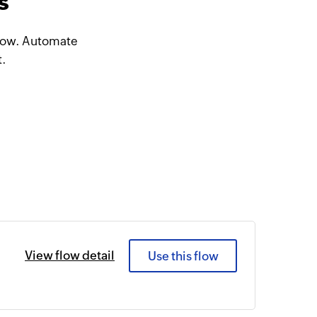
s
Flow. Automate
t.
View flow detail
Use this flow