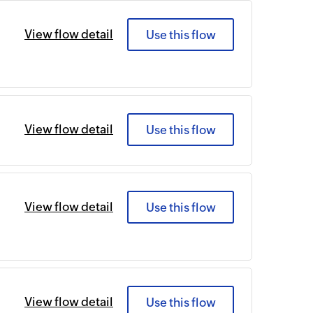
View flow detail
Use this flow
View flow detail
Use this flow
View flow detail
Use this flow
View flow detail
Use this flow