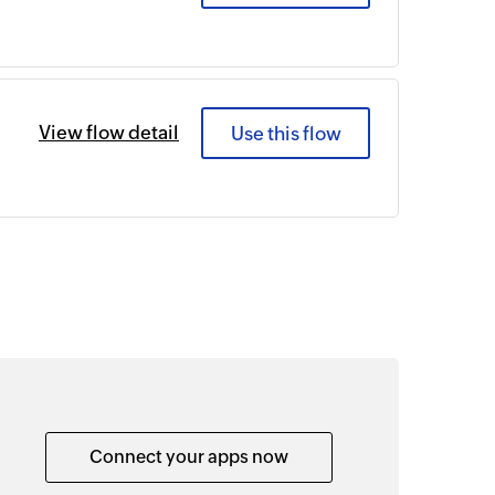
View flow detail
Use this flow
Connect your apps now