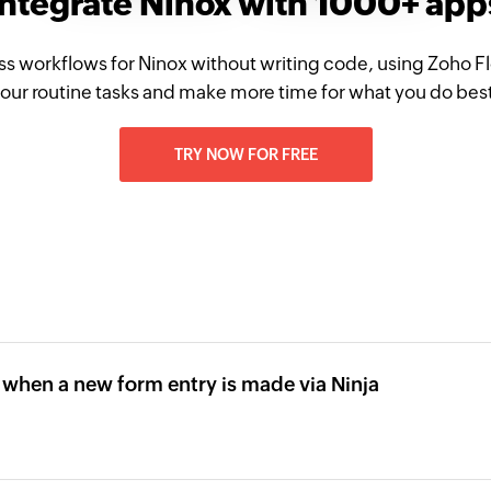
Integrate Ninox with 1000+ app
ss workflows for Ninox without writing code, using Zoho 
our routine tasks and make more time for what you do bes
TRY NOW FOR FREE
 when a new form entry is made via Ninja