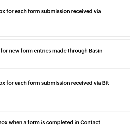
ox for each form submission received via
x for new form entries made through Basin
ox for each form submission received via Bit
inox when a form is completed in Contact