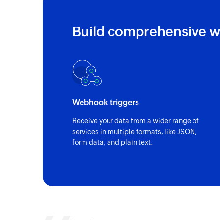
Build comprehensive w
Webhook triggers
Receive your data from a wider range of
services in multiple formats, like JSON,
form data, and plain text.