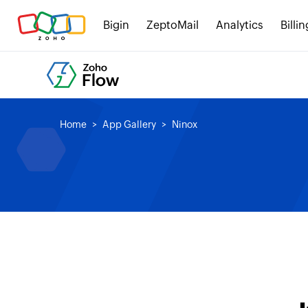
Bigin
ZeptoMail
Analytics
Billin
Home
App Gallery
Ninox