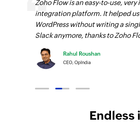
 can be
Zoho Flow is an easy-to-use, very
ow, they
integration platform. It helped u
elp you
WordPress without writing a singl
Slack anymore, thanks to Zoho F
Rahul Roushan
CEO, OpIndia
Endless 