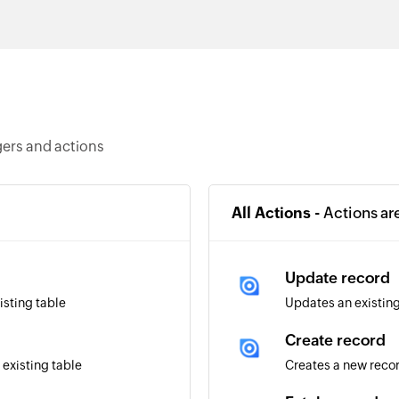
gers and actions
All Actions -
Actions ar
Update record
isting table
Updates an existing
Create record
 existing table
Creates a new reco