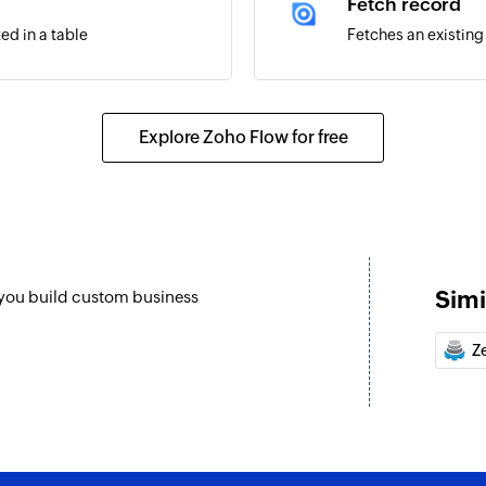
Fetch record
ed in a table
Fetches an existing
Explore Zoho Flow for free
Simi
 you build custom business
Z