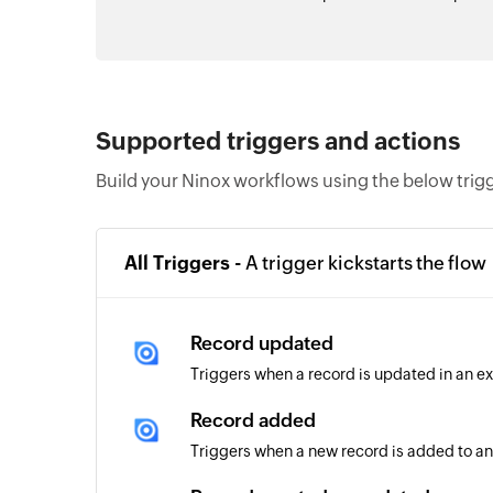
Supported triggers and actions
Build your Ninox workflows using the below trig
All Triggers -
A trigger kickstarts the flow
Record updated
Triggers when a record is updated in an ex
Record added
Triggers when a new record is added to an