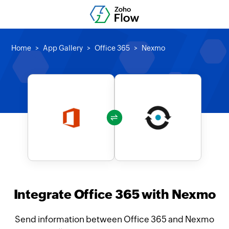
Home
App Gallery
Office 365
Nexmo
Integrate Office 365 with Nexmo
Send information between Office 365 and Nexmo