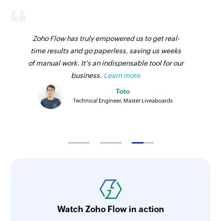
Zoho Flow has truly empowered us to get real-
time results and go paperless, saving us weeks
of manual work. It's an indispensable tool for our
business.
Learn more
Toto
Technical Engineer, Master Liveaboards
Watch Zoho Flow in action