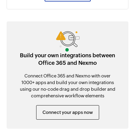
Build your own integrations between
Office 365 and Nexmo
Connect Office 365 and Nexmo with over
1000+ apps and build your own integrations
using our no-code drag and drop builder and
comprehensive workflow elements
Connect your apps now