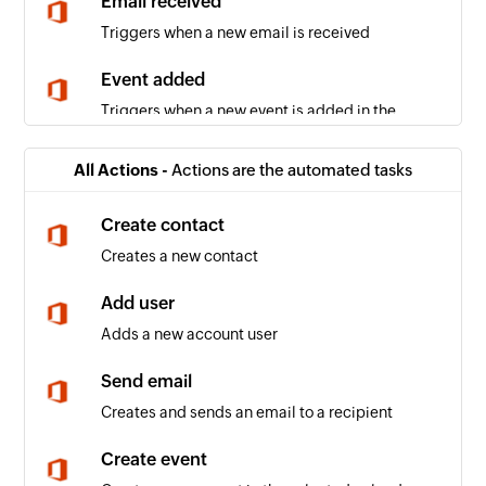
Email received
Triggers when a new email is received
Event added
Triggers when a new event is added in the
selected calendar
All Actions -
Actions are the automated tasks
Email received in a mailbox
Triggers when an email is received in a user or
Create contact
shared mailbox
Creates a new contact
SMS received
Add user
Triggers when a new SMS is received
Adds a new account user
Delivery receipt generated
Send email
Triggers when a new delivery receipt is
Creates and sends an email to a recipient
generated
Create event