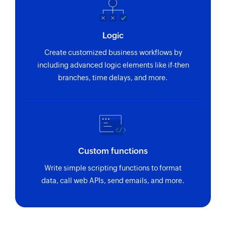
Logic
Create customized business workflows by
including advanced logic elements like if-then
branches, time delays, and more.
Custom functions
Write simple scripting functions to format
data, call web APIs, send emails, and more.