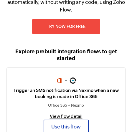
automatically, without writing any code, using Zoho
Flow.
TRY NOW FOR FREE
Explore prebuilt integration flows to get
started
+
Trigger an SMS notification via Nexmo when a new
booking is made in Office 365
Office 365 + Nexmo
View flow detail
Use this flow