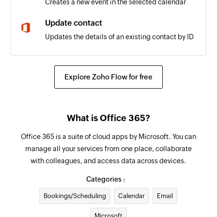
Creates a new event in the selected calendar
Update contact
Updates the details of an existing contact by ID
Update user
Updates the details of an existing user by ID
Explore Zoho Flow for free
Update event
Updates the details of an existing event by ID
What is Office 365?
Fetch user
Office 365 is a suite of cloud apps by Microsoft. You can
Fetches the details of an existing user by display
manage all your services from one place, collaborate
name
with colleagues, and access data across devices.
Fetch event
Categories :
Fetches the details of an existing event by title
Bookings/Scheduling
Calendar
Email
or ID
Microsoft