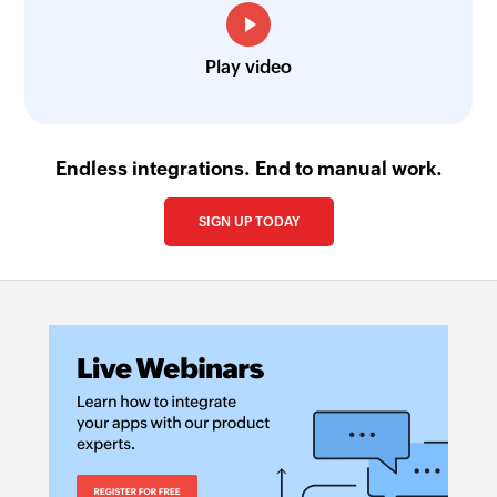
Play video
Endless integrations. End to manual work.
SIGN UP TODAY