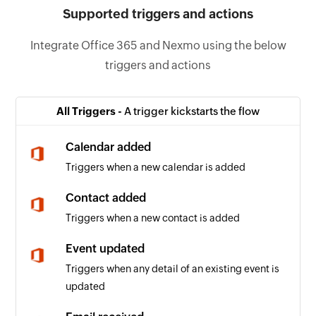
Supported triggers and actions
Integrate Office 365 and Nexmo using the below
triggers and actions
All Triggers -
A trigger kickstarts the flow
Calendar added
Triggers when a new calendar is added
Contact added
Triggers when a new contact is added
Event updated
Triggers when any detail of an existing event is
updated