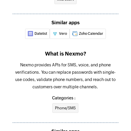
Find contact folder
Finds a contact folder using name
Similar apps
Invite user
Invites the specified user to your group
Datelist
Vero
Zoho Calendar
Fetch contact
What is Nexmo?
Fetches the details of an existing contact by
name
Nexmo provides APIs for SMS, voice, and phone
verifications. You can replace passwords with single-
Send SMS
use codes, validate phone numbers, and reach out to
Sends an SMS
customers over multiple channels.
Send WhatsApp verification
Categories :
Sends a WhatsApp verification
Phone/SMS
Send WhatsApp message
Sends a new WhatsApp message