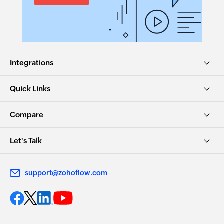
Integrations
Quick Links
Compare
Let's Talk
support@zohoflow.com