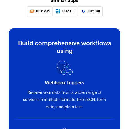
Similar apps
BulkSMS
FracTEL
JustCall
Build comprehensive workflows
using
Webhook triggers
Receive your data from a wider range of
services in multiple formats, like JSON, form
data, and plain text.