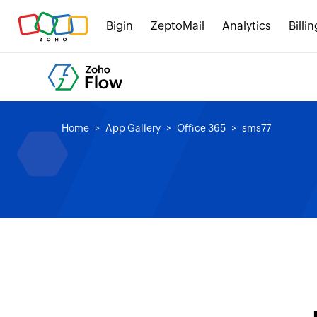
Bigin
ZeptoMail
Analytics
Billin
Home
App Gallery
Office 365
sms77