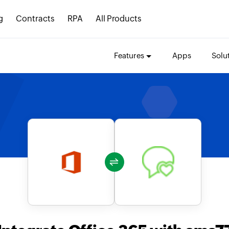
g
Contracts
RPA
All Products
Features
Apps
Solu