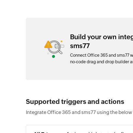
Build your own inte
sms77
Connect Office 365 and sms77 wi
no-code drag and drop builder 
Supported triggers and actions
Integrate Office 365 and sms77 using the below 