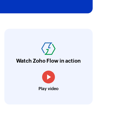
ion register
egarding the home location register (HLR) for the
umber
oho Flow has automated our entire "Security
aving us a lot of manual work and admin overh
ocus our efforts on providing clients with acc
Watch Zoho Flow in action
Neville Mader
Director, Perth Security Services
Play video