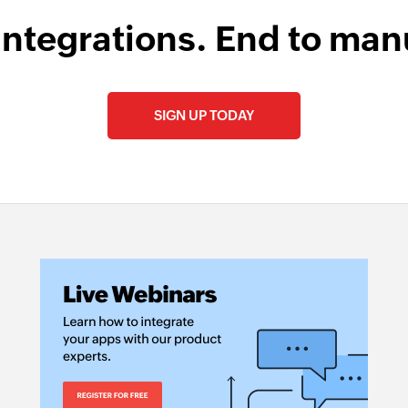
integrations. End to man
SIGN UP TODAY