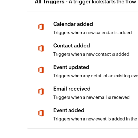
All Triggers -
A trigger kickstarts the flow
Calendar added
Triggers when a new calendar is added
Contact added
Triggers when a new contact is added
Event updated
Triggers when any detail of an existing ev
Email received
Triggers when a new email is received
Event added
Triggers when a new event is added in the
Email received in a mailbox