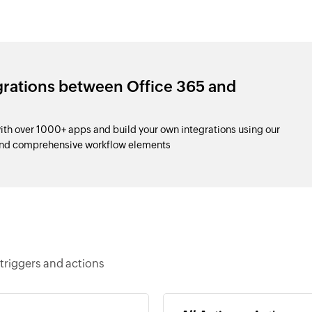
grations between Office 365 and
th over 1000+ apps and build your own integrations using our
and comprehensive workflow elements
triggers and actions