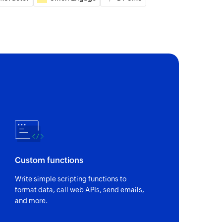
act
specified phone numbers
 of an existing contact
e
ame (CNAM) of the specified phone number
ber format
Custom functions
and international format the specified mobile phone
Write simple scripting functions to
format data, call web APIs, send emails,
ber portability
and more.
egarding mobile number portability (MNP) for the
umber