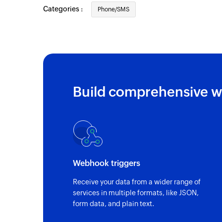
Categories :
Phone/SMS
Build comprehensive w
Webhook triggers
Receive your data from a wider range of
services in multiple formats, like JSON,
form data, and plain text.