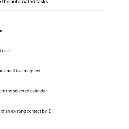
e the automated tasks
act
 user
n email to a recipient
 in the selected calendar
of an existing contact by ID