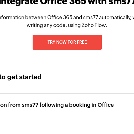
Integrate Office 365 with sms7
nformation between Office 365 and sms77 automatically, 
writing any code, using Zoho Flow.
TRY NOW FOR FREE
to get started
tion from sms77 following a booking in Office