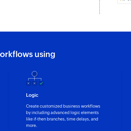
Create contact
Creates a new cont
Send SMS
Sends an SMS the 
Update contact
orkflows using
Updates the details
Find caller nam
Finds the caller n
Find phone num
Logic
Finds the national 
number
Create customized business workflows
by including advanced logic elements
Find mobile num
like if-then branches, time delays, and
Finds information r
more.
specified phone n