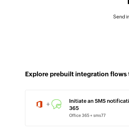
Send i
Explore prebuilt integration flows 
Initiate an SMS notifica
+
365
Office 365 + sms77