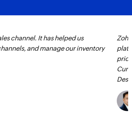
Find home locat
Finds information r
specified phone n
 decided in favor of the Zoho
Z
he different parts of the platform is
s
t as many process triggers as we need.
f
ows. They integrate Zoho Books, Zoho
n various combinations.
Learn more