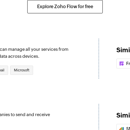
er or shared mailbox
Updates the details 
Explore Zoho Flow for free
Update event
Updates the details 
Fetch user
Fetches the details
Simi
u can manage all your services from
Fetch event
data across devices.
Fetches the details o
F
ail
Microsoft
Find contact fo
Finds a contact fol
Invite user
Invites the specifie
Simi
anies to send and receive
Fetch contact
Fetches the details
S