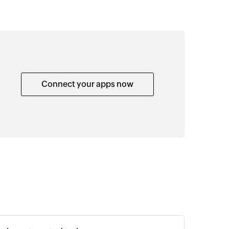
Connect your apps now