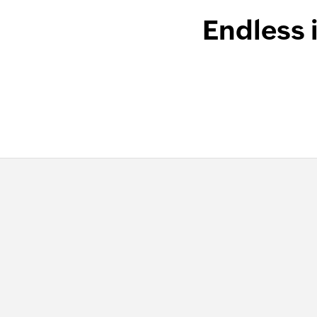
Endless 