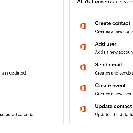
All Actions -
Actions ar
Create contact
Creates a new cont
Add user
Adds a new account
Send email
ent is updated
Creates and sends a
Create event
Creates a new event
Update contact
 selected calendar
Updates the details 
Update user