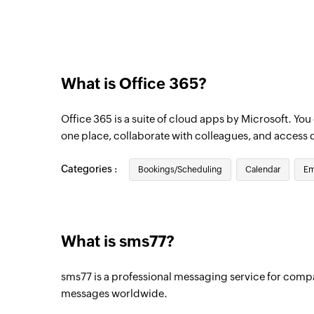
Triggers when an email is received in a us
What is Office 365?
Office 365 is a suite of cloud apps by Microsoft. Yo
one place, collaborate with colleagues, and access 
Categories :
Bookings/Scheduling
Calendar
Em
What is sms77?
sms77 is a professional messaging service for comp
messages worldwide.