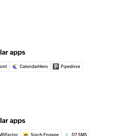
of an existing user by ID
of an existing event by ID
 of an existing user by display name
lar apps
f an existing event by title or ID
ront
CalendarHero
Pipedrive
lder
der using name
d user to your group
lar apps
 of an existing contact by name
MSFactor
Sinch Engage
D7 SMS