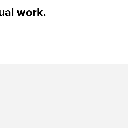
ual work.