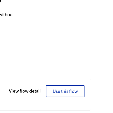
7
without
View flow detail
Use this flow