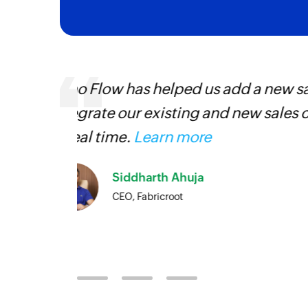
Zoho Flow was the main reason we
ventory
platform. An ability to integrate t
priceless, and we were able to se
Currently, we have eight large fl
Desk, Zoho CRM, and Zoho Cliq i
Louis Castellano
CEO, Lakeside CNC Group