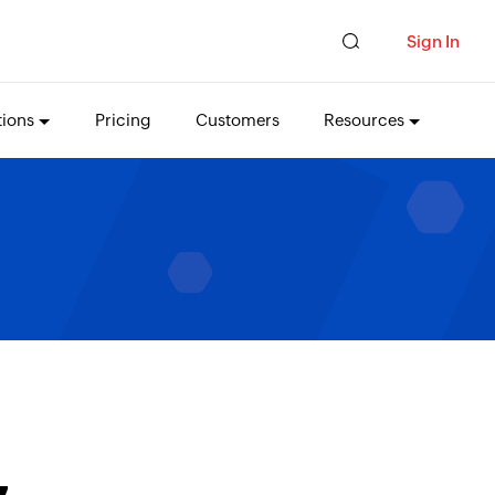
Sign In
tions
Pricing
Customers
Resources