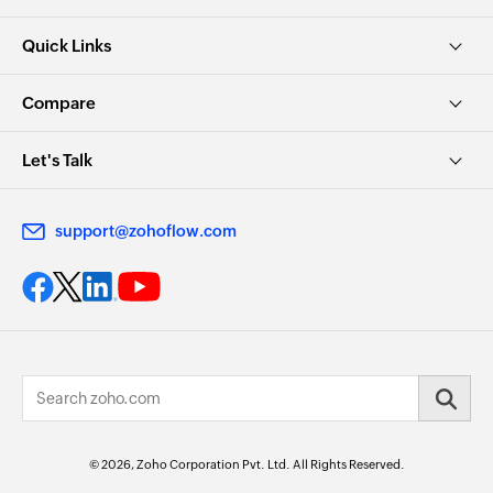
Quick Links
Compare
Let's Talk
support@zohoflow.com
© 2026, Zoho Corporation Pvt. Ltd. All Rights Reserved.