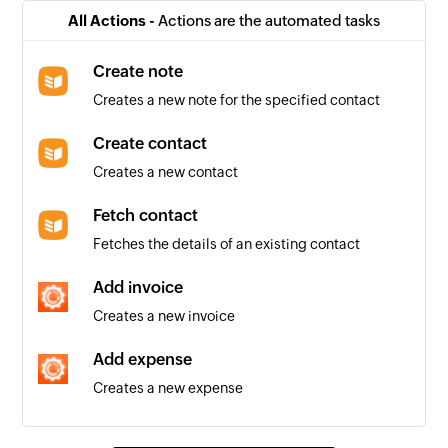
Project created
All Actions -
Actions are the automated tasks
Triggers when a new project is added
Create note
Message created
Creates a new note for the specified contact
Triggers when a new message is added
Create contact
Quote created
Creates a new contact
Triggers when a new quote is added
Fetch contact
Task created
Fetches the details of an existing contact
Triggers when a new task is added
Add invoice
Company created
Creates a new invoice
Triggers when a new company is added
Add expense
Invoice created
Creates a new expense
Triggers when a new invoice is added
Add contact
Contact created