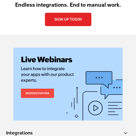
Endless integrations. End to manual work.
SIGN UP TODAY
Integrations