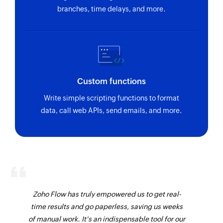
branches, time delays, and more.
Custom functions
Write simple scripting functions to format
data, call web APIs, send emails, and more.
Zoho Flow has truly empowered us to get real-
time results and go paperless, saving us weeks
of manual work. It's an indispensable tool for our