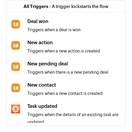
All Triggers -
A trigger kickstarts the flow
Deal won
Triggers when a deal is won
New action
Triggers when a new action is created
New pending deal
Triggers when there is a new pending deal
New contact
Triggers when a new contact is created
Task updated
Triggers when the details of an existing task are
updated