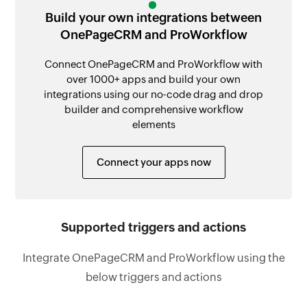
Build your own integrations between
OnePageCRM and ProWorkflow
Connect OnePageCRM and ProWorkflow with
over 1000+ apps and build your own
integrations using our no-code drag and drop
builder and comprehensive workflow
elements
Connect your apps now
Supported triggers and actions
Integrate OnePageCRM and ProWorkflow using the
below triggers and actions