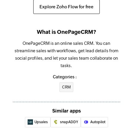
Creates a new contact
Triggers when a new contact is added
Explore Zoho Flow for free
Add company
Invoice updated
Creates a new company
Triggers when the details of an existing invoice
What is OnePageCRM?
are edited
Add project
OnePageCRM is an online sales CRM. You can
Creates a new project
streamline sales with workflows, get lead details from
social profiles, and let your sales team collaborate on
Find project
tasks.
Fetches the details of an existing project
Categories :
Find company
CRM
Fetches the details of an existing company by
name or email address
Find contact
Similar apps
Fetches the details of an existing contact using
Upsales
snapADDY
Autopilot
username or email address