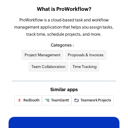
Find invoice
What is ProWorkflow?
Fetches the details of an existing invoice
ProWorkflow is a cloud-based task and workflow
management application that helps you assign tasks,
track time, schedule projects, and more.
Categories :
Project Management
Proposals & Invoices
Team Collaboration
Time Tracking
Similar apps
Redbooth
TeamGantt
Teamwork Projects