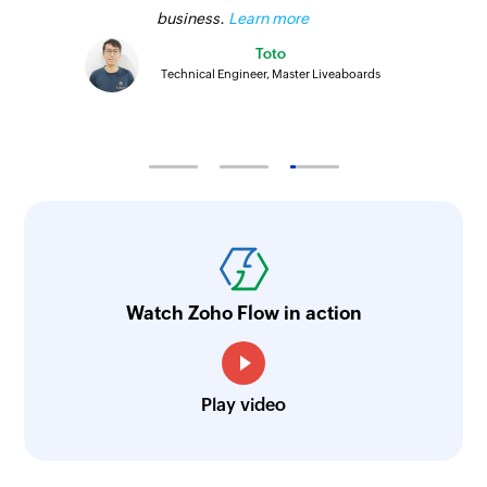
business.
Learn more
Toto
Technical Engineer, Master Liveaboards
Watch Zoho Flow in action
Play video