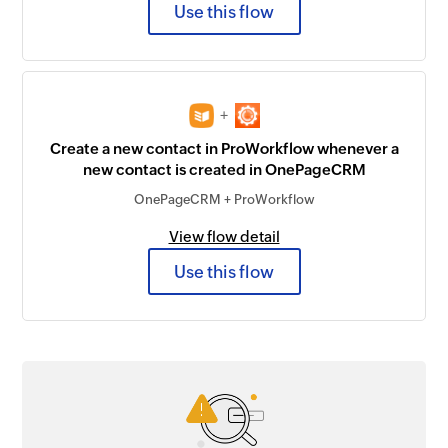
Use this flow
+
Create a new contact in ProWorkflow whenever a
new contact is created in OnePageCRM
OnePageCRM + ProWorkflow
View flow detail
Use this flow