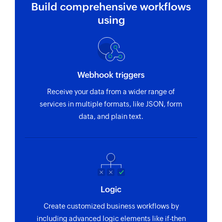
Build comprehensive workflows
using
Webhook triggers
Receive your data from a wider range of
services in multiple formats, like JSON, form
data, and plain text.
Logic
Create customized business workflows by
including advanced logic elements like if-then