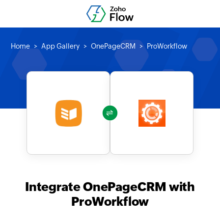
Home
App Gallery
OnePageCRM
ProWorkflow
Integrate OnePageCRM with
ProWorkflow