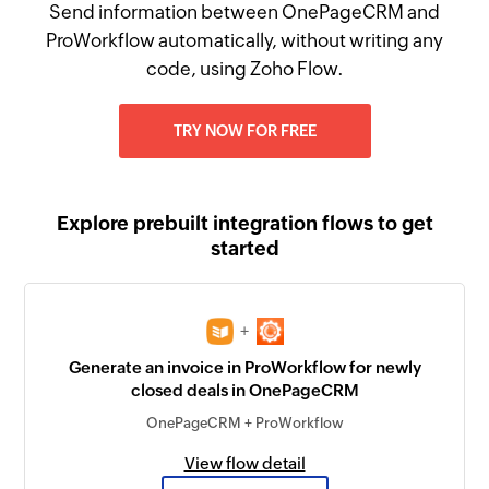
Send information between OnePageCRM and
ProWorkflow automatically, without writing any
code, using Zoho Flow.
TRY NOW FOR FREE
Explore prebuilt integration flows to get
started
+
Generate an invoice in ProWorkflow for newly
closed deals in OnePageCRM
OnePageCRM + ProWorkflow
View flow detail