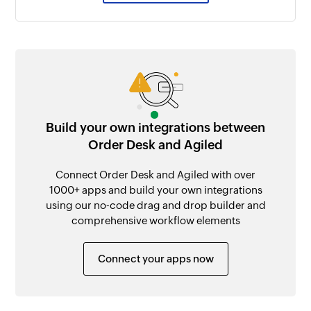
Build your own integrations between
Order Desk and Agiled
Connect Order Desk and Agiled with over
1000+ apps and build your own integrations
using our no-code drag and drop builder and
comprehensive workflow elements
Connect your apps now