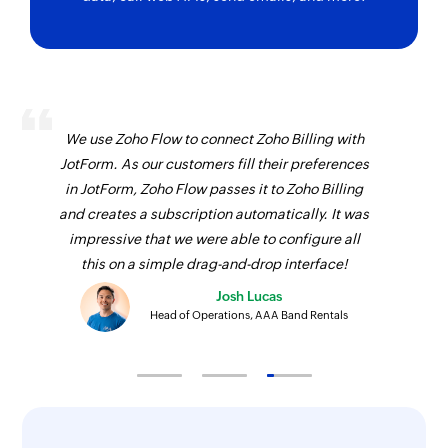
We use Zoho Flow to connect Zoho Billing with
JotForm. As our customers fill their preferences
in JotForm, Zoho Flow passes it to Zoho Billing
and creates a subscription automatically. It was
impressive that we were able to configure all
this on a simple drag-and-drop interface!
Josh Lucas
Head of Operations, AAA Band Rentals