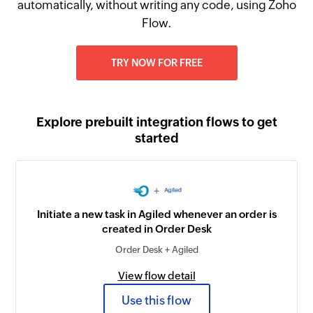
automatically, without writing any code, using Zoho
Flow.
TRY NOW FOR FREE
Explore prebuilt integration flows to get
started
+
Initiate a new task in Agiled whenever an order is
created in Order Desk
Order Desk + Agiled
View flow detail
Use this flow