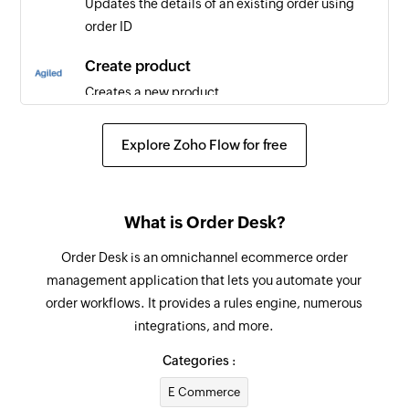
Updates the details of an existing order using
order ID
Create product
Creates a new product
Create contract
Explore Zoho Flow for free
Creates a new contract
Create employee
What is Order Desk?
Creates a new employee
Order Desk is an omnichannel ecommerce order
Create task
management application that lets you automate your
Creates a new task
order workflows. It provides a rules engine, numerous
integrations, and more.
Create project
Creates a new project
Categories :
E Commerce
Create lead