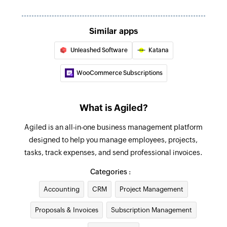
Creates a new lead
Create client
Similar apps
Creates a new client
Unleashed Software
Katana
Create expense
WooCommerce Subscriptions
Creates a new expense
Create ticket
What is Agiled?
Creates a new ticket
Agiled is an all-in-one business management platform
Update employee
designed to help you manage employees, projects,
tasks, track expenses, and send professional invoices.
Updates the details of an existing employee
Categories :
Update project
Updates the details of an existing project
Accounting
CRM
Project Management
Proposals & Invoices
Update contract
Subscription Management
Updates the details of an existing contract