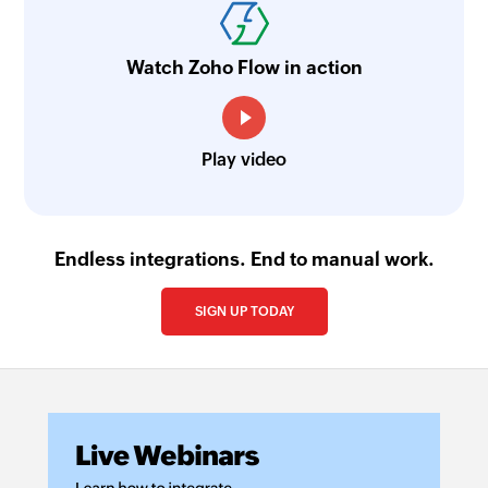
Watch Zoho Flow in action
Play video
Endless integrations. End to manual work.
SIGN UP TODAY