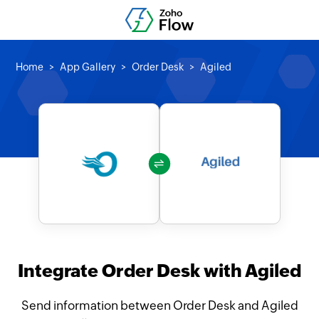
Home
App Gallery
Order Desk
Agiled
Integrate Order Desk with Agiled
Send information between Order Desk and Agiled