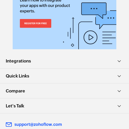
Integrations
Quick Links
Compare
Let's Talk
support@zohoflow.com