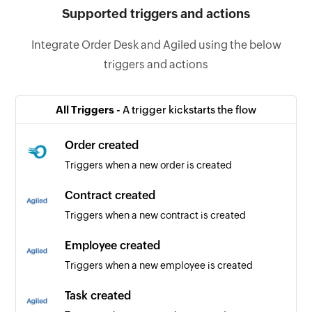
Supported triggers and actions
Integrate Order Desk and Agiled using the below
triggers and actions
All Triggers -
A trigger kickstarts the flow
Order created
Triggers when a new order is created
Contract created
Triggers when a new contract is created
Employee created
Triggers when a new employee is created
Task created