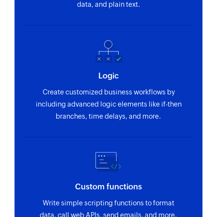
data, and plain text.
Logic
Create customized business workflows by
including advanced logic elements like if-then
branches, time delays, and more.
Custom functions
Write simple scripting functions to format
data, call web APIs, send emails, and more.