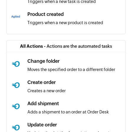
Triggers when a new task is created
Product created
Triggers when a new product is created
Lead created
Triggers when a new lead is created
All Actions -
Actions are the automated tasks
Client created
Change folder
Triggers when a new client is created
Moves the specified order to a different folder
Create order
Creates a new order
Add shipment
Adds a shipment to an order at Order Desk
Update order