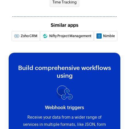
Time Tracking
Update product
Updates the details of an existing product
Similar apps
Update lead
Zoho CRM
Nifty Project Management
Nimble
Updates the details of an existing lead
Fetch tax
Fetches the list of existing taxes
Build comprehensive workflows
using
Webhook triggers
Receive your data from a wider range of
services in multiple formats, like JSON, form