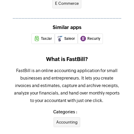
E Commerce
Invoice paid
Marks an invoice as paid
Create project
Similar apps
Creates a new project
TaxJar
Saleor
Recurly
Create estimate
Creates a new estimate
What is FastBill?
Send invoice
FastBill is an online accounting application for small
Sends a completed invoice through email
businesses and entrepreneurs. It lets you create
invoices and estimates, capture and archive receipts,
Create customer
analyze your financials, and hand over monthly reports
Creates a new customer
to your accountant with just one click.
Create contact
Categories :
Creates a new contact
Accounting
Create invoice