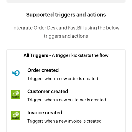
Supported triggers and actions
Integrate Order Desk and FastBill using the below
triggers and actions
All Triggers -
A trigger kickstarts the flow
Order created
Triggers when a new order is created
Customer created
Triggers when a new customer is created
Invoice created
Triggers when a new invoice is created