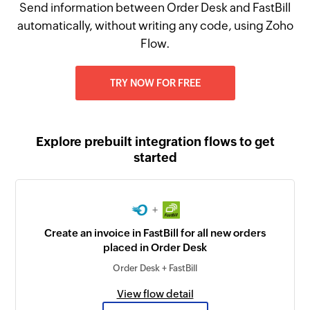
Send information between Order Desk and FastBill
automatically, without writing any code, using Zoho
Flow.
TRY NOW FOR FREE
Explore prebuilt integration flows to get
started
+
Create an invoice in FastBill for all new orders
placed in Order Desk
Order Desk + FastBill
View flow detail