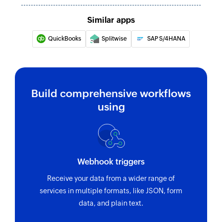
Creates a new invoice
Similar apps
Create product
QuickBooks
Splitwise
SAP S/4HANA
Creates a new product
Complete invoice
Completes an unfinished invoice
Build comprehensive workflows
using
Update invoice
Updates the details of an existing invoice
Update time
Updates the details of an existing time
Webhook triggers
Update project
Receive your data from a wider range of
services in multiple formats, like JSON, form
Update the details of an existing project
data, and plain text.
Update product