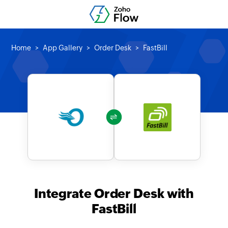
Home
App Gallery
Order Desk
FastBill
Integrate Order Desk with
FastBill