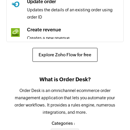
Update order
Customer updated
Updates the details of an existing order using
Triggers when the details of an existing
order ID
customer are updated
Create revenue
Estimate created
Creates a new revenue
Triggers when a new estimate is created
Create recurring invoice
Project created
Explore Zoho Flow for free
Creates a new recurring invoice
Triggers when a new project is created
Create expense
Estimate updated
What is Order Desk?
Creates a new expense
Triggers when the details of an existing estimate
are updated
Order Desk is an omnichannel ecommerce order
Cancel invoice
management application that lets you automate your
Cancels an invoice
Expense created
order workflows. It provides a rules engine, numerous
Triggers when a new expense is created
integrations, and more.
Create time
Creates a new time
Categories :