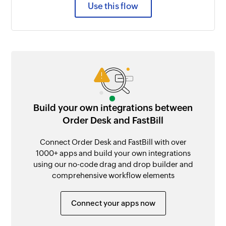
Use this flow
Build your own integrations between
Order Desk and FastBill
Connect Order Desk and FastBill with over
1000+ apps and build your own integrations
using our no-code drag and drop builder and
comprehensive workflow elements
Connect your apps now