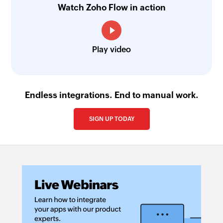
Fetches the details of an existing product using
Watch Zoho Flow in action
ID
Fetch recurring invoice
Play video
Fetches the details of an existing recurring
invoice using ID
Fetch contact
Endless integrations. End to manual work.
Fetches the details of an existing contact using
ID
SIGN UP TODAY