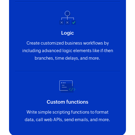
Updates the details of an existing product
Update recurring invoice
Updates the details of an existing recurring
invoice
Logic
Create customized business workflows by
Update customer
including advanced logic elements like if-then
Updates the details of an existing customer
branches, time delays, and more.
Update contact
Updates the details of an existing contact
Fetch expense
Fetches the details of an existing expense using
Custom functions
ID
Write simple scripting functions to format
Fetch revenue
data, call web APIs, send emails, and more.
Fetches the details of an existing revenue using
ID