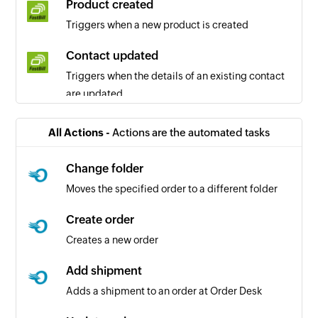
Product created
Triggers when a new product is created
Contact updated
Triggers when the details of an existing contact
are updated
Time created
All Actions -
Actions are the automated tasks
Triggers when a new time is created
Change folder
Template created
Moves the specified order to a different folder
Triggers when a new template is created
Create order
Contact created
Creates a new order
Triggers when a new contact is created
Add shipment
Revenue created
Adds a shipment to an order at Order Desk
Triggers when a new revenue is created