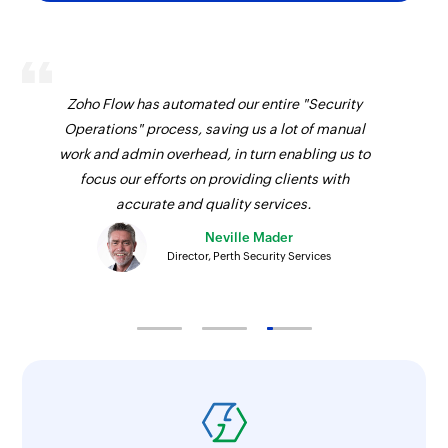
Fetch project
Fetches the details of an existing project using
ID
Zoho Flow has automated our entire "Security
Operations" process, saving us a lot of manual
Fetch invoice
work and admin overhead, in turn enabling us to
Fetches the details of an existing invoice using
focus our efforts on providing clients with
ID
accurate and quality services.
Fetch customer
Neville Mader
Director, Perth Security Services
Fetches the details of an existing customer
using ID
Fetch estimate
Fetches the details of an existing estimate using
ID
Fetch product