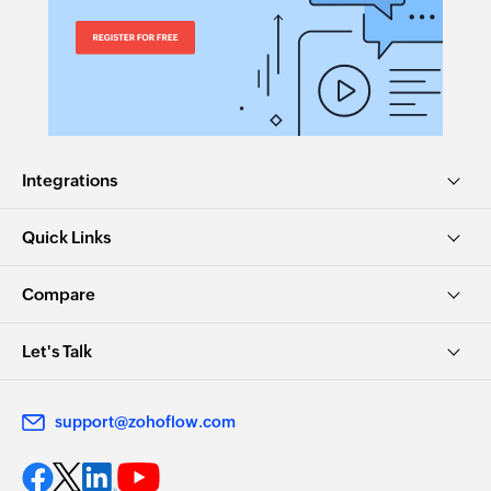
Integrations
Quick Links
Compare
Let's Talk
support@zohoflow.com