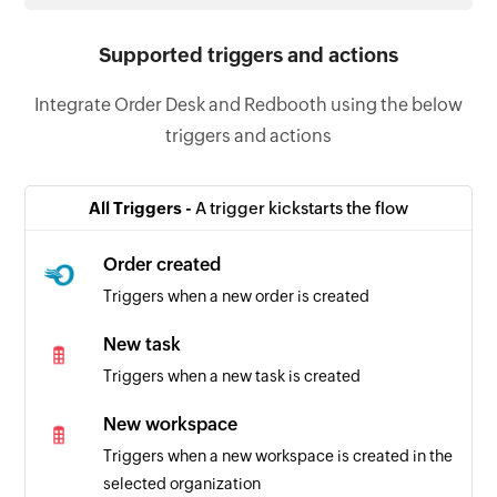
Supported triggers and actions
Integrate Order Desk and Redbooth using the below
triggers and actions
All Triggers -
A trigger kickstarts the flow
Order created
Triggers when a new order is created
New task
Triggers when a new task is created
New workspace
Triggers when a new workspace is created in the
selected organization