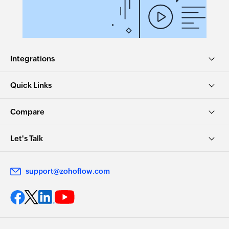
Integrations
Quick Links
Compare
Let's Talk
support@zohoflow.com