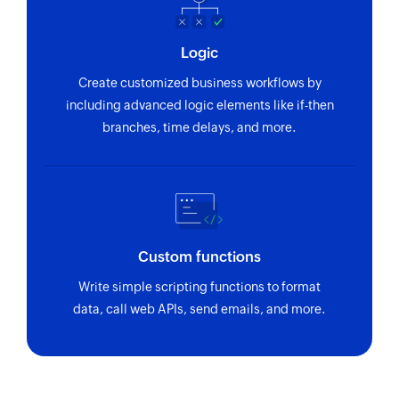
Logic
Create customized business workflows by
including advanced logic elements like if-then
branches, time delays, and more.
Custom functions
Write simple scripting functions to format
data, call web APIs, send emails, and more.