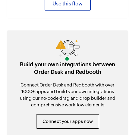
Use this flow
Build your own integrations between
Order Desk and Redbooth
Connect Order Desk and Redbooth with over
1000+ apps and build your own integrations
using our no-code drag and drop builder and
comprehensive workflow elements
Connect your apps now