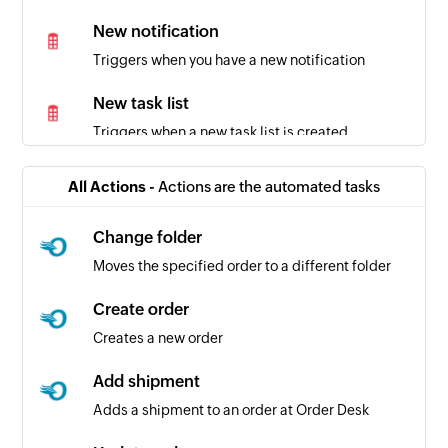
New notification
Triggers when you have a new notification
New task list
Triggers when a new task list is created
New organization
All Actions -
Actions are the automated tasks
Triggers when a new organization is created
Change folder
Moves the specified order to a different folder
Create order
Creates a new order
Add shipment
Adds a shipment to an order at Order Desk