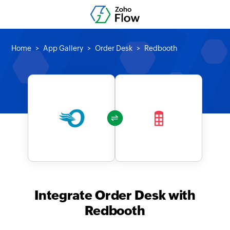
Home
App Gallery
Order Desk
Redbooth
Integrate Order Desk with
Redbooth