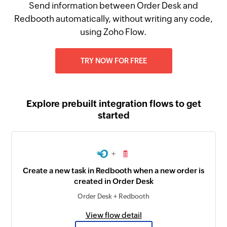
Send information between Order Desk and
Redbooth automatically, without writing any code,
using Zoho Flow.
TRY NOW FOR FREE
Explore prebuilt integration flows to get
started
+
Create a new task in Redbooth when a new order is
created in Order Desk
Order Desk + Redbooth
View flow detail