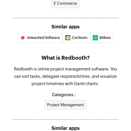
E Commerce
Similar apps
Unleashed Software
Cartloom
Billbee
What is Redbooth?
Redbooth is online project management software. You
can sort tasks, delegate responsibilities, and visualize
project timelines with Gantt charts.
Categories :
Project Management
Similar apps