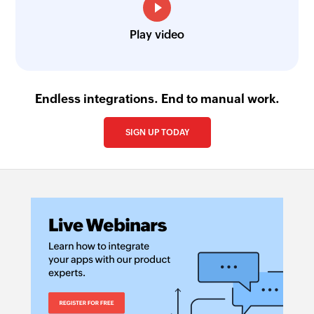
Play video
Endless integrations. End to manual work.
SIGN UP TODAY