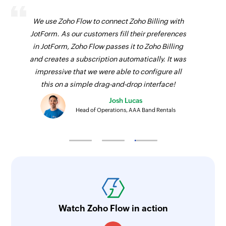
We use Zoho Flow to connect Zoho Billing with
JotForm. As our customers fill their preferences
in JotForm, Zoho Flow passes it to Zoho Billing
and creates a subscription automatically. It was
impressive that we were able to configure all
this on a simple drag-and-drop interface!
Josh Lucas
Head of Operations, AAA Band Rentals
Watch Zoho Flow in action