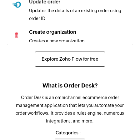
Update order
Updates the details of an existing order using
order ID
Create organization
Creates a new organization
Add comment
Explore Zoho Flow for free
Adds a new comment
Create task
What is Order Desk?
Creates a new task
Order Desk is an omnichannel ecommerce order
Create task list
management application that lets you automate your
Creates a new task list
order workflows. It provides a rules engine, numerous
integrations, and more.
Create workspace
Creates a new workspace in the selected
Categories :
organization