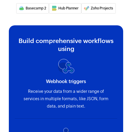
Basecamp 2
Hub Planner
Zoho Projects
Build comprehensive workflows
using
Webhook triggers
Receive your data from a wider range of
services in multiple formats, like JSON, form
data, and plain text.