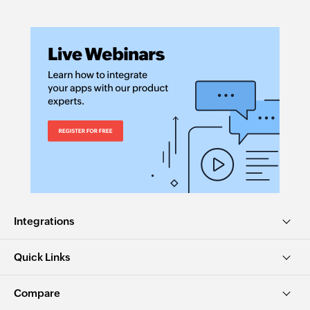
Integrations
Quick Links
Compare