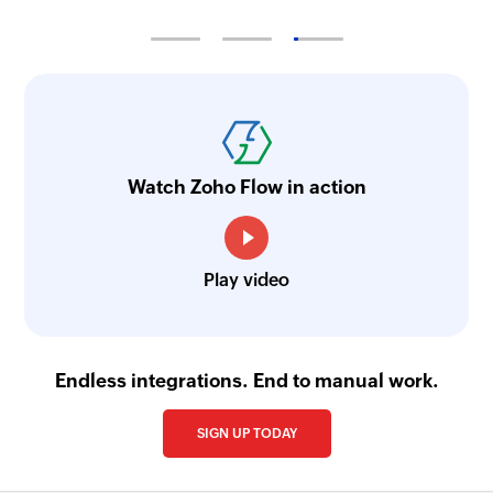
Watch Zoho Flow in action
Play video
Endless integrations. End to manual work.
SIGN UP TODAY