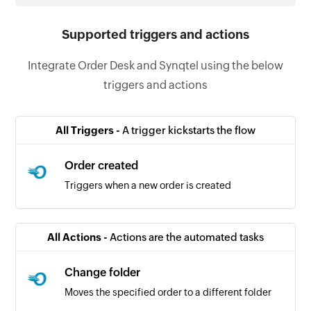
Supported triggers and actions
Integrate Order Desk and Synqtel using the below
triggers and actions
All Triggers -
A trigger kickstarts the flow
Order created
Triggers when a new order is created
All Actions -
Actions are the automated tasks
Change folder
Moves the specified order to a different folder