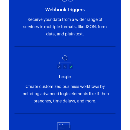
Webhook triggers
Receive your data from a wider range of
services in multiple formats, like JSON, form
data, and plain text.
Logic
Create customized business workflows by
including advanced logic elements like if-then
branches, time delays, and more.