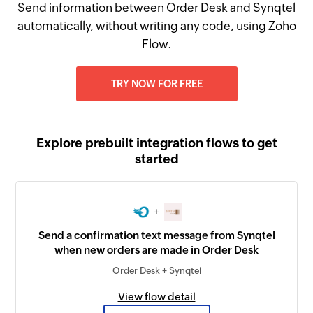
Send information between Order Desk and Synqtel
automatically, without writing any code, using Zoho
Flow.
TRY NOW FOR FREE
Explore prebuilt integration flows to get
started
+
Send a confirmation text message from Synqtel
when new orders are made in Order Desk
Order Desk + Synqtel
View flow detail