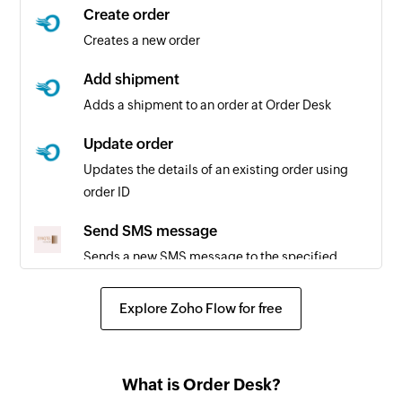
Create order
Creates a new order
Add shipment
Adds a shipment to an order at Order Desk
Update order
Updates the details of an existing order using
order ID
Send SMS message
Sends a new SMS message to the specified
phone number
Explore Zoho Flow for free
What is Order Desk?