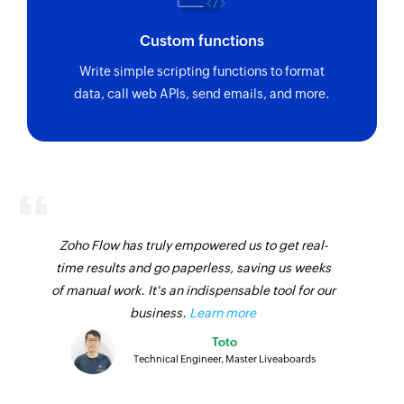
Custom functions
Write simple scripting functions to format
data, call web APIs, send emails, and more.
Zoho Flow has truly empowered us to get real-
time results and go paperless, saving us weeks
of manual work. It's an indispensable tool for our
business.
Learn more
Toto
Technical Engineer, Master Liveaboards