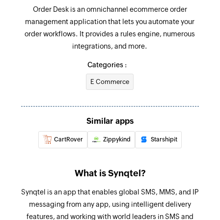
Order Desk is an omnichannel ecommerce order
management application that lets you automate your
order workflows. It provides a rules engine, numerous
integrations, and more.
Categories :
E Commerce
Similar apps
CartRover
Zippykind
Starshipit
What is Synqtel?
Synqtel is an app that enables global SMS, MMS, and IP
messaging from any app, using intelligent delivery
features, and working with world leaders in SMS and