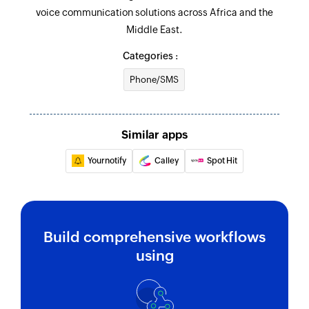
voice communication solutions across Africa and the
Middle East.
Categories :
Phone/SMS
Similar apps
Yournotify
Calley
Spot Hit
Build comprehensive workflows
using