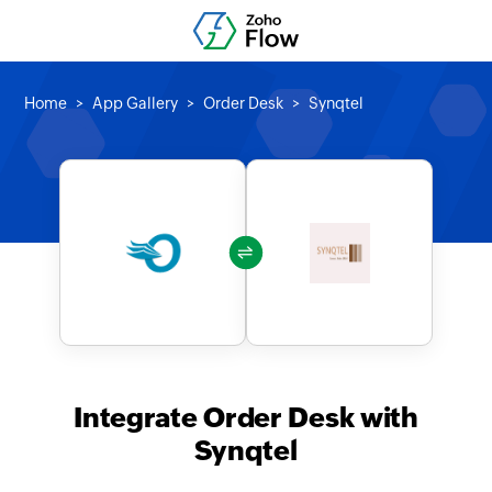
Home
App Gallery
Order Desk
Synqtel
Integrate Order Desk with
Synqtel