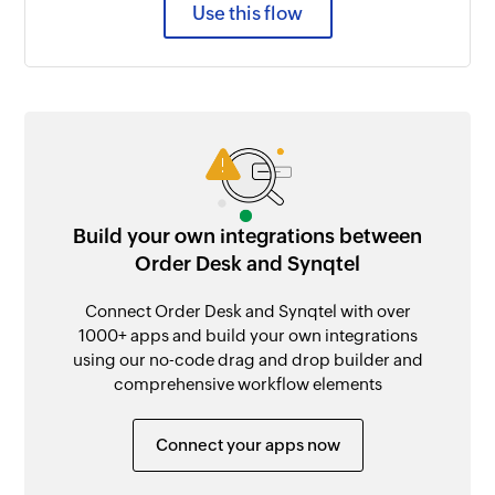
Use this flow
Build your own integrations between
Order Desk and Synqtel
Connect Order Desk and Synqtel with over
1000+ apps and build your own integrations
using our no-code drag and drop builder and
comprehensive workflow elements
Connect your apps now