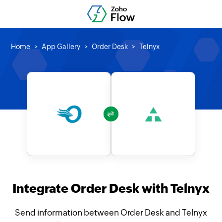
Home
App Gallery
Order Desk
Telnyx
Integrate Order Desk with Telnyx
Send information between Order Desk and Telnyx