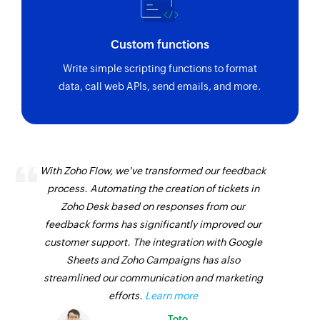
Custom functions
Write simple scripting functions to format
data, call web APIs, send emails, and more.
With Zoho Flow, we've transformed our feedback
process. Automating the creation of tickets in
Zoho Desk based on responses from our
feedback forms has significantly improved our
customer support. The integration with Google
Sheets and Zoho Campaigns has also
streamlined our communication and marketing
efforts.
Learn more
Toto