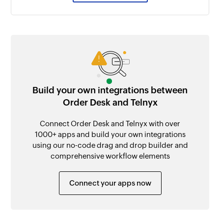
Build your own integrations between
Order Desk and Telnyx
Connect Order Desk and Telnyx with over
1000+ apps and build your own integrations
using our no-code drag and drop builder and
comprehensive workflow elements
Connect your apps now