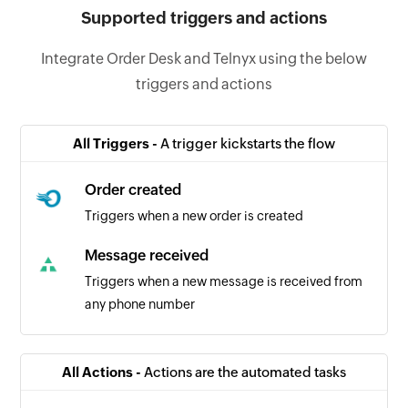
Supported triggers and actions
Integrate Order Desk and Telnyx using the below
triggers and actions
All Triggers -
A trigger kickstarts the flow
Order created
Triggers when a new order is created
Message received
Triggers when a new message is received from
any phone number
All Actions -
Actions are the automated tasks