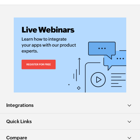
Integrations
Quick Links
Compare