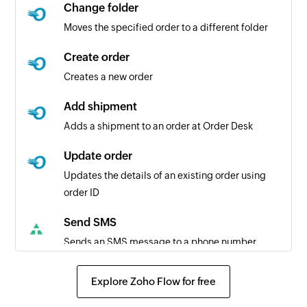
Change folder
Moves the specified order to a different folder
Create order
Creates a new order
Add shipment
Adds a shipment to an order at Order Desk
Update order
Updates the details of an existing order using
order ID
Send SMS
Sends an SMS message to a phone number
Explore Zoho Flow for free