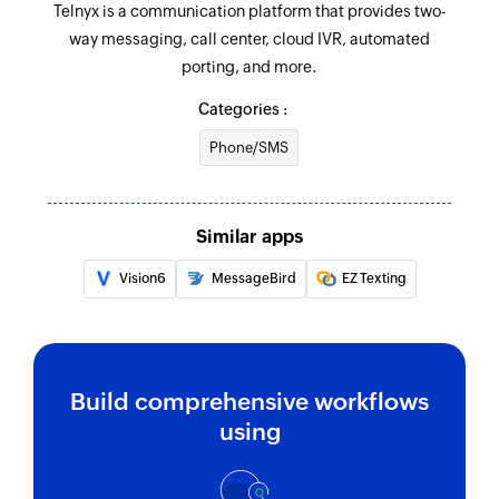
Telnyx is a communication platform that provides two-
way messaging, call center, cloud IVR, automated
porting, and more.
Categories :
Phone/SMS
Similar apps
Vision6
MessageBird
EZ Texting
Build comprehensive workflows
using