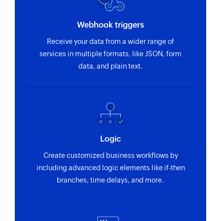
Webhook triggers
Receive your data from a wider range of
services in multiple formats, like JSON, form
data, and plain text.
Logic
Create customized business workflows by
including advanced logic elements like if-then
branches, time delays, and more.