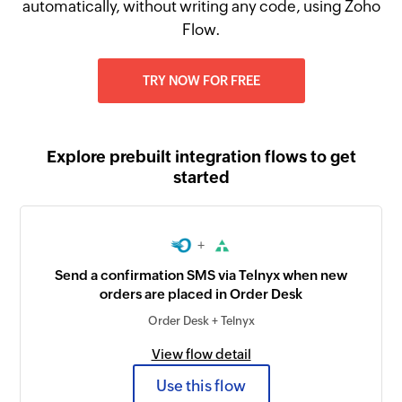
automatically, without writing any code, using Zoho
Flow.
TRY NOW FOR FREE
Explore prebuilt integration flows to get
started
+
Send a confirmation SMS via Telnyx when new
orders are placed in Order Desk
Order Desk + Telnyx
View flow detail
Use this flow