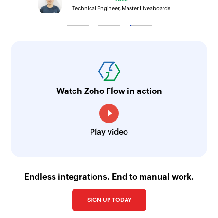
Technical Engineer, Master Liveaboards
Watch Zoho Flow in action
Play video
Endless integrations. End to manual work.
SIGN UP TODAY