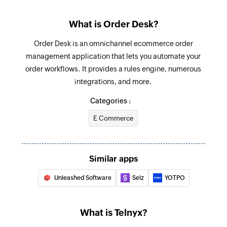
What is Order Desk?
Order Desk is an omnichannel ecommerce order
management application that lets you automate your
order workflows. It provides a rules engine, numerous
integrations, and more.
Categories :
E Commerce
Similar apps
Unleashed Software
Selz
YOTPO
What is Telnyx?