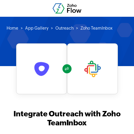
Home
App Gallery
Outreach
Zoho TeamInbox
Integrate Outreach with Zoho
TeamInbox