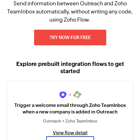
Send information between Outreach and Zoho
TeamInbox automatically, without writing any code,
using Zoho Flow.
TRY NOW FOR FREE
Explore prebuilt integration flows to get
started
+
Trigger a welcome email through Zoho TeamInbox
when a new company is added in Outreach
Outreach + Zoho TeamInbox
View flow detail