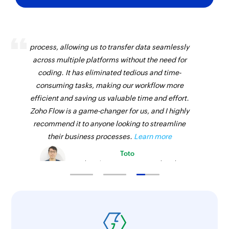
Fetches the details of an existing opportunity by
name
Zoho Flow has revolutionized our integration
process, allowing us to transfer data seamlessly
Fetch call purpose - By name
across multiple platforms without the need for
Fetches the details of an existing call purpose
coding. It has eliminated tedious and time-
by name
consuming tasks, making our workflow more
Fetch call - By ID
efficient and saving us valuable time and effort.
Zoho Flow is a game-changer for us, and I highly
Fetches the details of an existing call by ID
recommend it to anyone looking to streamline
Fetch opportunity stage - By name
their business processes.
Learn more
Fetches the details of an existing opportunity
Toto
stage by its name
Technical Engineer, Master Liveaboards
Fetch call disposition - By ID
Fetches the details of an existing call
disposition status by ID