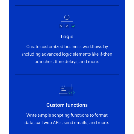
Fetches the details of an existing call purpose
by ID
Fetch persona - By ID
Fetches the details of an existing persona by ID
Logic
Fetch call disposition - By name
Create customized business workflows by
including advanced logic elements like if-then
Fetches the details of an existing call
branches, time delays, and more.
disposition status by name
Fetch task priority - By ID
Fetches the details of an existing task priority by
ID
Fetch opportunity - By ID
Custom functions
Fetches the details of an existing opportunity by
Write simple scripting functions to format
ID
data, call web APIs, send emails, and more.
Fetch opportunity - By name