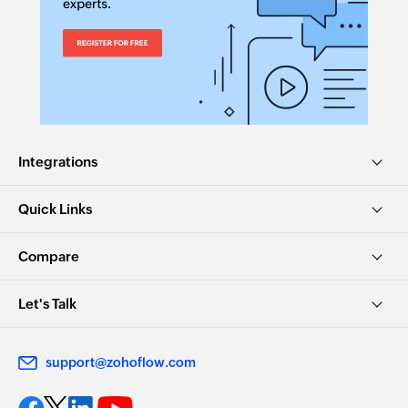
Sends a new email
Create contact
Creates a new contact
Add comment to message
Adds comments to the existing inbox messages
Integrations
Fetch contact by email
Quick Links
Fetches the details of an existing contact using
email
Compare
Let's Talk
support@zohoflow.com