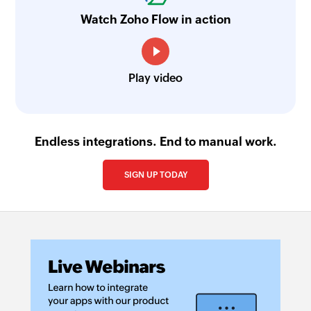
Fetch mailbox
Watch Zoho Flow in action
Fetches an existing mailbox by its email address
Fetch task priority - By name
Fetches the details of an existing task priority by
Play video
name
Fetch opportunity stage - By ID
Endless integrations. End to manual work.
Fetches the details of an existing opportunity
stage by its ID
SIGN UP TODAY
Fetch sequence
Fetches the details of a sequence by its name
Fetch prospect stage - By name
Fetches the details of an existing prospect stage
by name
Send email