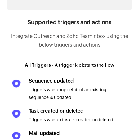
Supported triggers and actions
Integrate Outreach and Zoho TeamInbox using the
below triggers and actions
All Triggers -
A trigger kickstarts the flow
Sequence updated
Triggers when any detail of an existing
sequence is updated
Task created or deleted
Triggers when a task is created or deleted
Mail updated