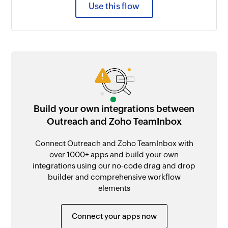
Use this flow
Build your own integrations between
Outreach and Zoho TeamInbox
Connect Outreach and Zoho TeamInbox with
over 1000+ apps and build your own
integrations using our no-code drag and drop
builder and comprehensive workflow
elements
Connect your apps now