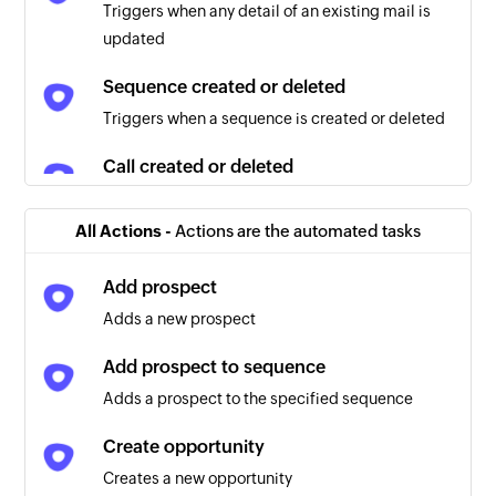
Triggers when any detail of an existing mail is
updated
Sequence created or deleted
Triggers when a sequence is created or deleted
Call created or deleted
Triggers when a call is created or deleted
All Actions -
Actions are the automated tasks
Prospect created or deleted
Triggers when a prospect is created or deleted
Add prospect
Adds a new prospect
Prospect updated
Triggers when any detail of an existing prospect
Add prospect to sequence
is updated
Adds a prospect to the specified sequence
Task updated
Create opportunity
Triggers when any detail of an existing task is
Creates a new opportunity
updated