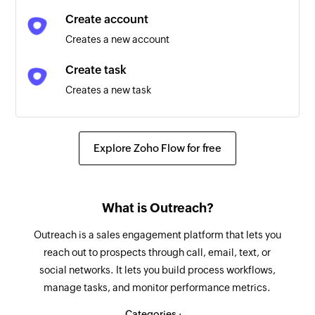
Create account
Opportunity created or deleted
Creates a new account
Triggers when an opportunity is created or
deleted
Create task
Creates a new task
Account updated
Triggers when any detail of an existing account
Log call
is updated
Logs a new call
Explore Zoho Flow for free
Opportunity updated
Add recipient
Triggers when any detail of an existing
Adds a new recipient
opportunity is updated
What is Outreach?
Update prospect
Sequence state created or deleted
Outreach is a sales engagement platform that lets you
Updates an existing prospect
reach out to prospects through call, email, text, or
Triggers when a sequence state is created or
social networks. It lets you build process workflows,
deleted
Update account
manage tasks, and monitor performance metrics.
Updates the details of an existing account
Call updated
Categories :