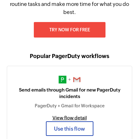
routine tasks and make more time for what you do
best.
TRY NOW FOR FREE
Popular PagerDuty workflows
+
Send emails through Gmail for new PagerDuty
incidents
PagerDuty + Gmail for Workspace
View flow detail
Use this flow