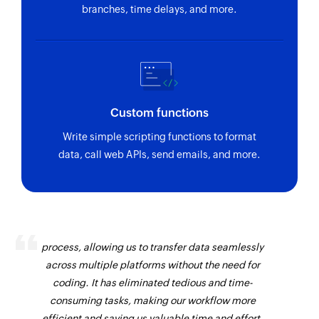
branches, time delays, and more.
Custom functions
Write simple scripting functions to format
data, call web APIs, send emails, and more.
Zoho Flow has revolutionized our integration
process, allowing us to transfer data seamlessly
across multiple platforms without the need for
coding. It has eliminated tedious and time-
consuming tasks, making our workflow more
efficient and saving us valuable time and effort.