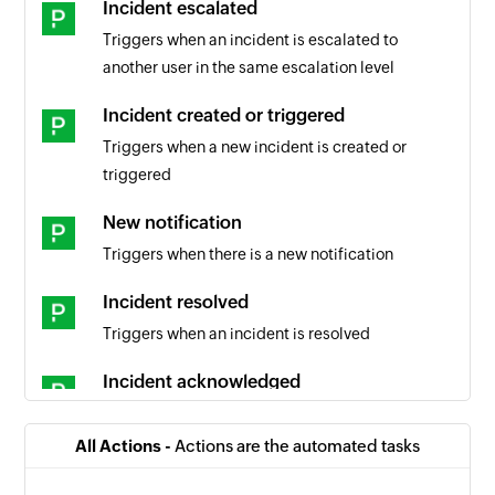
Incident escalated
Triggers when an incident is escalated to
another user in the same escalation level
Incident created or triggered
Triggers when a new incident is created or
triggered
New notification
Triggers when there is a new notification
Incident resolved
Triggers when an incident is resolved
Incident acknowledged
Triggers when an incident is acknowledged
All Actions -
Actions are the automated tasks