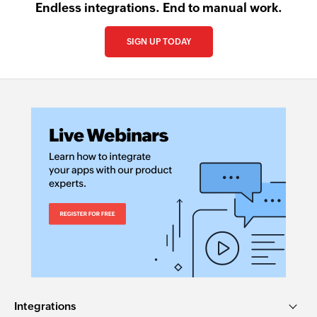
Endless integrations. End to manual work.
SIGN UP TODAY
Integrations