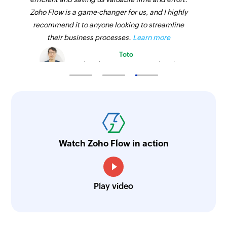
Zoho Flow is a game-changer for us, and I highly
recommend it to anyone looking to streamline
their business processes.
Learn more
Toto
Technical Engineer, Master Liveaboards
Watch Zoho Flow in action
Play video