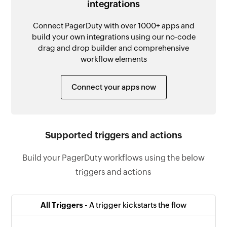
integrations
Connect PagerDuty with over 1000+ apps and
build your own integrations using our no-code
drag and drop builder and comprehensive
workflow elements
Connect your apps now
Supported triggers and actions
Build your PagerDuty workflows using the below
triggers and actions
All Triggers -
A trigger kickstarts the flow