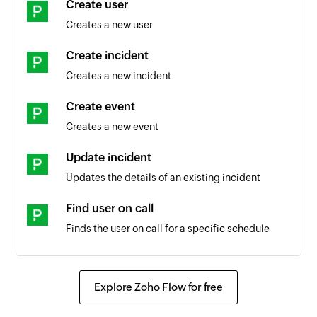
Create user
Creates a new user
Create incident
Creates a new incident
Create event
Creates a new event
Update incident
Updates the details of an existing incident
Find user on call
Finds the user on call for a specific schedule
Fetch user
Fetches the details of an existing user by its ID or
Explore Zoho Flow for free
name