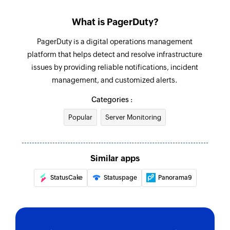
Fetch incident
What is PagerDuty?
Fetches the details of an existing incident by its
ID or incident key
PagerDuty is a digital operations management
platform that helps detect and resolve infrastructure
issues by providing reliable notifications, incident
management, and customized alerts.
Categories :
Popular
Server Monitoring
Similar apps
StatusCake
Statuspage
Panorama9