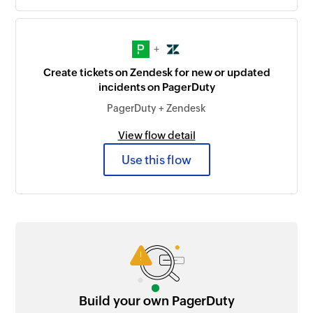
+
Create tickets on Zendesk for new or updated
incidents on PagerDuty
PagerDuty + Zendesk
View flow detail
Use this flow
Build your own PagerDuty