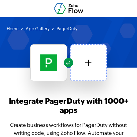
Home
App Gallery
PagerDuty
Integrate PagerDuty with 1000+
apps
Create business workflows for PagerDuty without
writing code, using Zoho Flow. Automate your