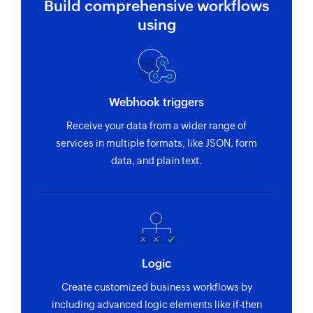
Build comprehensive workflows
using
Webhook triggers
Receive your data from a wider range of
services in multiple formats, like JSON, form
data, and plain text.
Logic
Create customized business workflows by
including advanced logic elements like if-then