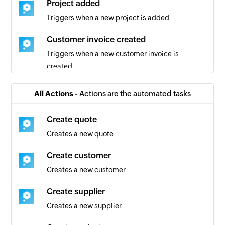
Project added
Triggers when a new project is added
Customer invoice created
Triggers when a new customer invoice is
created
Quote added
All Actions -
Actions are the automated tasks
Triggers when a new quote is added
Create quote
Activity registered in tracker
Creates a new quote
Triggers when a new activity is registered in the
tracker
Create customer
Creates a new customer
Project created
Triggers when a new project is created
Create supplier
Creates a new supplier
Story created
Triggers when a new story is created in the