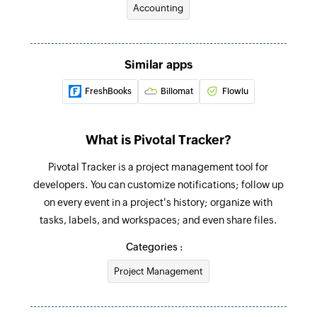
Accounting
Creates a new story in the selected project
Fetch label
Fetches a label by its name
Similar apps
FreshBooks
Billomat
Flowlu
What is Pivotal Tracker?
Pivotal Tracker is a project management tool for
developers. You can customize notifications; follow up
on every event in a project's history; organize with
tasks, labels, and workspaces; and even share files.
Categories :
Project Management