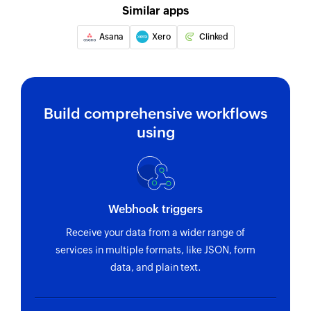
Similar apps
Asana
Xero
Clinked
Build comprehensive workflows
using
Webhook triggers
Receive your data from a wider range of
services in multiple formats, like JSON, form
data, and plain text.