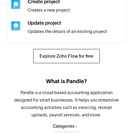
Create project
selected project
Creates a new project
Update project
Updates the details of an existing project
Convert quote to invoice
Converts the specified quote to an invoice
Explore Zoho Flow for free
Fetch supplier
Fetches the details of an existing supplier
What is Pandle?
Fetch customer
Pandle is a cloud-based accounting application
Fetches the details of an existing customer
designed for small businesses. It helps you streamline
accounting activities such as invoicing, receipt
Create project
uploads, payroll services, and more.
Creates a new project
Categories :
Create story