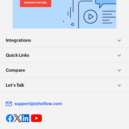
Integrations
Quick Links
Compare
Let's Talk
support@zohoflow.com