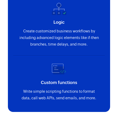
Logic
Create customized business workflows by
including advanced logic elements like if-then
branches, time delays, and more.
Custom functions
Write simple scripting functions to format
data, call web APIs, send emails, and more.