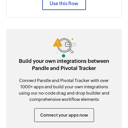
Use this flow
Build your own integrations between
Pandle and Pivotal Tracker
Connect Pandle and Pivotal Tracker with over
1000+ apps and build your own integrations
using our no-code drag and drop builder and
comprehensive workflow elements
Connect your apps now