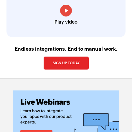
Play video
Endless integrations. End to manual work.
SIGN UP TODAY