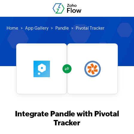
Home
App Gallery
Pandle
Pivotal Tracker
Integrate Pandle with Pivotal
Tracker