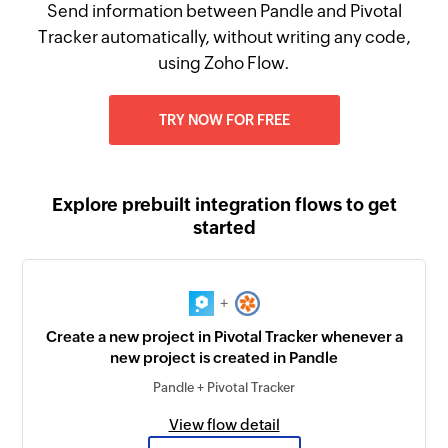
Send information between Pandle and Pivotal
Tracker automatically, without writing any code,
using Zoho Flow.
TRY NOW FOR FREE
Explore prebuilt integration flows to get
started
+
Create a new project in Pivotal Tracker whenever a
new project is created in Pandle
Pandle + Pivotal Tracker
View flow detail