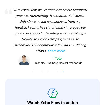
With Zoho Flow, we've transformed our feedback
process. Automating the creation of tickets in
Zoho Desk based on responses from our
feedback forms has significantly improved our
customer support. The integration with Google
Sheets and Zoho Campaigns has also
streamlined our communication and marketing
efforts.
Learn more
Toto
Technical Engineer, Master Liveaboards
Watch Zoho Flow in action