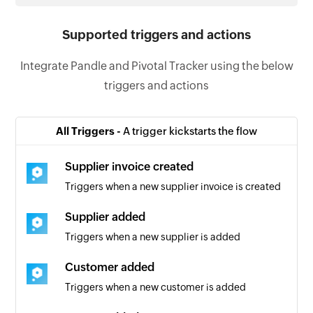
Supported triggers and actions
Integrate Pandle and Pivotal Tracker using the below
triggers and actions
All Triggers -
A trigger kickstarts the flow
Supplier invoice created
Triggers when a new supplier invoice is created
Supplier added
Triggers when a new supplier is added
Customer added
Triggers when a new customer is added