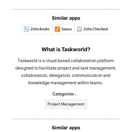
Create task
Creates a new task
Similar apps
Zoho Books
Saasu
Zoho Checkout
Add task to task list
Adds a task to a task list in the specified project
and workspace
What is Taskworld?
Create project
Taskworld is a cloud-based collaboration platform
Creates a new project
designed to facilitate project and task management,
collaboration, delegation, communication and
Update task
knowledge management within teams.
Updates the details of an existing task
Categories :
Update project
Project Management
Updates the details of an existing project
Fetch user
Similar apps
Fetches the details of an existing user