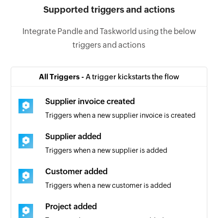
Supported triggers and actions
Integrate Pandle and Taskworld using the below
triggers and actions
All Triggers -
A trigger kickstarts the flow
Supplier invoice created
Triggers when a new supplier invoice is created
Supplier added
Triggers when a new supplier is added
Customer added
Triggers when a new customer is added
Project added