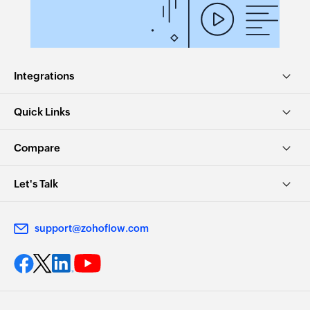
Integrations
Quick Links
Compare
Let's Talk
support@zohoflow.com