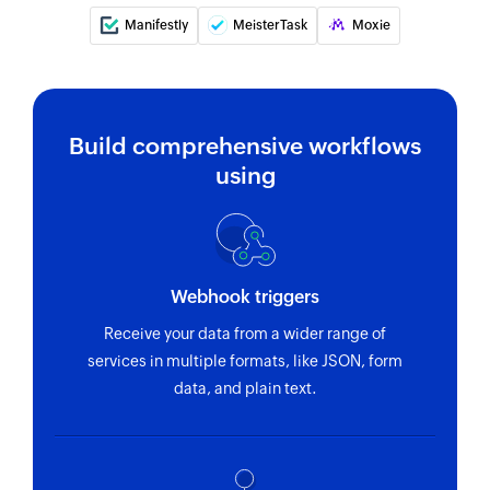
Manifestly
MeisterTask
Moxie
Fetch tag
Fetches the details of an existing tag
Fetch task
Build comprehensive workflows
Fetches the details of an existing task
using
Remove tag from task
Removes an existing tag from the specified task
Webhook triggers
Receive your data from a wider range of
services in multiple formats, like JSON, form
data, and plain text.