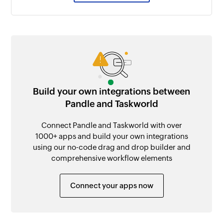
Build your own integrations between
Pandle and Taskworld
Connect Pandle and Taskworld with over
1000+ apps and build your own integrations
using our no-code drag and drop builder and
comprehensive workflow elements
Connect your apps now