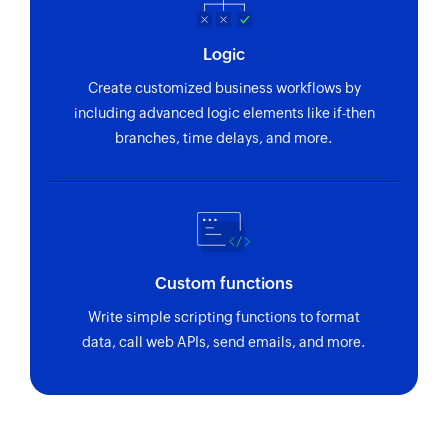
Logic
Create customized business workflows by
including advanced logic elements like if-then
branches, time delays, and more.
Custom functions
Write simple scripting functions to format
data, call web APIs, send emails, and more.