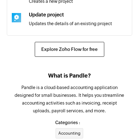
Creates a new project
Update project
Updates the details of an existing project
Convert quote to invoice
Converts the specified quote to an invoice
Explore Zoho Flow for free
Fetch supplier
Fetches the details of an existing supplier
What is Pandle?
Fetch customer
Pandle is a cloud-based accounting application
Fetches the details of an existing customer
designed for small businesses. It helps you streamline
accounting activities such as invoicing, receipt
Create tag
uploads, payroll services, and more.
Creates a new tag
Categories :
Create message
Accounting
Creates a message in the selected workspace