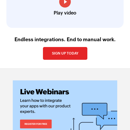
Play video
Endless integrations. End to manual work.
SIGN UP TODAY