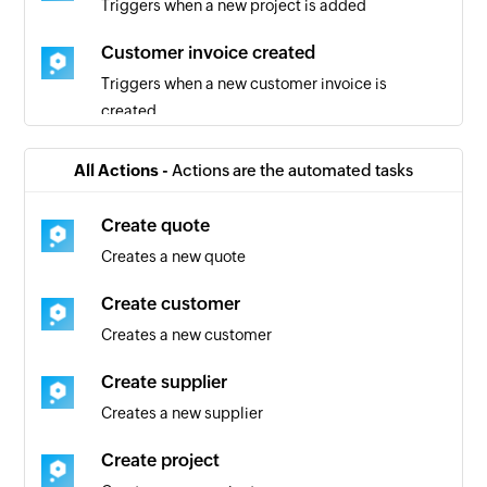
Triggers when a new project is added
Customer invoice created
Triggers when a new customer invoice is
created
Quote added
All Actions -
Actions are the automated tasks
Triggers when a new quote is added
Create quote
Project created
Creates a new quote
Triggers when a new project is created
Create customer
Creates a new customer
Create supplier
Creates a new supplier
Create project