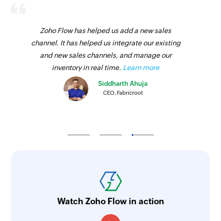
Zoho Flow has helped us add a new sales
channel. It has helped us integrate our existing
and new sales channels, and manage our
inventory in real time.
Learn more
Siddharth Ahuja
CEO, Fabricroot
Watch Zoho Flow in action