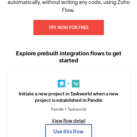
automatically, without writing any code, using Zoho
Flow.
TRY NOW FOR FREE
Explore prebuilt integration flows to get
started
+
Initiate a new project in Taskworld when a new
project is established in Pandle
Pandle + Taskworld
View flow detail
Use this flow