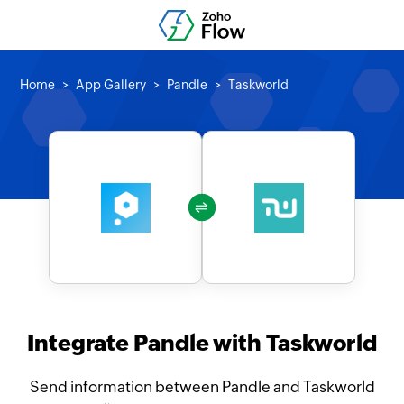
Home
App Gallery
Pandle
Taskworld
Integrate Pandle with Taskworld
Send information between Pandle and Taskworld